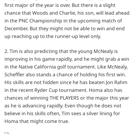
first major of the year is over. But there is a slight
chance that Woods and Charlie, his son, will lead ahead
in the PNC Championship in the upcoming match of
December. But they might not be able to win and end
up reaching up to the runner-up level only.
2. Tim is also predicting that the young McNealy is
improving in his game rapidly, and he might grab a win
in the Native California golf tournament. Like McNealy,
Scheffler also stands a chance of holding his first win.
His skills are not hidden since he has beaten Jon Rahm
in the recent Ryder Cup tournament. Homa also has
chances of winning THE PLAYERS or the major this year
as he is advancing rapidly. Even though he does not
believe in his skills often, Tim sees a silver lining for
Homa that might come true.