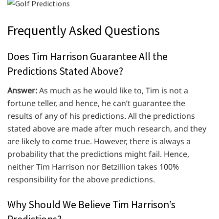
Frequently Asked Questions
Does Tim Harrison Guarantee All the
Predictions Stated Above?
Answer:
As much as he would like to, Tim is not a
fortune teller, and hence, he can’t guarantee the
results of any of his predictions. All the predictions
stated above are made after much research, and they
are likely to come true. However, there is always a
probability that the predictions might fail. Hence,
neither Tim Harrison nor Betzillion takes 100%
responsibility for the above predictions.
Why Should We Believe Tim Harrison’s