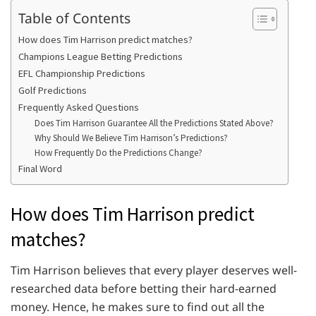
Table of Contents
How does Tim Harrison predict matches?
Champions League Betting Predictions
EFL Championship Predictions
Golf Predictions
Frequently Asked Questions
Does Tim Harrison Guarantee All the Predictions Stated Above?
Why Should We Believe Tim Harrison’s Predictions?
How Frequently Do the Predictions Change?
Final Word
How does Tim Harrison predict
matches?
Tim Harrison believes that every player deserves well-
researched data before betting their hard-earned
money. Hence, he makes sure to find out all the