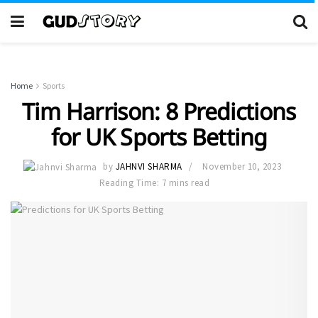
Home
Sports
Tim Harrison: 8 Predictions
for UK Sports Betting
by
JAHNVI SHARMA
November 10, 2023
Reading Time: 7 mins read