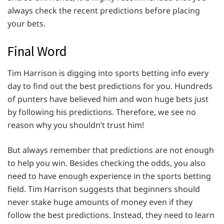
always check the recent predictions before placing
your bets.
Final Word
Tim Harrison is digging into sports betting info every
day to find out the best predictions for you. Hundreds
of punters have believed him and won huge bets just
by following his predictions. Therefore, we see no
reason why you shouldn’t trust him!
But always remember that predictions are not enough
to help you win. Besides checking the odds, you also
need to have enough experience in the sports betting
field. Tim Harrison suggests that beginners should
never stake huge amounts of money even if they
follow the best predictions. Instead, they need to learn