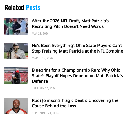
Related
Posts
After the 2026 NFL Draft, Matt Patricia’s
Recruiting Pitch Doesn’t Need Words
MAY 28, 2026
He’s Been Everything’: Ohio State Players Can’t
Stop Praising Matt Patricia at the NFL Combine
MARCH 16, 2026
Blueprint for a Championship Run: Why Ohio
State’s Playoff Hopes Depend on Matt Patricia’s
Defense
JANUARY 10, 2026
Rudi Johnson’s Tragic Death: Uncovering the
Cause Behind the Loss
SEPTEMBER 24, 2025