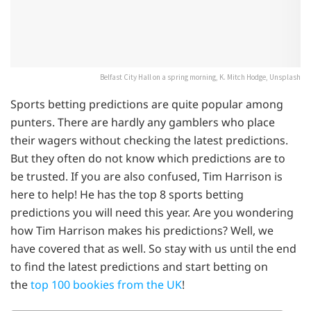
Belfast City Hall on a spring morning, K. Mitch Hodge, Unsplash
Sports betting predictions are quite popular among
punters. There are hardly any gamblers who place
their wagers without checking the latest predictions.
But they often do not know which predictions are to
be trusted. If you are also confused, Tim Harrison is
here to help! He has the top 8 sports betting
predictions you will need this year. Are you wondering
how Tim Harrison makes his predictions? Well, we
have covered that as well. So stay with us until the end
to find the latest predictions and start betting on
the
top 100 bookies from the UK
!