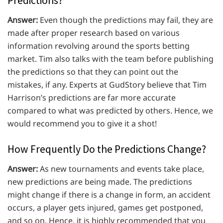
Predictions?
Answer:
Even though the predictions may fail, they are
made after proper research based on various
information revolving around the sports betting
market. Tim also talks with the team before publishing
the predictions so that they can point out the
mistakes, if any. Experts at GudStory believe that Tim
Harrison’s predictions are far more accurate
compared to what was predicted by others. Hence, we
would recommend you to give it a shot!
How Frequently Do the Predictions Change?
Answer:
As new tournaments and events take place,
new predictions are being made. The predictions
might change if there is a change in form, an accident
occurs, a player gets injured, games get postponed,
and so on. Hence, it is highly recommended that you