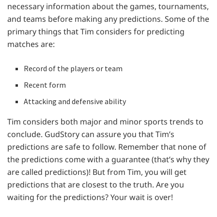
necessary information about the games, tournaments,
and teams before making any predictions. Some of the
primary things that Tim considers for predicting
matches are:
Record of the players or team
Recent form
Attacking and defensive ability
Tim considers both major and minor sports trends to
conclude. GudStory can assure you that Tim’s
predictions are safe to follow. Remember that none of
the predictions come with a guarantee (that’s why they
are called predictions)! But from Tim, you will get
predictions that are closest to the truth. Are you
waiting for the predictions? Your wait is over!