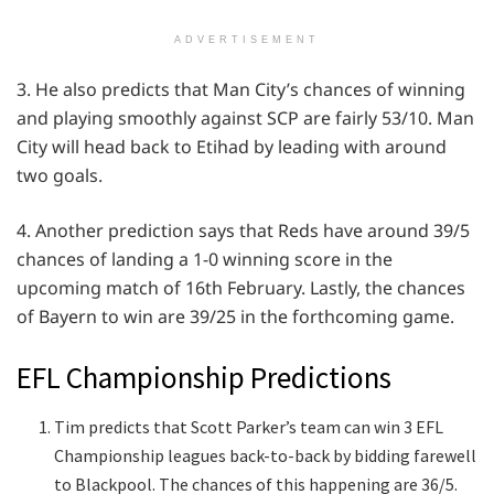
ADVERTISEMENT
3. He also predicts that Man City’s chances of winning
and playing smoothly against SCP are fairly 53/10. Man
City will head back to Etihad by leading with around
two goals.
4. Another prediction says that Reds have around 39/5
chances of landing a 1-0 winning score in the
upcoming match of 16th February. Lastly, the chances
of Bayern to win are 39/25 in the forthcoming game.
EFL Championship Predictions
Tim predicts that Scott Parker’s team can win 3 EFL
Championship leagues back-to-back by bidding farewell
to Blackpool. The chances of this happening are 36/5.