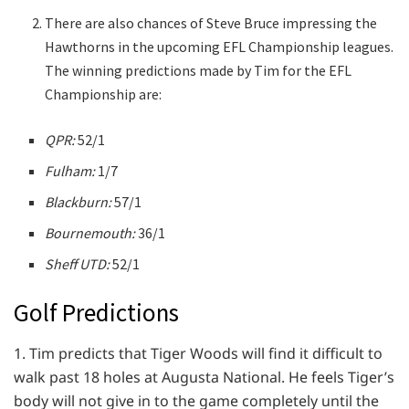
There are also chances of Steve Bruce impressing the
Hawthorns in the upcoming EFL Championship leagues.
The winning predictions made by Tim for the EFL
Championship are:
QPR:
52/1
Fulham:
1/7
Blackburn:
57/1
Bournemouth:
36/1
Sheff UTD:
52/1
Golf Predictions
1. Tim predicts that Tiger Woods will find it difficult to
walk past 18 holes at Augusta National. He feels Tiger’s
body will not give in to the game completely until the