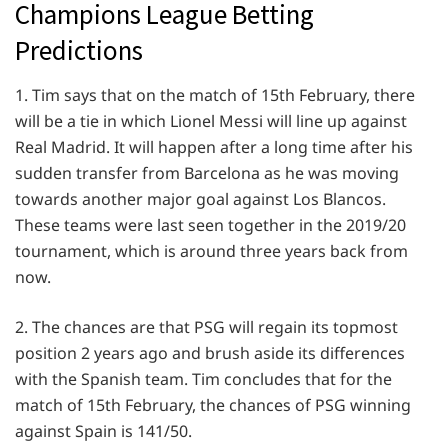
Champions League Betting
Predictions
1. Tim says that on the match of 15th February, there
will be a tie in which Lionel Messi will line up against
Real Madrid. It will happen after a long time after his
sudden transfer from Barcelona as he was moving
towards another major goal against Los Blancos.
These teams were last seen together in the 2019/20
tournament, which is around three years back from
now.
2. The chances are that PSG will regain its topmost
position 2 years ago and brush aside its differences
with the Spanish team. Tim concludes that for the
match of 15th February, the chances of PSG winning
against Spain is 141/50.