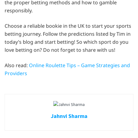
the proper betting methods and how to gamble
responsibly.
Choose a reliable bookie in the UK to start your sports
betting journey. Follow the predictions listed by Tim in
today’s blog and start betting! So which sport do you
love betting on? Do not forget to share with us!
Also read:
Online Roulette Tips – Game Strategies and
Providers
Jahnvi Sharma