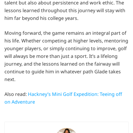
talent but also about persistence and work ethic. The
lessons learned throughout this journey will stay with
him far beyond his college years.
Moving forward, the game remains an integral part of
his life. Whether competing at higher levels, mentoring
younger players, or simply continuing to improve, golf
will always be more than just a sport. It’s a lifelong
journey, and the lessons learned on the fairway will
continue to guide him in whatever path Glade takes
next.
Also read:
Hackney’s Mini Golf Expedition: Teeing off
on Adventure