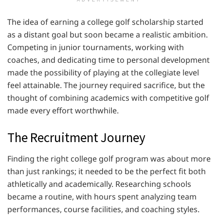
The idea of earning a college golf scholarship started
as a distant goal but soon became a realistic ambition.
Competing in junior tournaments, working with
coaches, and dedicating time to personal development
made the possibility of playing at the collegiate level
feel attainable. The journey required sacrifice, but the
thought of combining academics with competitive golf
made every effort worthwhile.
The Recruitment Journey
Finding the right college golf program was about more
than just rankings; it needed to be the perfect fit both
athletically and academically. Researching schools
became a routine, with hours spent analyzing team
performances, course facilities, and coaching styles.