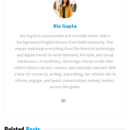
Ria Gupta
Ria Gupta is a passionate and versatile writer with a
background in English Honors from Delhi University. She
enjoys exploring everything from the latest in technology
and digital trends to entertainment, lifestyle, and social
media buzz. At GudStory, she brings stories to life that
reflect what’s current, curious, and culturally relevant. With
a love for research, writing, and editing, her articles aim to
inform, engage, and spark conversations among readers
across the globe.
Related
Posts