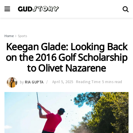
Home
Sports
Keegan Glade: Looking Back
on the 2016 Golf Scholarship
to Olivet Nazarene
by
RIA GUPTA
April 5, 2025
Reading Time: 5 mins read