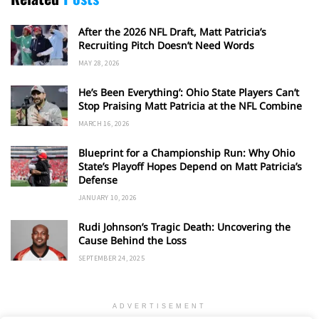
After the 2026 NFL Draft, Matt Patricia’s
Recruiting Pitch Doesn’t Need Words
MAY 28, 2026
He’s Been Everything’: Ohio State Players Can’t
Stop Praising Matt Patricia at the NFL Combine
MARCH 16, 2026
Blueprint for a Championship Run: Why Ohio
State’s Playoff Hopes Depend on Matt Patricia’s
Defense
JANUARY 10, 2026
Rudi Johnson’s Tragic Death: Uncovering the
Cause Behind the Loss
SEPTEMBER 24, 2025
ADVERTISEMENT