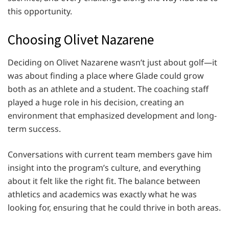
this opportunity.
Choosing Olivet Nazarene
Deciding on Olivet Nazarene wasn’t just about golf—it
was about finding a place where Glade could grow
both as an athlete and a student. The coaching staff
played a huge role in his decision, creating an
environment that emphasized development and long-
term success.
Conversations with current team members gave him
insight into the program’s culture, and everything
about it felt like the right fit. The balance between
athletics and academics was exactly what he was
looking for, ensuring that he could thrive in both areas.