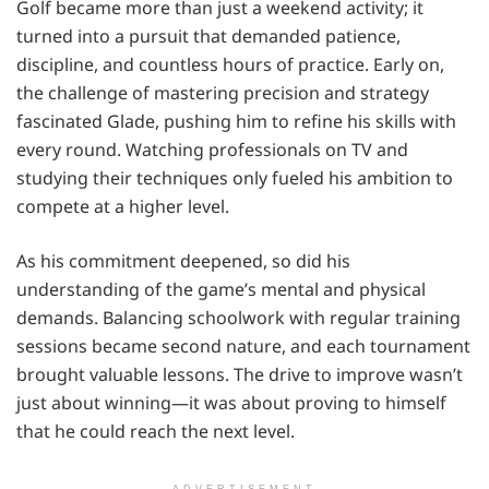
Golf became more than just a weekend activity; it
turned into a pursuit that demanded patience,
discipline, and countless hours of practice. Early on,
the challenge of mastering precision and strategy
fascinated Glade, pushing him to refine his skills with
every round. Watching professionals on TV and
studying their techniques only fueled his ambition to
compete at a higher level.
As his commitment deepened, so did his
understanding of the game’s mental and physical
demands. Balancing schoolwork with regular training
sessions became second nature, and each tournament
brought valuable lessons. The drive to improve wasn’t
just about winning—it was about proving to himself
that he could reach the next level.
ADVERTISEMENT