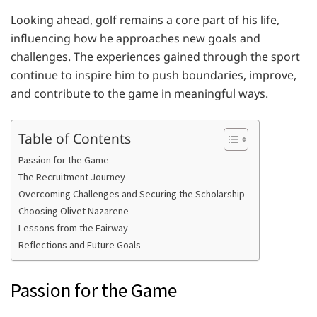
Looking ahead, golf remains a core part of his life,
influencing how he approaches new goals and
challenges. The experiences gained through the sport
continue to inspire him to push boundaries, improve,
and contribute to the game in meaningful ways.
Table of Contents
Passion for the Game
The Recruitment Journey
Overcoming Challenges and Securing the Scholarship
Choosing Olivet Nazarene
Lessons from the Fairway
Reflections and Future Goals
Passion for the Game