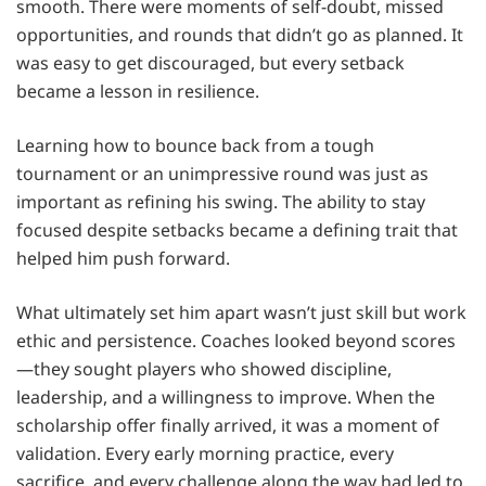
smooth. There were moments of self-doubt, missed
opportunities, and rounds that didn’t go as planned. It
was easy to get discouraged, but every setback
became a lesson in resilience.
Learning how to bounce back from a tough
tournament or an unimpressive round was just as
important as refining his swing. The ability to stay
focused despite setbacks became a defining trait that
helped him push forward.
What ultimately set him apart wasn’t just skill but work
ethic and persistence. Coaches looked beyond scores
—they sought players who showed discipline,
leadership, and a willingness to improve. When the
scholarship offer finally arrived, it was a moment of
validation. Every early morning practice, every
sacrifice, and every challenge along the way had led to