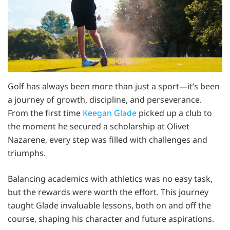
Golf has always been more than just a sport—it’s been
a journey of growth, discipline, and perseverance.
From the first time
Keegan Glade
picked up a club to
the moment he secured a scholarship at Olivet
Nazarene, every step was filled with challenges and
triumphs.
Balancing academics with athletics was no easy task,
but the rewards were worth the effort. This journey
taught Glade invaluable lessons, both on and off the
course, shaping his character and future aspirations.