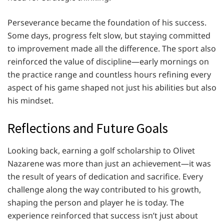
Perseverance became the foundation of his success.
Some days, progress felt slow, but staying committed
to improvement made all the difference. The sport also
reinforced the value of discipline—early mornings on
the practice range and countless hours refining every
aspect of his game shaped not just his abilities but also
his mindset.
Reflections and Future Goals
Looking back, earning a golf scholarship to Olivet
Nazarene was more than just an achievement—it was
the result of years of dedication and sacrifice. Every
challenge along the way contributed to his growth,
shaping the person and player he is today. The
experience reinforced that success isn’t just about