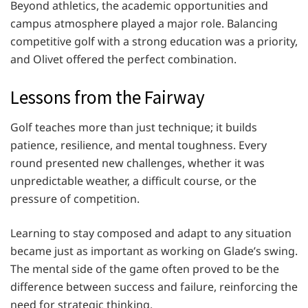
Beyond athletics, the academic opportunities and
campus atmosphere played a major role. Balancing
competitive golf with a strong education was a priority,
and Olivet offered the perfect combination.
Lessons from the Fairway
Golf teaches more than just technique; it builds
patience, resilience, and mental toughness. Every
round presented new challenges, whether it was
unpredictable weather, a difficult course, or the
pressure of competition.
Learning to stay composed and adapt to any situation
became just as important as working on Glade’s swing.
The mental side of the game often proved to be the
difference between success and failure, reinforcing the
need for strategic thinking.