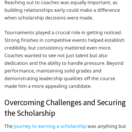
Reaching out to coaches was equally important, as
building relationships early could make a difference
when scholarship decisions were made.
Tournaments played a crucial role in getting noticed.
Strong finishes in competitive events helped establish
credibility, but consistency mattered even more.
Coaches wanted to see not just talent but also
dedication and the ability to handle pressure. Beyond
performance, maintaining solid grades and
demonstrating leadership qualities off the course
made him a more appealing candidate.
Overcoming Challenges and Securing
the Scholarship
The
journey to earning a scholarship
was anything but