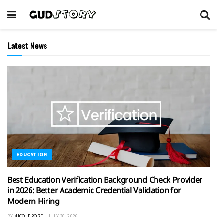
Latest News
EDUCATION
Best Education Verification Background Check Provider
in 2026: Better Academic Credential Validation for
Modern Hiring
BY
NICOLE PORE
JULY 30, 2026