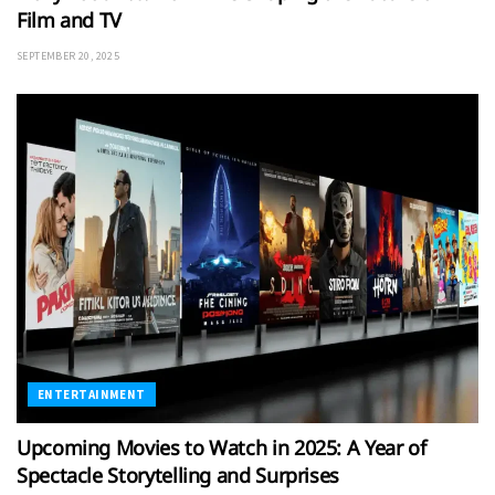
Film and TV
SEPTEMBER 20, 2025
ENTERTAINMENT
Upcoming Movies to Watch in 2025: A Year of
Spectacle Storytelling and Surprises