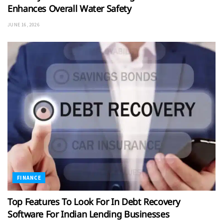
Enhances Overall Water Safety
JUNE 16, 2026
FINANCE
Top Features To Look For In Debt Recovery
Software For Indian Lending Businesses