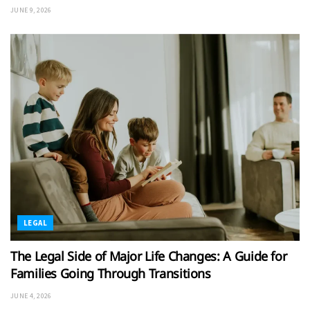
JUNE 9, 2026
LEGAL
The Legal Side of Major Life Changes: A Guide for
Families Going Through Transitions
JUNE 4, 2026