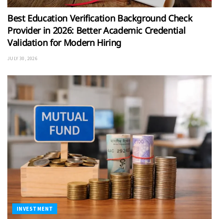
Best Education Verification Background Check
Provider in 2026: Better Academic Credential
Validation for Modern Hiring
JULY 30, 2026
INVESTMENT