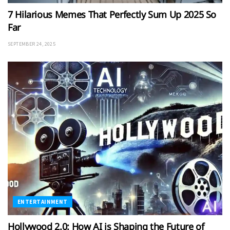
7 Hilarious Memes That Perfectly Sum Up 2025 So
Far
SEPTEMBER 24, 2025
ENTERTAINMENT
Hollywood 2.0: How AI is Shaping the Future of