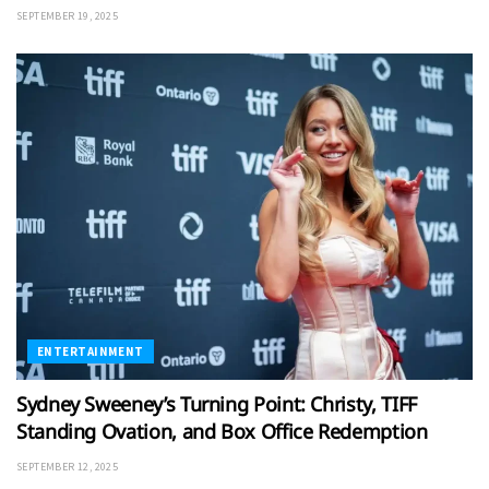
SEPTEMBER 19, 2025
ENTERTAINMENT
Sydney Sweeney’s Turning Point: Christy, TIFF
Standing Ovation, and Box Office Redemption
SEPTEMBER 12, 2025