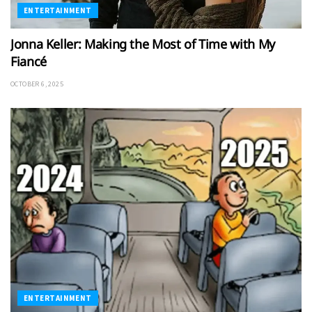
ENTERTAINMENT
Jonna Keller: Making the Most of Time with My
Fiancé
OCTOBER 6, 2025
ENTERTAINMENT