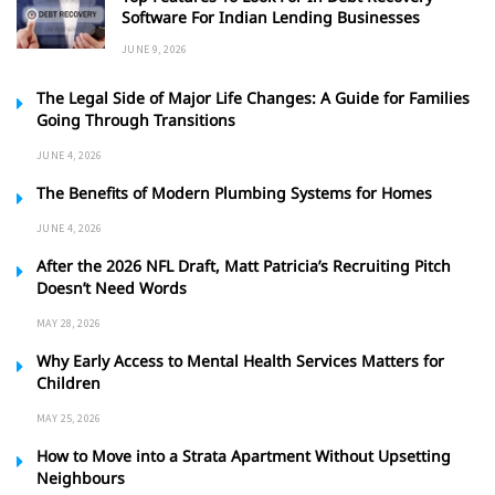
Software For Indian Lending Businesses
JUNE 9, 2026
The Legal Side of Major Life Changes: A Guide for Families
Going Through Transitions
JUNE 4, 2026
The Benefits of Modern Plumbing Systems for Homes
JUNE 4, 2026
After the 2026 NFL Draft, Matt Patricia’s Recruiting Pitch
Doesn’t Need Words
MAY 28, 2026
Why Early Access to Mental Health Services Matters for
Children
MAY 25, 2026
How to Move into a Strata Apartment Without Upsetting
Neighbours