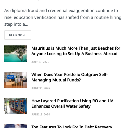
As diploma fraud and credential exaggeration continue to
rise, education verification has shifted from a routine hiring
step into a...
DETAILS
READ MORE
Mauritius is Much More Than Just Beaches for
Anyone Looking to Set Up A Business Abroad
JULY 16, 2026
When Does Your Portfolio Outgrow Self-
Managing Mutual Funds?
JUNE 30, 2026
How Layered Purification Using RO and UV
Enhances Overall Water Safety
JUNE 16, 2026
Top Features To Look For In Debt Recovery