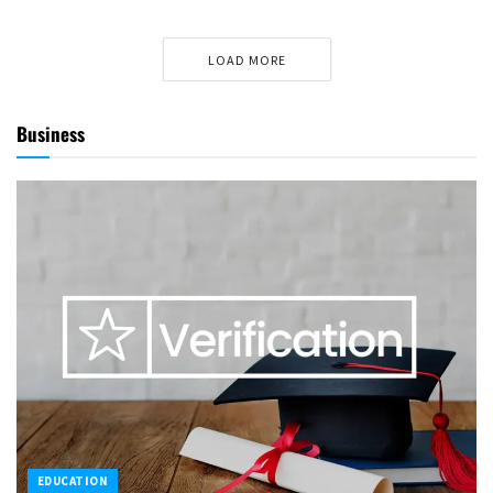
LOAD MORE
Business
EDUCATION