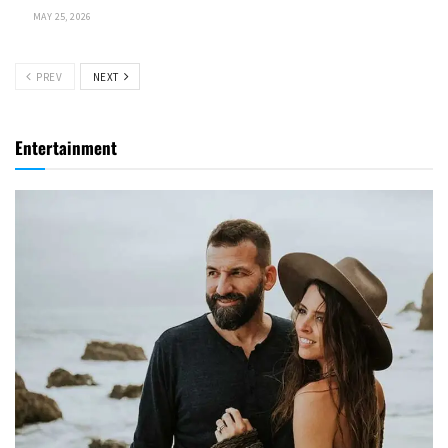
MAY 25, 2026
PREV
NEXT
Entertainment