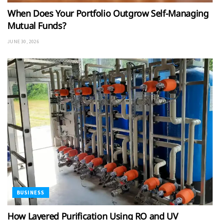
When Does Your Portfolio Outgrow Self-Managing
Mutual Funds?
JUNE 30, 2026
BUSINESS
How Layered Purification Using RO and UV