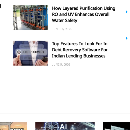
g
How Layered Purification Using
RO and UV Enhances Overall
Water Safety
JUNE 16, 2026
Top Features To Look For In
Debt Recovery Software For
Indian Lending Businesses
JUNE 9, 2026