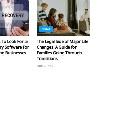
LEGAL
 To Look For In
The Legal Side of Major Life
ry Software For
Changes: A Guide for
ing Businesses
Families Going Through
Transitions
JUNE 4, 2026