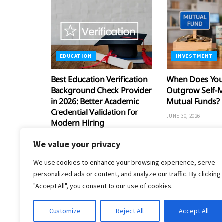
EDUCATION
INVESTMENT
Best Education Verification
When Does Your
Background Check Provider
Outgrow Self-
in 2026: Better Academic
Mutual Funds?
Credential Validation for
JUNE 30, 2026
Modern Hiring
JULY 30, 2026
We value your privacy
We use cookies to enhance your browsing experience, serve
personalized ads or content, and analyze our traffic. By clicking
"Accept All", you consent to our use of cookies.
Customize
Reject All
Accept All