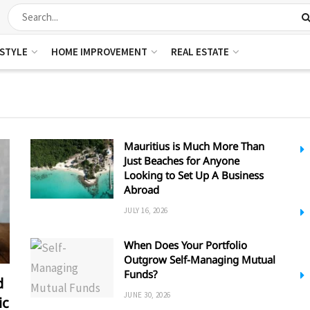
ESTYLE
HOME IMPROVEMENT
REAL ESTATE
Mauritius is Much More Than
Just Beaches for Anyone
Looking to Set Up A Business
Abroad
JULY 16, 2026
When Does Your Portfolio
Outgrow Self-Managing Mutual
Funds?
d
JUNE 30, 2026
ic