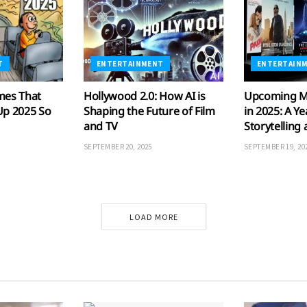
T
ENTERTAINMENT
ENTERTAIN
mes That
Hollywood 2.0: How AI is
Upcoming M
Up 2025 So
Shaping the Future of Film
in 2025: A Ye
and TV
Storytelling
SEPTEMBER 20, 2025
SEPTEMBER 19, 20
LOAD MORE