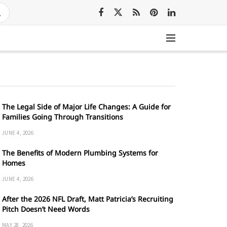
The Legal Side of Major Life Changes: A Guide for
Families Going Through Transitions
JUNE 4, 2026
The Benefits of Modern Plumbing Systems for
Homes
JUNE 4, 2026
After the 2026 NFL Draft, Matt Patricia’s Recruiting
Pitch Doesn’t Need Words
MAY 28, 2026