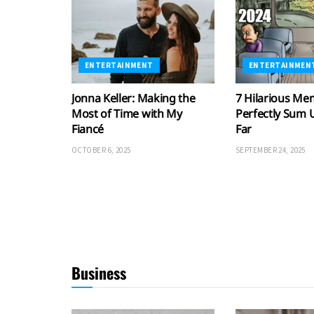
ENTERTAINMENT
ENTERTAINMEN
Jonna Keller: Making the
7 Hilarious Me
Most of Time with My
Perfectly Sum 
Fiancé
Far
OCTOBER 6, 2025
SEPTEMBER 24, 2025
Business