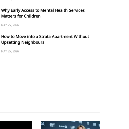
Why Early Access to Mental Health Services
Matters for Children
MAY 25, 2026
How to Move into a Strata Apartment Without
Upsetting Neighbours
MAY 25, 2026