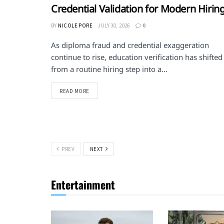
Credential Validation for Modern Hirin
BY
NICOLE PORE
JULY 30, 2026
0
As diploma fraud and credential exaggeration
continue to rise, education verification has shifted
from a routine hiring step into a...
DETAILS
READ MORE
PREV
NEXT
Entertainment