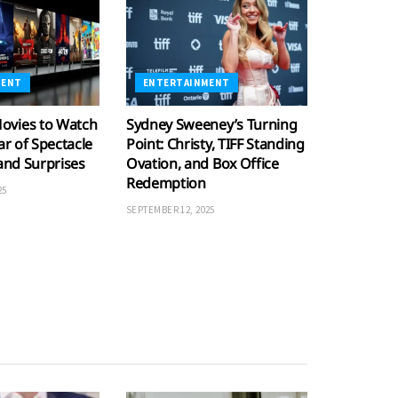
MENT
ENTERTAINMENT
ovies to Watch
Sydney Sweeney’s Turning
ar of Spectacle
Point: Christy, TIFF Standing
 and Surprises
Ovation, and Box Office
Redemption
25
SEPTEMBER 12, 2025