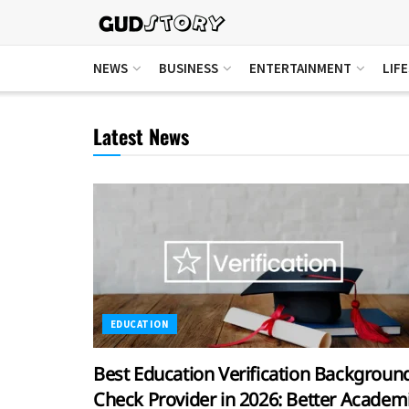
NEWS
BUSINESS
ENTERTAINMENT
LIF
Latest News
EDUCATION
Best Education Verification Backgroun
Check Provider in 2026: Better Academ