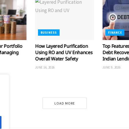
BUSINESS
FINANCE
 Portfolio
How Layered Purification
Top Features
Managing
Using RO and UV Enhances
Debt Recove
Overall Water Safety
Indian Lend
JUNE 16, 2026
JUNE 9, 2026
LOAD MORE