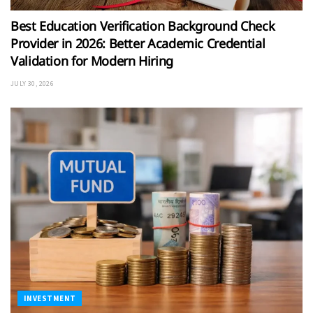
Best Education Verification Background Check
Provider in 2026: Better Academic Credential
Validation for Modern Hiring
JULY 30, 2026
INVESTMENT