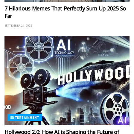
7 Hilarious Memes That Perfectly Sum Up 2025 So
Far
SEPTEMBER 24, 2025
ENTERTAINMENT
Hollywood 2.0: How AI is Shaping the Future of