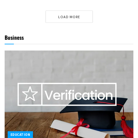
LOAD MORE
Business
EDUCATION