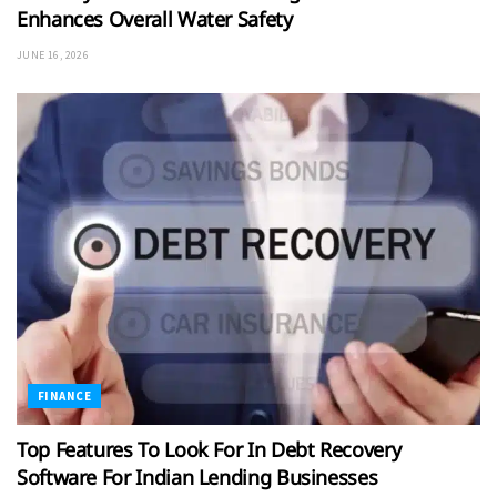
Enhances Overall Water Safety
JUNE 16, 2026
FINANCE
Top Features To Look For In Debt Recovery
Software For Indian Lending Businesses