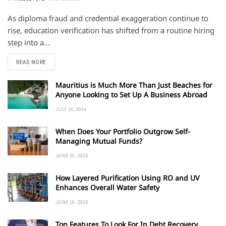
As diploma fraud and credential exaggeration continue to
rise, education verification has shifted from a routine hiring
step into a...
DETAILS
READ MORE
Mauritius is Much More Than Just Beaches for
Anyone Looking to Set Up A Business Abroad
JULY 16, 2026
When Does Your Portfolio Outgrow Self-
Managing Mutual Funds?
JUNE 30, 2026
How Layered Purification Using RO and UV
Enhances Overall Water Safety
JUNE 16, 2026
Top Features To Look For In Debt Recovery