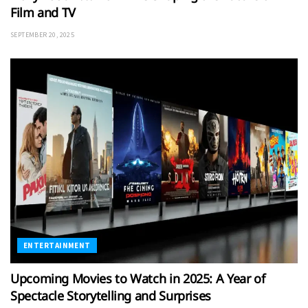
Film and TV
SEPTEMBER 20, 2025
ENTERTAINMENT
Upcoming Movies to Watch in 2025: A Year of
Spectacle Storytelling and Surprises