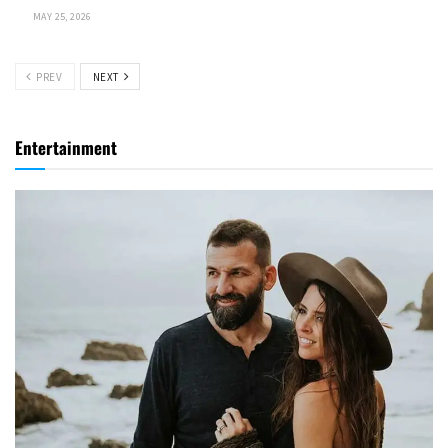
MAY 25, 2026
PREV
NEXT
Entertainment