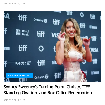
SEPTEMBER 19, 2025
ENTERTAINMENT
Sydney Sweeney’s Turning Point: Christy, TIFF
Standing Ovation, and Box Office Redemption
SEPTEMBER 12, 2025