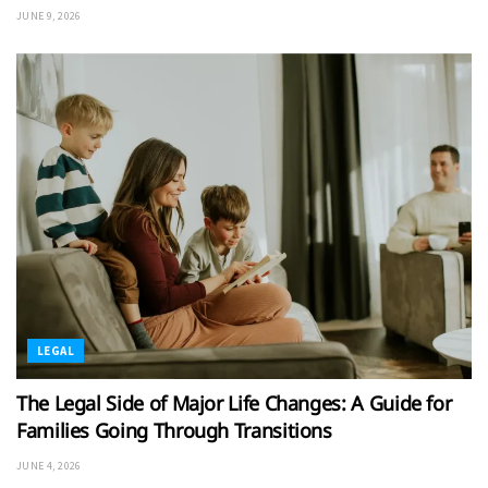
JUNE 9, 2026
LEGAL
The Legal Side of Major Life Changes: A Guide for
Families Going Through Transitions
JUNE 4, 2026