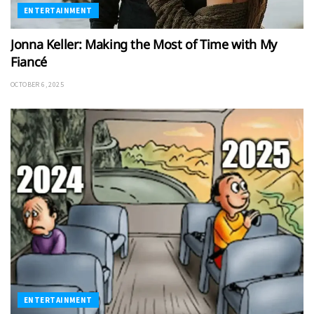
ENTERTAINMENT
Jonna Keller: Making the Most of Time with My
Fiancé
OCTOBER 6, 2025
ENTERTAINMENT