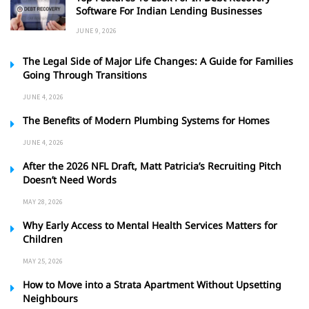
Software For Indian Lending Businesses
JUNE 9, 2026
The Legal Side of Major Life Changes: A Guide for Families
Going Through Transitions
JUNE 4, 2026
The Benefits of Modern Plumbing Systems for Homes
JUNE 4, 2026
After the 2026 NFL Draft, Matt Patricia’s Recruiting Pitch
Doesn’t Need Words
MAY 28, 2026
Why Early Access to Mental Health Services Matters for
Children
MAY 25, 2026
How to Move into a Strata Apartment Without Upsetting
Neighbours