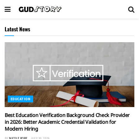
Latest News
EDUCATION
Best Education Verification Background Check Provider
in 2026: Better Academic Credential Validation for
Modern Hiring
BY
NICOLE PORE
JULY 30, 2026