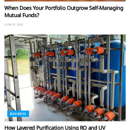
When Does Your Portfolio Outgrow Self-Managing
Mutual Funds?
JUNE 30, 2026
BUSINESS
How Layered Purification Using RO and UV