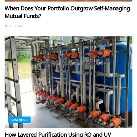
When Does Your Portfolio Outgrow Self-Managing
Mutual Funds?
JUNE 30, 2026
BUSINESS
How Layered Purification Using RO and UV