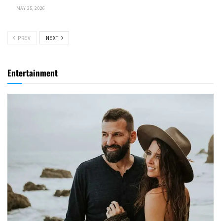
MAY 25, 2026
PREV
NEXT
Entertainment