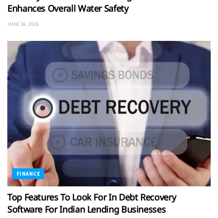
Enhances Overall Water Safety
JUNE 16, 2026
FINANCE
Top Features To Look For In Debt Recovery
Software For Indian Lending Businesses