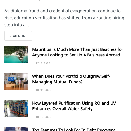
As diploma fraud and credential exaggeration continue to
rise, education verification has shifted from a routine hiring
step into a...
DETAILS
READ MORE
Mauritius is Much More Than Just Beaches for
Anyone Looking to Set Up A Business Abroad
JULY 16, 2026
When Does Your Portfolio Outgrow Self-
Managing Mutual Funds?
JUNE 30, 2026
How Layered Purification Using RO and UV
Enhances Overall Water Safety
JUNE 16, 2026
Top Features To Look For In Debt Recovery