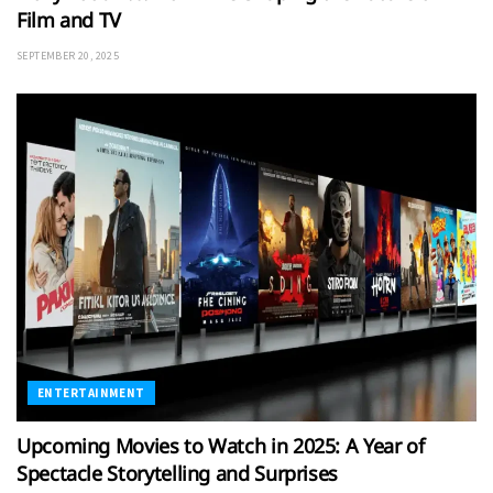
Film and TV
SEPTEMBER 20, 2025
ENTERTAINMENT
Upcoming Movies to Watch in 2025: A Year of
Spectacle Storytelling and Surprises