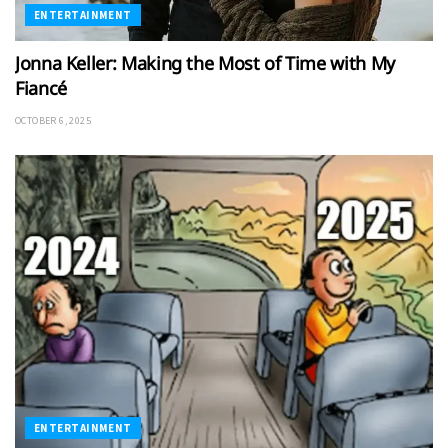
ENTERTAINMENT
Jonna Keller: Making the Most of Time with My
Fiancé
OCTOBER 6, 2025
ENTERTAINMENT