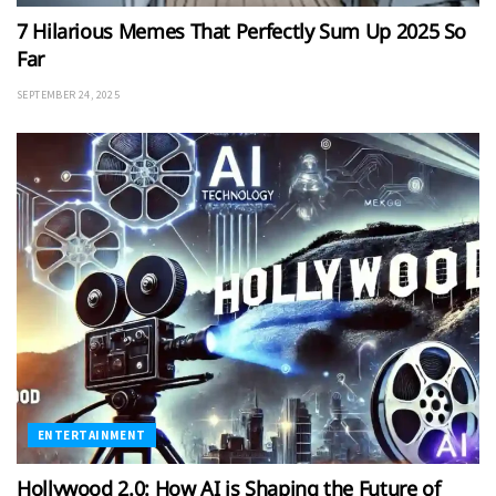
7 Hilarious Memes That Perfectly Sum Up 2025 So
Far
SEPTEMBER 24, 2025
ENTERTAINMENT
Hollywood 2.0: How AI is Shaping the Future of