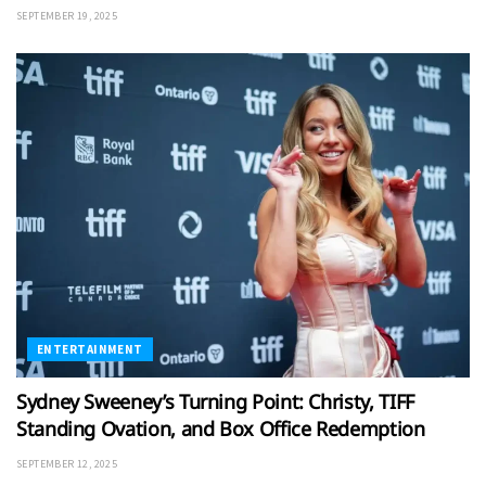
SEPTEMBER 19, 2025
ENTERTAINMENT
Sydney Sweeney’s Turning Point: Christy, TIFF
Standing Ovation, and Box Office Redemption
SEPTEMBER 12, 2025