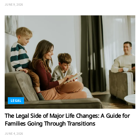
JUNE 9, 2026
LEGAL
The Legal Side of Major Life Changes: A Guide for
Families Going Through Transitions
JUNE 4, 2026