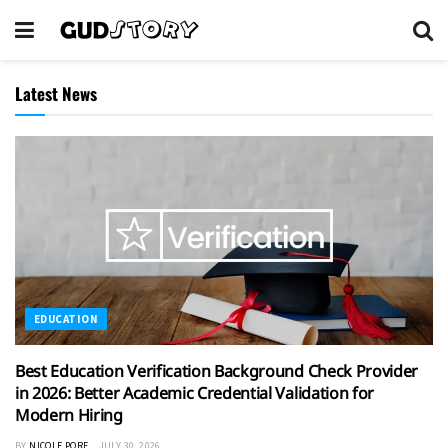
Latest News
EDUCATION
Best Education Verification Background Check Provider
in 2026: Better Academic Credential Validation for
Modern Hiring
BY
NICOLE PORE
JULY 30, 2026