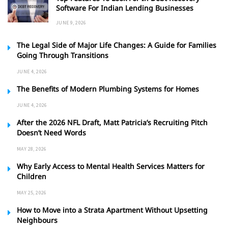
Software For Indian Lending Businesses
JUNE 9, 2026
The Legal Side of Major Life Changes: A Guide for Families
Going Through Transitions
JUNE 4, 2026
The Benefits of Modern Plumbing Systems for Homes
JUNE 4, 2026
After the 2026 NFL Draft, Matt Patricia’s Recruiting Pitch
Doesn’t Need Words
MAY 28, 2026
Why Early Access to Mental Health Services Matters for
Children
MAY 25, 2026
How to Move into a Strata Apartment Without Upsetting
Neighbours