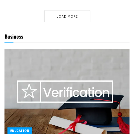
LOAD MORE
Business
EDUCATION