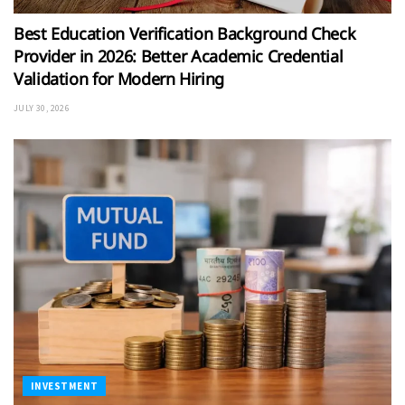
Best Education Verification Background Check
Provider in 2026: Better Academic Credential
Validation for Modern Hiring
JULY 30, 2026
INVESTMENT