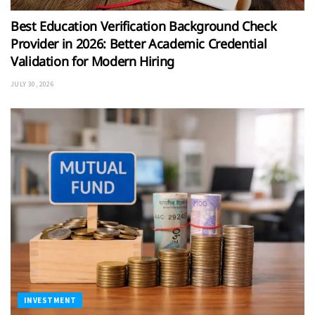
Best Education Verification Background Check
Provider in 2026: Better Academic Credential
Validation for Modern Hiring
JULY 30, 2026
INVESTMENT