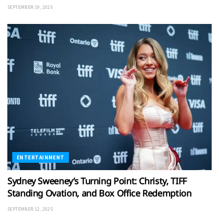
SEPTEMBER 19, 2025
ENTERTAINMENT
Sydney Sweeney’s Turning Point: Christy, TIFF
Standing Ovation, and Box Office Redemption
SEPTEMBER 12, 2025