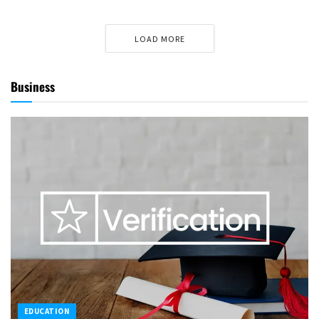
LOAD MORE
Business
EDUCATION