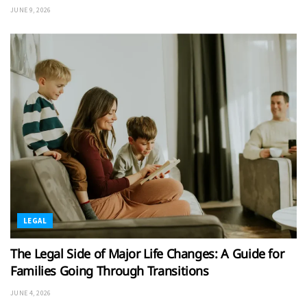
JUNE 9, 2026
LEGAL
The Legal Side of Major Life Changes: A Guide for
Families Going Through Transitions
JUNE 4, 2026