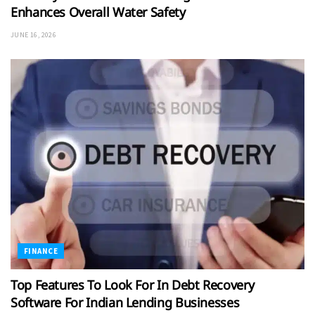
Enhances Overall Water Safety
JUNE 16, 2026
FINANCE
Top Features To Look For In Debt Recovery
Software For Indian Lending Businesses