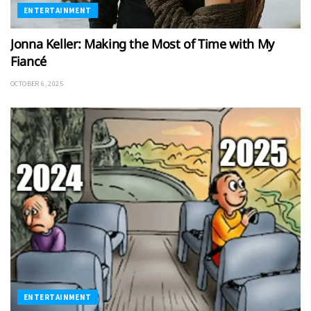
ENTERTAINMENT
Jonna Keller: Making the Most of Time with My
Fiancé
OCTOBER 6, 2025
ENTERTAINMENT