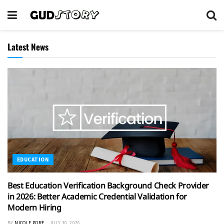
Latest News
EDUCATION
Best Education Verification Background Check Provider
in 2026: Better Academic Credential Validation for
Modern Hiring
BY
NICOLE PORE
JULY 30, 2026