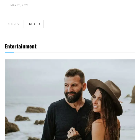
MAY 25, 2026
PREV
NEXT
Entertainment