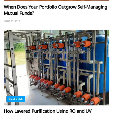
When Does Your Portfolio Outgrow Self-Managing
Mutual Funds?
JUNE 30, 2026
BUSINESS
How Layered Purification Using RO and UV