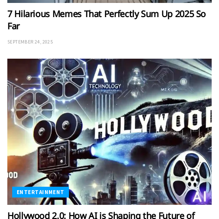
7 Hilarious Memes That Perfectly Sum Up 2025 So
Far
SEPTEMBER 24, 2025
ENTERTAINMENT
Hollywood 2.0: How AI is Shaping the Future of