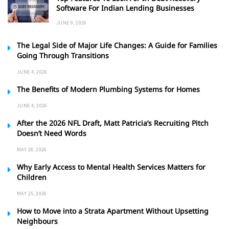
Software For Indian Lending Businesses
JUNE 9, 2026
The Legal Side of Major Life Changes: A Guide for Families
Going Through Transitions
JUNE 4, 2026
The Benefits of Modern Plumbing Systems for Homes
JUNE 4, 2026
After the 2026 NFL Draft, Matt Patricia’s Recruiting Pitch
Doesn’t Need Words
MAY 28, 2026
Why Early Access to Mental Health Services Matters for
Children
MAY 25, 2026
How to Move into a Strata Apartment Without Upsetting
Neighbours