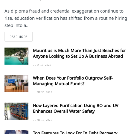
As diploma fraud and credential exaggeration continue to
rise, education verification has shifted from a routine hiring
step into a...
DETAILS
READ MORE
Mauritius is Much More Than Just Beaches for
Anyone Looking to Set Up A Business Abroad
JULY 16, 2026
When Does Your Portfolio Outgrow Self-
Managing Mutual Funds?
JUNE 30, 2026
How Layered Purification Using RO and UV
Enhances Overall Water Safety
JUNE 16, 2026
Top Features To Look For In Debt Recovery