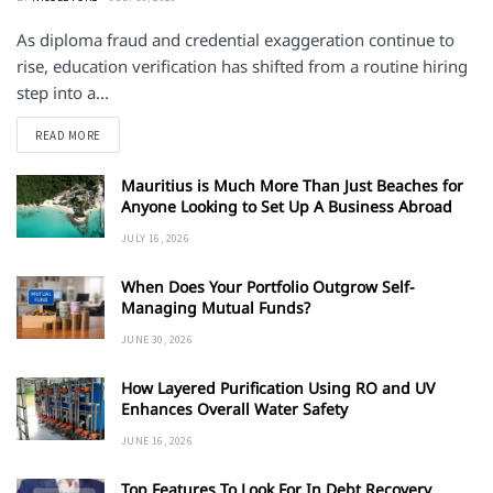
As diploma fraud and credential exaggeration continue to
rise, education verification has shifted from a routine hiring
step into a...
DETAILS
READ MORE
Mauritius is Much More Than Just Beaches for
Anyone Looking to Set Up A Business Abroad
JULY 16, 2026
When Does Your Portfolio Outgrow Self-
Managing Mutual Funds?
JUNE 30, 2026
How Layered Purification Using RO and UV
Enhances Overall Water Safety
JUNE 16, 2026
Top Features To Look For In Debt Recovery