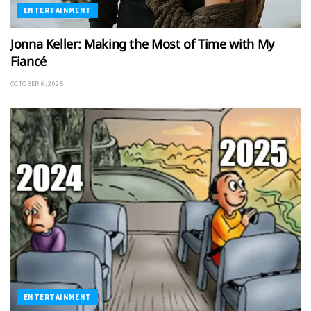
ENTERTAINMENT
Jonna Keller: Making the Most of Time with My
Fiancé
OCTOBER 6, 2025
ENTERTAINMENT