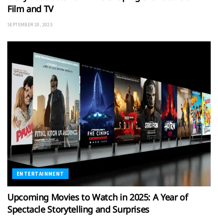
Film and TV
SEPTEMBER 20, 2025
ENTERTAINMENT
Upcoming Movies to Watch in 2025: A Year of
Spectacle Storytelling and Surprises