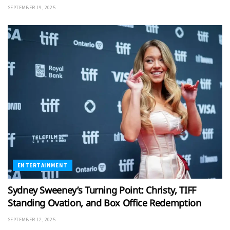
SEPTEMBER 19, 2025
ENTERTAINMENT
Sydney Sweeney’s Turning Point: Christy, TIFF
Standing Ovation, and Box Office Redemption
SEPTEMBER 12, 2025