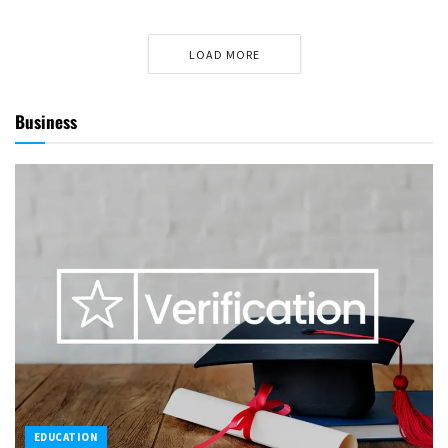
LOAD MORE
Business
EDUCATION