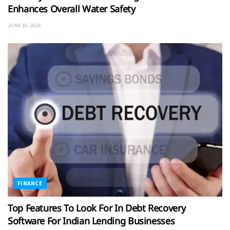
Enhances Overall Water Safety
JUNE 16, 2026
FINANCE
Top Features To Look For In Debt Recovery
Software For Indian Lending Businesses