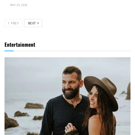
MAY 25, 2026
PREV
NEXT
Entertainment