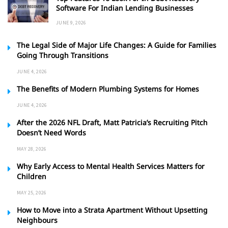
Software For Indian Lending Businesses
JUNE 9, 2026
The Legal Side of Major Life Changes: A Guide for Families
Going Through Transitions
JUNE 4, 2026
The Benefits of Modern Plumbing Systems for Homes
JUNE 4, 2026
After the 2026 NFL Draft, Matt Patricia’s Recruiting Pitch
Doesn’t Need Words
MAY 28, 2026
Why Early Access to Mental Health Services Matters for
Children
MAY 25, 2026
How to Move into a Strata Apartment Without Upsetting
Neighbours