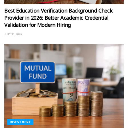
Best Education Verification Background Check
Provider in 2026: Better Academic Credential
Validation for Modern Hiring
JULY 30, 2026
INVESTMENT