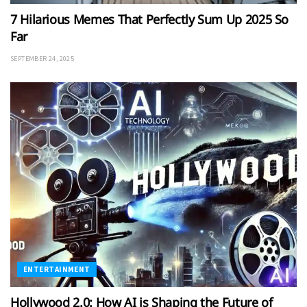
7 Hilarious Memes That Perfectly Sum Up 2025 So
Far
SEPTEMBER 24, 2025
ENTERTAINMENT
Hollywood 2.0: How AI is Shaping the Future of