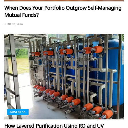
When Does Your Portfolio Outgrow Self-Managing
Mutual Funds?
JUNE 30, 2026
BUSINESS
How Layered Purification Using RO and UV