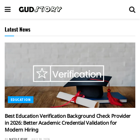
Latest News
EDUCATION
Best Education Verification Background Check Provider
in 2026: Better Academic Credential Validation for
Modern Hiring
BY
NICOLE PORE
JULY 30, 2026