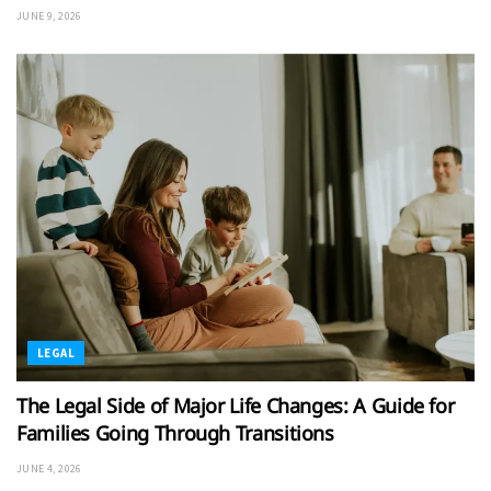
JUNE 9, 2026
LEGAL
The Legal Side of Major Life Changes: A Guide for
Families Going Through Transitions
JUNE 4, 2026