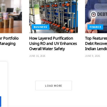
BUSINESS
FINANCE
 Portfolio
How Layered Purification
Top Features
Managing
Using RO and UV Enhances
Debt Recove
Overall Water Safety
Indian Lend
JUNE 16, 2026
JUNE 9, 2026
LOAD MORE