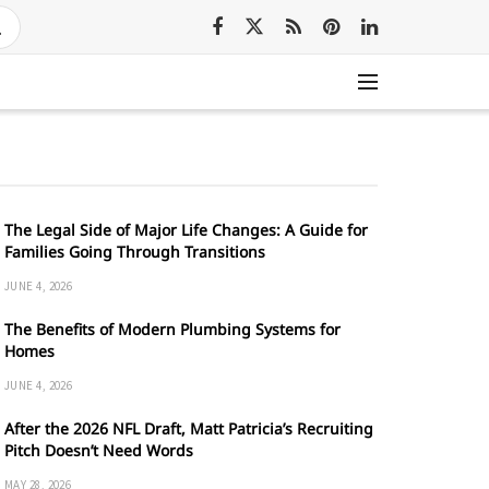
The Legal Side of Major Life Changes: A Guide for
Families Going Through Transitions
JUNE 4, 2026
The Benefits of Modern Plumbing Systems for
Homes
JUNE 4, 2026
After the 2026 NFL Draft, Matt Patricia’s Recruiting
Pitch Doesn’t Need Words
MAY 28, 2026