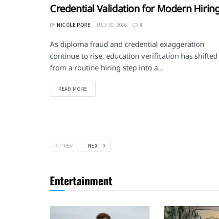
Credential Validation for Modern Hirin
BY
NICOLE PORE
JULY 30, 2026
0
As diploma fraud and credential exaggeration
continue to rise, education verification has shifted
from a routine hiring step into a...
DETAILS
READ MORE
PREV
NEXT
Entertainment