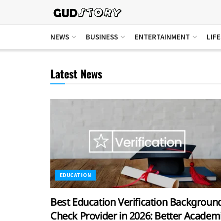
NEWS
BUSINESS
ENTERTAINMENT
LIF
Latest News
EDUCATION
Best Education Verification Backgroun
Check Provider in 2026: Better Academ