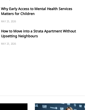
Why Early Access to Mental Health Services
Matters for Children
MAY 25, 2026
How to Move into a Strata Apartment Without
Upsetting Neighbours
MAY 25, 2026