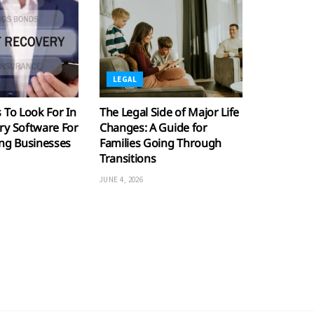
LEGAL
 To Look For In
The Legal Side of Major Life
ry Software For
Changes: A Guide for
ing Businesses
Families Going Through
Transitions
JUNE 4, 2026