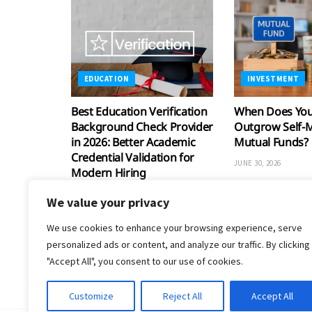
EDUCATION
INVESTMENT
Best Education Verification
When Does Your
Background Check Provider
Outgrow Self-
in 2026: Better Academic
Mutual Funds?
Credential Validation for
JUNE 30, 2026
Modern Hiring
JULY 30, 2026
We value your privacy
We use cookies to enhance your browsing experience, serve
personalized ads or content, and analyze our traffic. By clicking
"Accept All", you consent to our use of cookies.
Customize
Reject All
Accept All