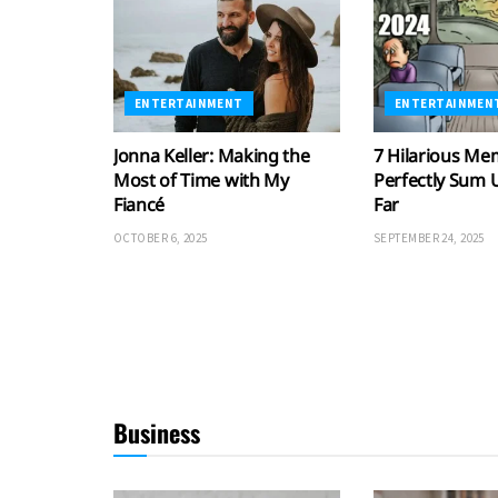
ENTERTAINMENT
ENTERTAINMEN
Jonna Keller: Making the
7 Hilarious Me
Most of Time with My
Perfectly Sum 
Fiancé
Far
OCTOBER 6, 2025
SEPTEMBER 24, 2025
Business