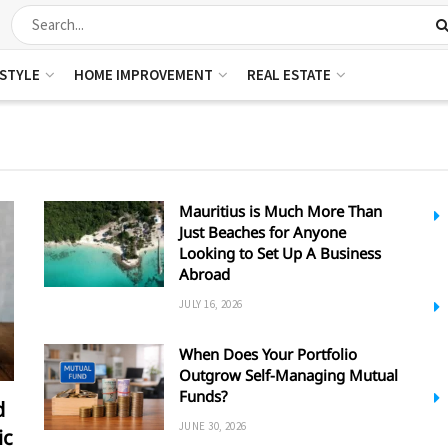
ESTYLE
HOME IMPROVEMENT
REAL ESTATE
Mauritius is Much More Than
Just Beaches for Anyone
Looking to Set Up A Business
Abroad
JULY 16, 2026
When Does Your Portfolio
Outgrow Self-Managing Mutual
Funds?
d
JUNE 30, 2026
ic