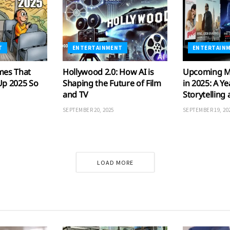
T
ENTERTAINMENT
ENTERTAIN
mes That
Hollywood 2.0: How AI is
Upcoming M
Up 2025 So
Shaping the Future of Film
in 2025: A Ye
and TV
Storytelling
SEPTEMBER 20, 2025
SEPTEMBER 19, 20
LOAD MORE