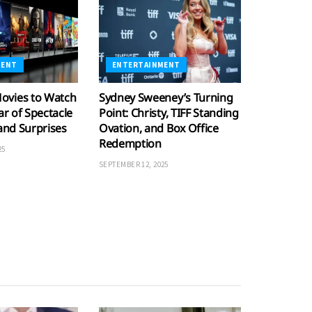
MENT
ENTERTAINMENT
ovies to Watch
Sydney Sweeney’s Turning
ar of Spectacle
Point: Christy, TIFF Standing
 and Surprises
Ovation, and Box Office
Redemption
25
SEPTEMBER 12, 2025