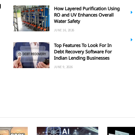
g
How Layered Purification Using
RO and UV Enhances Overall
Water Safety
JUNE 16, 2026
Top Features To Look For In
Debt Recovery Software For
Indian Lending Businesses
JUNE 9, 2026