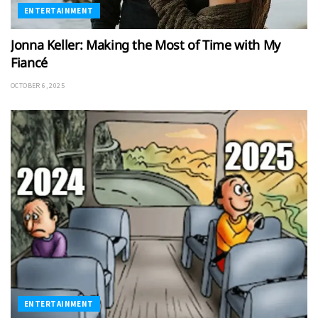
ENTERTAINMENT
Jonna Keller: Making the Most of Time with My
Fiancé
OCTOBER 6, 2025
ENTERTAINMENT