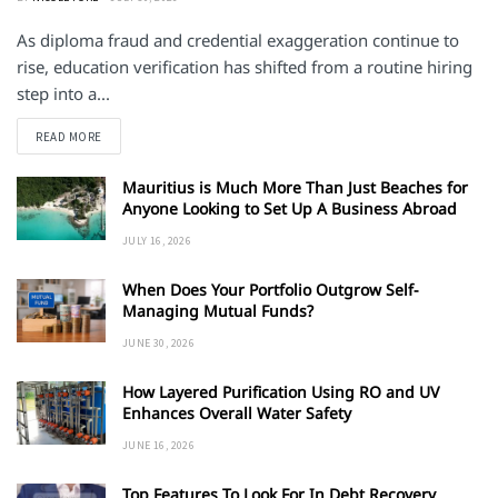
As diploma fraud and credential exaggeration continue to
rise, education verification has shifted from a routine hiring
step into a...
DETAILS
READ MORE
Mauritius is Much More Than Just Beaches for
Anyone Looking to Set Up A Business Abroad
JULY 16, 2026
When Does Your Portfolio Outgrow Self-
Managing Mutual Funds?
JUNE 30, 2026
How Layered Purification Using RO and UV
Enhances Overall Water Safety
JUNE 16, 2026
Top Features To Look For In Debt Recovery