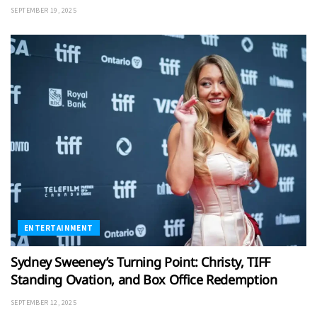
SEPTEMBER 19, 2025
ENTERTAINMENT
Sydney Sweeney’s Turning Point: Christy, TIFF
Standing Ovation, and Box Office Redemption
SEPTEMBER 12, 2025