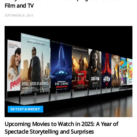
Film and TV
SEPTEMBER 20, 2025
ENTERTAINMENT
Upcoming Movies to Watch in 2025: A Year of
Spectacle Storytelling and Surprises