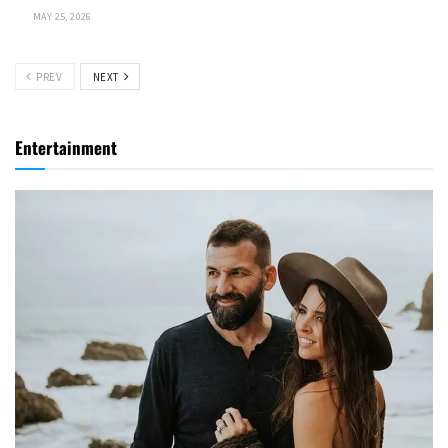
MAY 25, 2026
PREV
NEXT
Entertainment