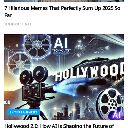
7 Hilarious Memes That Perfectly Sum Up 2025 So
Far
SEPTEMBER 24, 2025
ENTERTAINMENT
Hollywood 2.0: How AI is Shaping the Future of