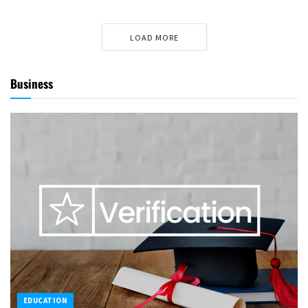
LOAD MORE
Business
EDUCATION