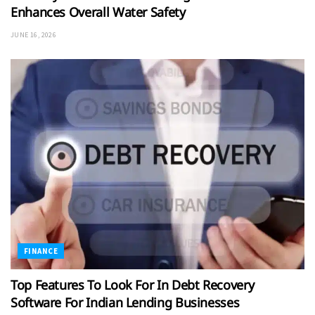
Enhances Overall Water Safety
JUNE 16, 2026
FINANCE
Top Features To Look For In Debt Recovery
Software For Indian Lending Businesses