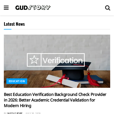
Latest News
EDUCATION
Best Education Verification Background Check Provider
in 2026: Better Academic Credential Validation for
Modern Hiring
BY
NICOLE PORE
JULY 30, 2026