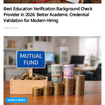
Best Education Verification Background Check
Provider in 2026: Better Academic Credential
Validation for Modern Hiring
JULY 30, 2026
INVESTMENT