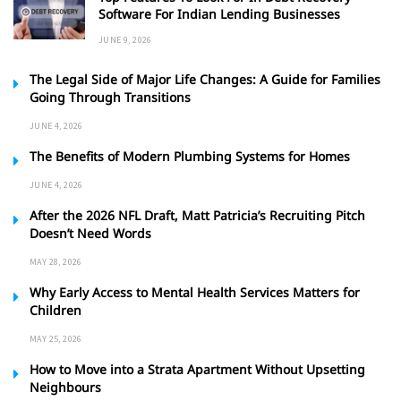
Software For Indian Lending Businesses
JUNE 9, 2026
The Legal Side of Major Life Changes: A Guide for Families
Going Through Transitions
JUNE 4, 2026
The Benefits of Modern Plumbing Systems for Homes
JUNE 4, 2026
After the 2026 NFL Draft, Matt Patricia’s Recruiting Pitch
Doesn’t Need Words
MAY 28, 2026
Why Early Access to Mental Health Services Matters for
Children
MAY 25, 2026
How to Move into a Strata Apartment Without Upsetting
Neighbours