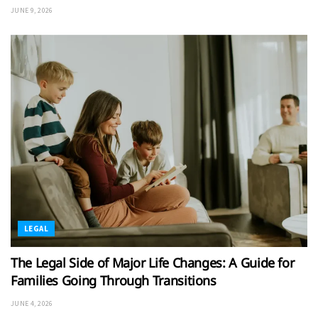
JUNE 9, 2026
LEGAL
The Legal Side of Major Life Changes: A Guide for
Families Going Through Transitions
JUNE 4, 2026