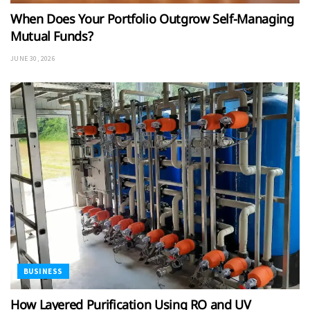
When Does Your Portfolio Outgrow Self-Managing
Mutual Funds?
JUNE 30, 2026
BUSINESS
How Layered Purification Using RO and UV