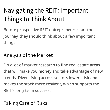
Navigating the REIT: Important
Things to Think About
Before prospective REIT entrepreneurs start their
journey, they should think about a few important
things:
Analysis of the Market
Do a lot of market research to find real estate areas
that will make you money and take advantage of new
trends. Diversifying across sectors lowers risk and
makes the stock more resilient, which supports the
REIT’s long-term success.
Taking Care of Risks