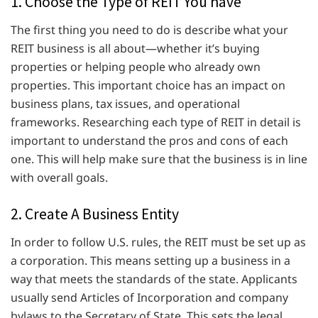
1. Choose the Type of REIT You have
The first thing you need to do is describe what your
REIT business is all about—whether it’s buying
properties or helping people who already own
properties. This important choice has an impact on
business plans, tax issues, and operational
frameworks. Researching each type of REIT in detail is
important to understand the pros and cons of each
one. This will help make sure that the business is in line
with overall goals.
2. Create A Business Entity
In order to follow U.S. rules, the REIT must be set up as
a corporation. This means setting up a business in a
way that meets the standards of the state. Applicants
usually send Articles of Incorporation and company
bylaws to the Secretary of State. This sets the legal