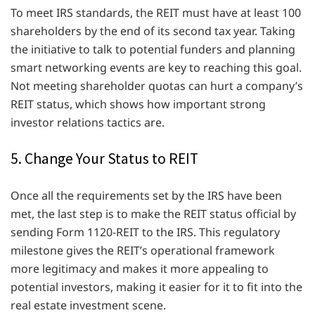
To meet IRS standards, the REIT must have at least 100
shareholders by the end of its second tax year. Taking
the initiative to talk to potential funders and planning
smart networking events are key to reaching this goal.
Not meeting shareholder quotas can hurt a company’s
REIT status, which shows how important strong
investor relations tactics are.
5. Change Your Status to REIT
Once all the requirements set by the IRS have been
met, the last step is to make the REIT status official by
sending Form 1120-REIT to the IRS. This regulatory
milestone gives the REIT’s operational framework
more legitimacy and makes it more appealing to
potential investors, making it easier for it to fit into the
real estate investment scene.