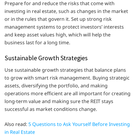
Prepare for and reduce the risks that come with
investing in real estate, such as changes in the market
or in the rules that govern it. Set up strong risk
management systems to protect investors’ interests
and keep asset values high, which will help the
business last for a long time.
Sustainable Growth Strategies
Use sustainable growth strategies that balance plans
to grow with smart risk management. Buying strategic
assets, diversifying the portfolio, and making
operations more efficient are all important for creating
long-term value and making sure the REIT stays
successful as market conditions change.
Also read:
5 Questions to Ask Yourself Before Investing
in Real Estate