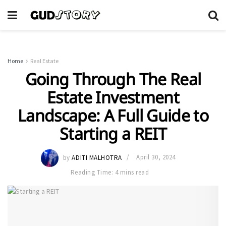
Home
Real Estate
Going Through The Real
Estate Investment
Landscape: A Full Guide to
Starting a REIT
by
ADITI MALHOTRA
April 30, 2024
Reading Time: 4 mins read