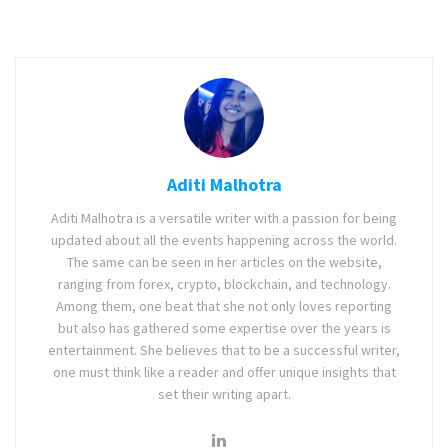
Aditi Malhotra
Aditi Malhotra is a versatile writer with a passion for being
updated about all the events happening across the world.
The same can be seen in her articles on the website,
ranging from forex, crypto, blockchain, and technology.
Among them, one beat that she not only loves reporting
but also has gathered some expertise over the years is
entertainment. She believes that to be a successful writer,
one must think like a reader and offer unique insights that
set their writing apart.