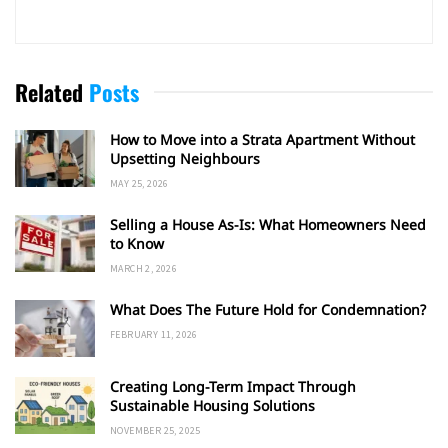
Related
Posts
How to Move into a Strata Apartment Without
Upsetting Neighbours
MAY 25, 2026
Selling a House As-Is: What Homeowners Need
to Know
MARCH 2, 2026
What Does The Future Hold for Condemnation?
FEBRUARY 11, 2026
Creating Long-Term Impact Through
Sustainable Housing Solutions
NOVEMBER 25, 2025