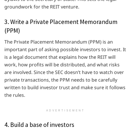
groundwork for the REIT venture.
3. Write a Private Placement Memorandum
(PPM)
The Private Placement Memorandum (PPM) is an
important part of asking possible investors to invest. It
is a legal document that explains how the REIT will
work, how profits will be distributed, and what risks
are involved. Since the SEC doesn’t have to watch over
private transactions, the PPM needs to be carefully
written to build investor trust and make sure it follows
the rules.
ADVERTISEMENT
4. Build a base of investors