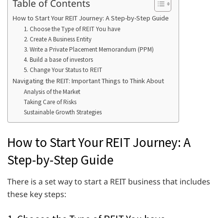
Table of Contents
How to Start Your REIT Journey: A Step-by-Step Guide
1. Choose the Type of REIT You have
2. Create A Business Entity
3. Write a Private Placement Memorandum (PPM)
4. Build a base of investors
5. Change Your Status to REIT
Navigating the REIT: Important Things to Think About
Analysis of the Market
Taking Care of Risks
Sustainable Growth Strategies
How to Start Your REIT Journey: A
Step-by-Step Guide
There is a set way to start a REIT business that includes
these key steps: