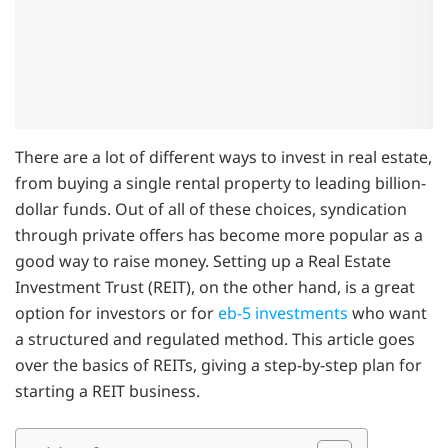
There are a lot of different ways to invest in real estate,
from buying a single rental property to leading billion-
dollar funds. Out of all of these choices, syndication
through private offers has become more popular as a
good way to raise money. Setting up a Real Estate
Investment Trust (REIT), on the other hand, is a great
option for investors or for
eb-5 investments
who want
a structured and regulated method. This article goes
over the basics of REITs, giving a step-by-step plan for
starting a REIT business.