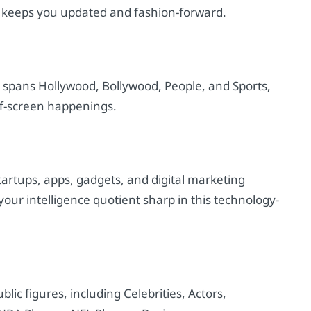
on keeps you updated and fashion-forward.
t spans Hollywood, Bollywood, People, and Sports,
ff-screen happenings.
tartups, apps, gadgets, and digital marketing
ur intelligence quotient sharp in this technology-
blic figures, including Celebrities, Actors,