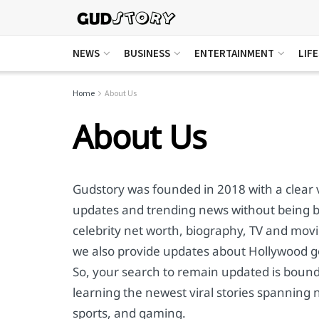
NEWS
BUSINESS
ENTERTAINMENT
LIF
Home
About Us
About Us
Gudstory was founded in 2018 with a clear v
updates and trending news without being bi
celebrity net worth, biography, TV and movie
we also provide updates about Hollywood go
So, your search to remain updated is bound 
learning the newest viral stories spanning 
sports, and gaming.