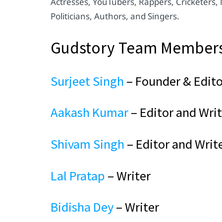
Actresses, YouTubers, Rappers, Cricketers,
Politicians, Authors, and Singers.
Gudstory Team Member
Surjeet Singh
– Founder & Edito
Aakash Kumar
– Editor and Writ
Shivam Singh
– Editor and Writ
Lal Pratap
– Writer
Bidisha Dey
– Writer