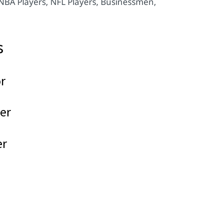
 NBA Players, NFL Players, Businessmen,
s
r
er
er