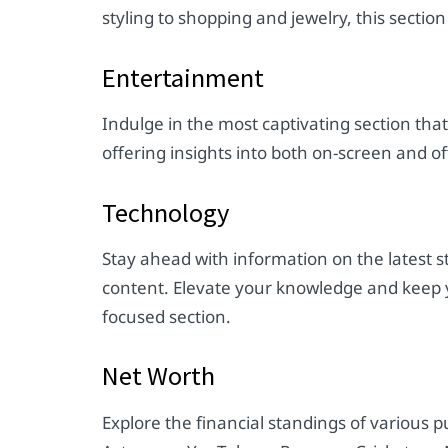
styling to shopping and jewelry, this secti
Entertainment
Indulge in the most captivating section tha
offering insights into both on-screen and o
Technology
Stay ahead with information on the latest s
content. Elevate your knowledge and keep yo
focused section.
Net Worth
Explore the financial standings of various pu