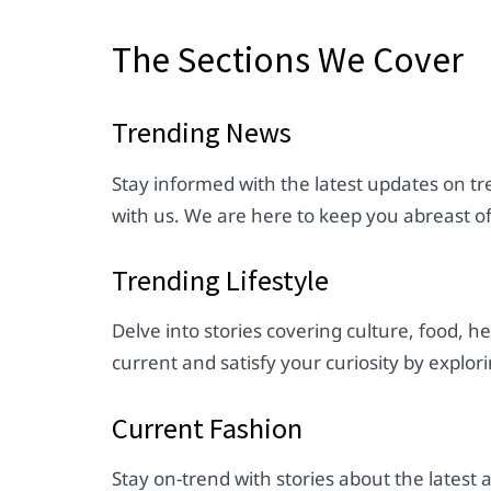
The Sections We Cover
Trending News
Stay informed with the latest updates on tre
with us. We are here to keep you abreast o
Trending Lifestyle
Delve into stories covering culture, food, h
current and satisfy your curiosity by explori
Current Fashion
Stay on-trend with stories about the lates