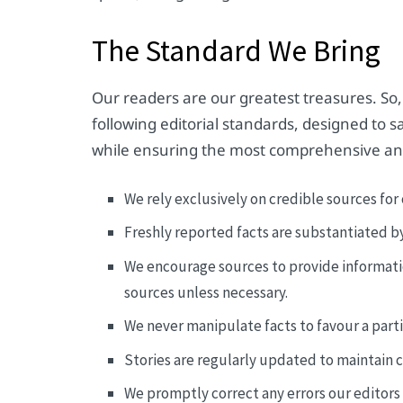
The Standard We Bring
Our readers are our greatest treasures. So,
following editorial standards, designed to
while ensuring the most comprehensive an
We rely exclusively on credible sources for 
Freshly reported facts are substantiated b
We encourage sources to provide informat
sources unless necessary.
We never manipulate facts to favour a part
Stories are regularly updated to maintain 
We promptly correct any errors our editors i