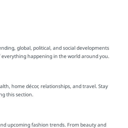
nding, global, political, and social developments
f everything happening in the world around you.
ealth, home décor, relationships, and travel. Stay
ng this section.
t and upcoming fashion trends. From beauty and