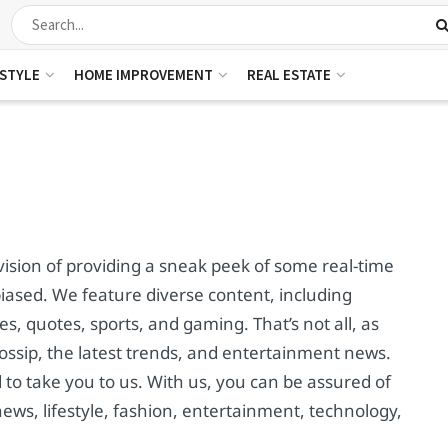
ESTYLE
HOME IMPROVEMENT
REAL ESTATE
ision of providing a sneak peek of some real-time
ased. We feature diverse content, including
s, quotes, sports, and gaming. That’s not all, as
ssip, the latest trends, and entertainment news.
to take you to us. With us, you can be assured of
news, lifestyle, fashion, entertainment, technology,