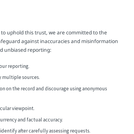
 to uphold this trust, we are committed to the
 safeguard against inaccuracies and misinformation
d unbiased reporting:
our reporting.
y multiple sources.
ion on the record and discourage using anonymous
icular viewpoint.
currency and factual accuracy.
dentify after carefully assessing requests.