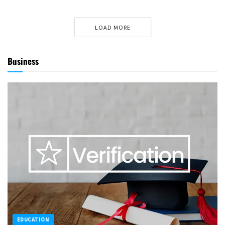
LOAD MORE
Business
EDUCATION