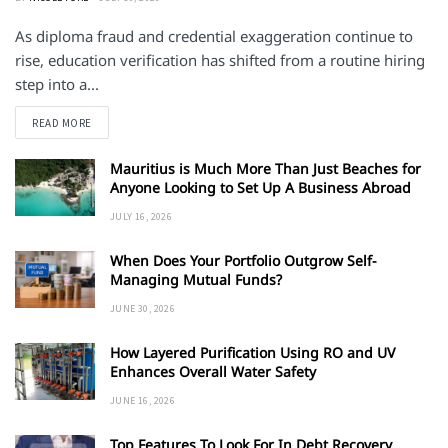
As diploma fraud and credential exaggeration continue to
rise, education verification has shifted from a routine hiring
step into a...
DETAILS
READ MORE
Mauritius is Much More Than Just Beaches for
Anyone Looking to Set Up A Business Abroad
JULY 16, 2026
When Does Your Portfolio Outgrow Self-
Managing Mutual Funds?
JUNE 30, 2026
How Layered Purification Using RO and UV
Enhances Overall Water Safety
JUNE 16, 2026
Top Features To Look For In Debt Recovery