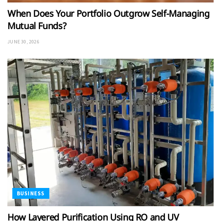
When Does Your Portfolio Outgrow Self-Managing
Mutual Funds?
JUNE 30, 2026
BUSINESS
How Layered Purification Using RO and UV