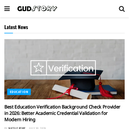
Latest News
EDUCATION
Best Education Verification Background Check Provider
in 2026: Better Academic Credential Validation for
Modern Hiring
BY
NICOLE PORE
JULY 30, 2026