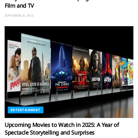
Film and TV
SEPTEMBER 20, 2025
ENTERTAINMENT
Upcoming Movies to Watch in 2025: A Year of
Spectacle Storytelling and Surprises