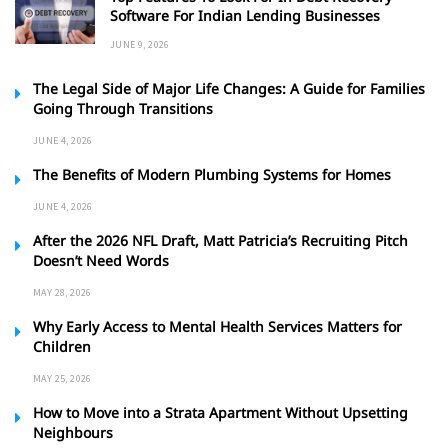
Software For Indian Lending Businesses
JUNE 9, 2026
The Legal Side of Major Life Changes: A Guide for Families
Going Through Transitions
JUNE 4, 2026
The Benefits of Modern Plumbing Systems for Homes
JUNE 4, 2026
After the 2026 NFL Draft, Matt Patricia’s Recruiting Pitch
Doesn’t Need Words
MAY 28, 2026
Why Early Access to Mental Health Services Matters for
Children
MAY 25, 2026
How to Move into a Strata Apartment Without Upsetting
Neighbours