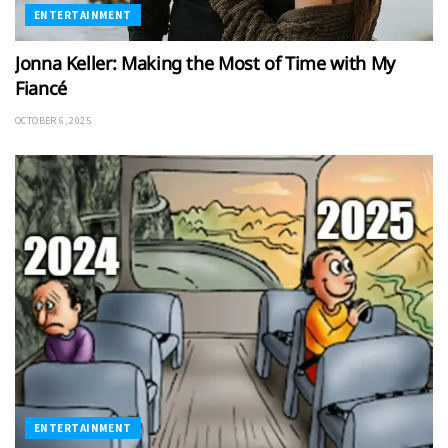
ENTERTAINMENT
Jonna Keller: Making the Most of Time with My
Fiancé
OCTOBER 6, 2025
ENTERTAINMENT