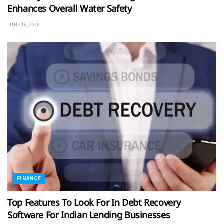
Enhances Overall Water Safety
JUNE 16, 2026
FINANCE
Top Features To Look For In Debt Recovery
Software For Indian Lending Businesses