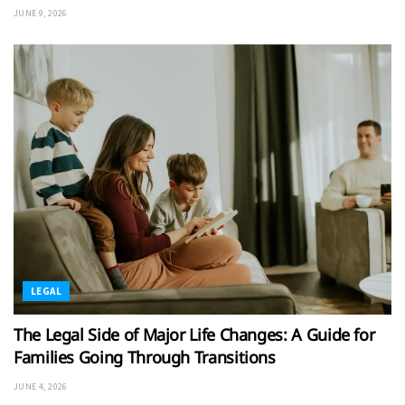
JUNE 9, 2026
LEGAL
The Legal Side of Major Life Changes: A Guide for
Families Going Through Transitions
JUNE 4, 2026