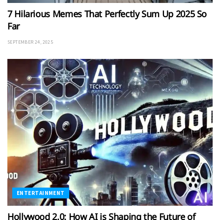
7 Hilarious Memes That Perfectly Sum Up 2025 So
Far
SEPTEMBER 24, 2025
ENTERTAINMENT
Hollywood 2.0: How AI is Shaping the Future of