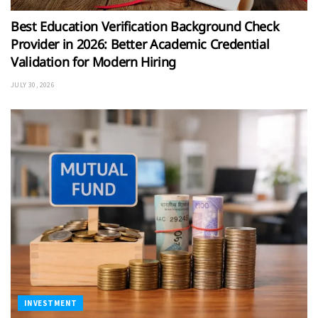
Best Education Verification Background Check
Provider in 2026: Better Academic Credential
Validation for Modern Hiring
JULY 30, 2026
INVESTMENT