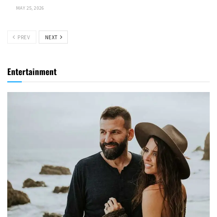
MAY 25, 2026
PREV
NEXT
Entertainment