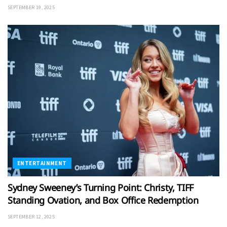
SEPTEMBER 19, 2025
ENTERTAINMENT
Sydney Sweeney’s Turning Point: Christy, TIFF
Standing Ovation, and Box Office Redemption
SEPTEMBER 12, 2025