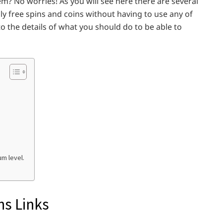
 No worries! As you will see here there are several
ly free spins and coins without having to use any of
o the details of what you should do to be able to
um level.
ns Links