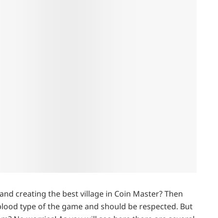
, and creating the best village in Coin Master? Then
blood type of the game and should be respected. But