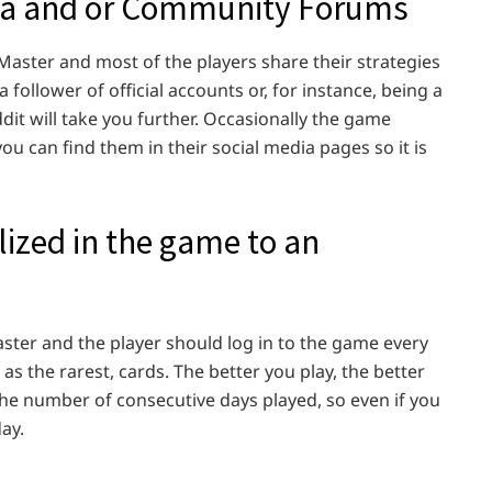
dia and or Community Forums
Master and most of the players share their strategies
 follower of official accounts or, for instance, being a
t will take you further. Occasionally the game
you can find them in their social media pages so it is
lized in the game to an
aster and the player should log in to the game every
as the rarest, cards. The better you play, the better
he number of consecutive days played, so even if you
day.