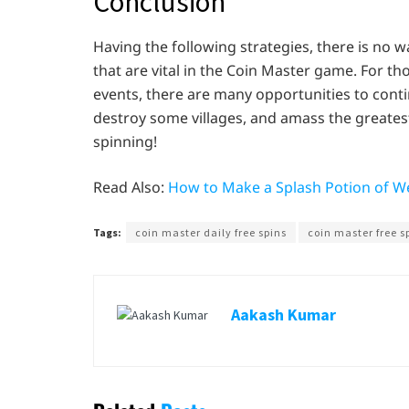
Conclusion
Having the following strategies, there is no 
that are vital in the Coin Master game. For tho
events, there are many opportunities to conti
destroy some villages, and amass the greatest
spinning!
Read Also:
How to Make a Splash Potion of 
Tags:
coin master daily free spins
coin master free s
Aakash Kumar