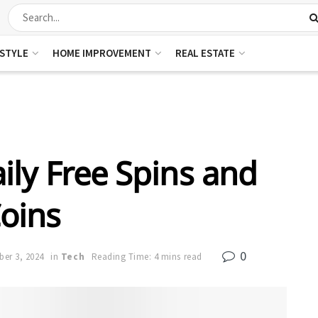
ESTYLE
HOME IMPROVEMENT
REAL ESTATE
ily Free Spins and
oins
0
er 3, 2024
in
Tech
Reading Time: 4 mins read