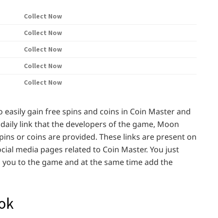
Collect Now
Collect Now
Collect Now
Collect Now
Collect Now
o easily gain free spins and coins in Coin Master and
a daily link that the developers of the game, Moon
ins or coins are provided. These links are present on
al media pages related to Coin Master. You just
ead you to the game and at the same time add the
ook