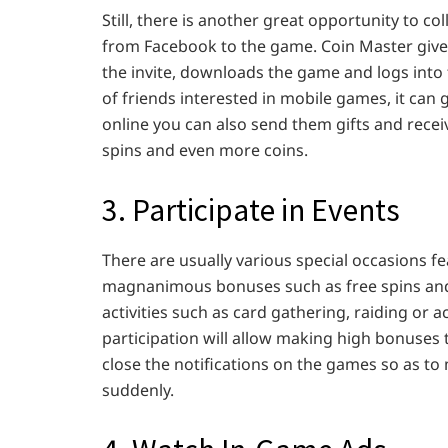
Still, there is another great opportunity to co
from Facebook to the game. Coin Master gives
the invite, downloads the game and logs into
of friends interested in mobile games, it can
online you can also send them gifts and recei
spins and even more coins.
3. Participate in Events
There are usually various special occasions f
magnanimous bonuses such as free spins and
activities such as card gathering, raiding or ac
participation will allow making high bonuses t
close the notifications on the games so as 
suddenly.