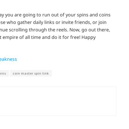
way you are going to run out of your spins and coins
se who gather daily links or invite friends, or join
nue scrolling through the reels. Now, go out there,
 empire of all time and do it for free! Happy
Weakness
pins
coin master spin link