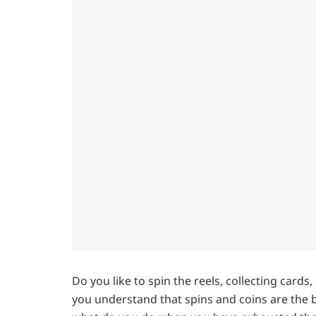
Do you like to spin the reels, collecting cards
you understand that spins and coins are the 