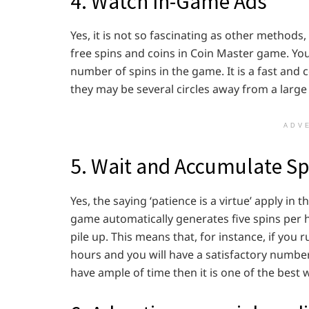
4. Watch In-Game Ads
Yes, it is not so fascinating as other methods
free spins and coins in Coin Master game. You
number of spins in the game. It is a fast an
they may be several circles away from a large
ADV
5. Wait and Accumulate Sp
Yes, the saying ‘patience is a virtue’ apply in
game automatically generates five spins per h
pile up. This means that, for instance, if you r
hours and you will have a satisfactory number o
have ample of time then it is one of the best 