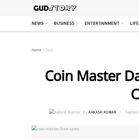
NEWS
BUSINESS
ENTERTAINMENT
LIF
Home
Tech
Coin Master Da
C
by
AAKASH KUMAR
Septemb