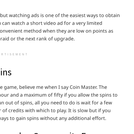
, but watching ads is one of the easiest ways to obtain
 can watch a short video ad for a very limited
d convenient method when they are low on points as
 raid or the next rank of upgrade.
ERTISEMENT
ins
 the game, believe me when I say Coin Master. The
our and a maximum of fifty if you allow the spins to
un out of spins, all you need to do is wait for a few
f credits with which to play. It is slow but if you
ways to gain spins without any additional effort.