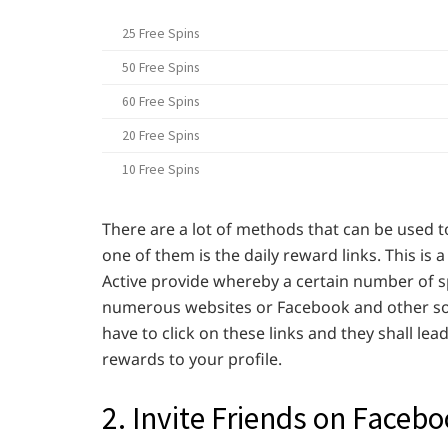
25 Free Spins
50 Free Spins
60 Free Spins
20 Free Spins
10 Free Spins
There are a lot of methods that can be used t
one of them is the daily reward links. This is 
Active provide whereby a certain number of sp
numerous websites or Facebook and other soci
have to click on these links and they shall l
rewards to your profile.
2. Invite Friends on Faceb