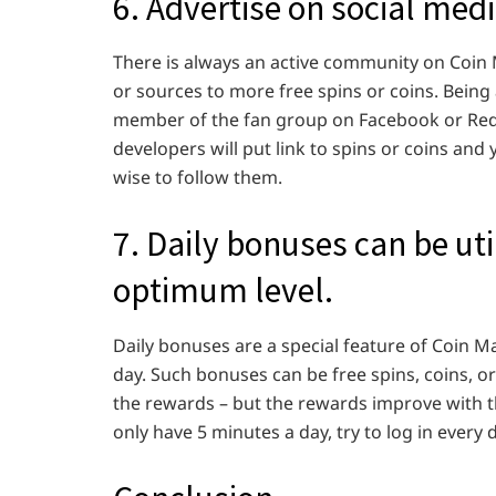
6. Advertise on social me
There is always an active community on Coin 
or sources to more free spins or coins. Being a
member of the fan group on Facebook or Reddi
developers will put link to spins or coins and 
wise to follow them.
7. Daily bonuses can be uti
optimum level.
Daily bonuses are a special feature of Coin M
day. Such bonuses can be free spins, coins, or 
the rewards – but the rewards improve with t
only have 5 minutes a day, try to log in every 