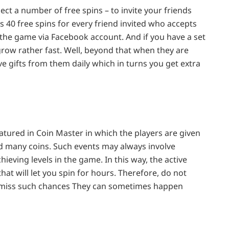
llect a number of free spins – to invite your friends
 40 free spins for every friend invited who accepts
 the game via Facebook account. And if you have a set
 grow rather fast. Well, beyond that when they are
ve gifts from them daily which in turns you get extra
eatured in Coin Master in which the players are given
 many coins. Such events may always involve
hieving levels in the game. In this way, the active
hat will let you spin for hours. Therefore, do not
to miss such chances They can sometimes happen