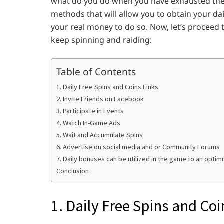
what do you do when you have exhausted them?
methods that will allow you to obtain your dai
your real money to do so. Now, let’s proceed t
keep spinning and raiding:
Table of Contents
1. Daily Free Spins and Coins Links
2. Invite Friends on Facebook
3. Participate in Events
4. Watch In-Game Ads
5. Wait and Accumulate Spins
6. Advertise on social media and or Community Forums
7. Daily bonuses can be utilized in the game to an optim
Conclusion
1. Daily Free Spins and Coi