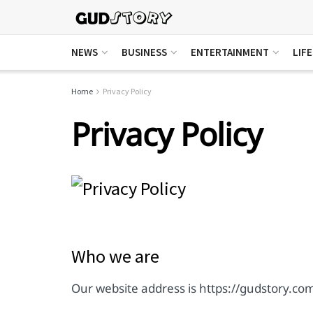
NEWS
BUSINESS
ENTERTAINMENT
LIF
Home
Privacy Policy
Privacy Policy
Who we are
Our website address is https://gudstory.co