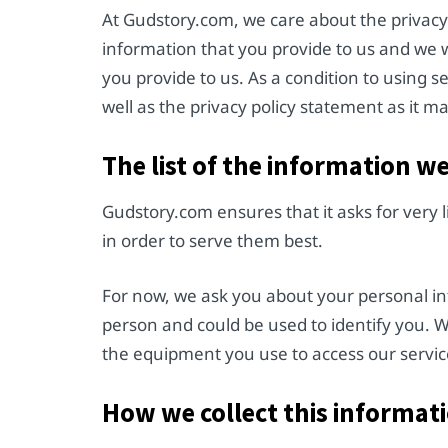
At Gudstory.com, we care about the privacy 
information that you provide to us and we 
you provide to us. As a condition to using s
well as the privacy policy statement as it 
The list of the information w
Gudstory.com ensures that it asks for very 
in order to serve them best.
For now, we ask you about your personal inf
person and could be used to identify you. 
the equipment you use to access our servic
How we collect this informat