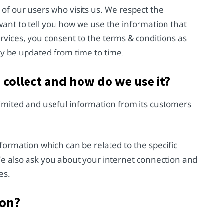
of our users who visits us. We respect the
want to tell you how we use the information that
ervices, you consent to the terms & conditions as
may be updated from time to time.
e collect and how do we use it?
limited and useful information from its customers
ormation which can be related to the specific
We also ask you about your internet connection and
es.
ion?