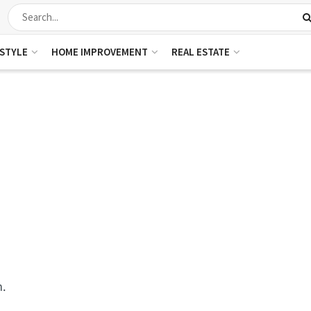
ESTYLE
HOME IMPROVEMENT
REAL ESTATE
m.