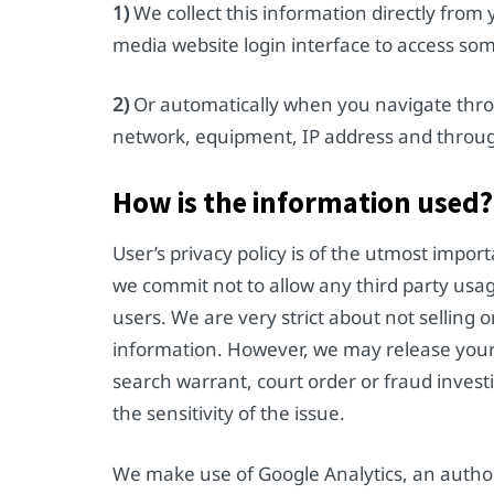
1)
We collect this information directly from
media website login interface to access so
2)
Or automatically when you navigate thro
network, equipment, IP address and throug
How is the information used?
User’s privacy policy is of the utmost impor
we commit not to allow any third party usag
users. We are very strict about not selling 
information. However, we may release your p
search warrant, court order or fraud inves
the sensitivity of the issue.
We make use of Google Analytics, an author