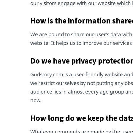
our visitors engage with our website which 
How is the information shared
We are bound to share our user’s data with
website. It helps us to improve our service
Do we have privacy protection
Gudstory.com is a user-friendly website an
we restrict ourselves by not putting any ob
audience lies in almost every age group and
now.
How long do we keep the dat
Whatever comments are made by the users o