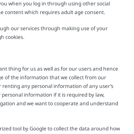
 you when you log in through using other social
me content which requires adult age consent.
ugh our services through making use of your
h cookies.
tant thing for us as well as for our users and hence
e of the information that we collect from our
or renting any personal information of any user’s
ersonal information if it is required by law,
tigation and we want to cooperate and understand
ized tool by Google to collect the data around how