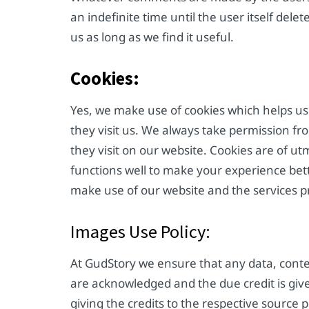
an indefinite time until the user itself del
us as long as we find it useful.
Cookies:
Yes, we make use of cookies which helps us
they visit us. We always take permission f
they visit on our website. Cookies are of ut
functions well to make your experience bet
make use of our website and the services p
Images Use Policy:
At GudStory we ensure that any data, cont
are acknowledged and the due credit is giv
giving the credits to the respective source 