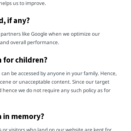
helps us to improve.
, if any?
 partners like Google when we optimize our
s and overall performance.
 for children?
d can be accessed by anyone in your family. Hence,
scene or unacceptable content. Since our target
 hence we do not require any such policy as for
a in memory?
r visitors who land on our website are kept for