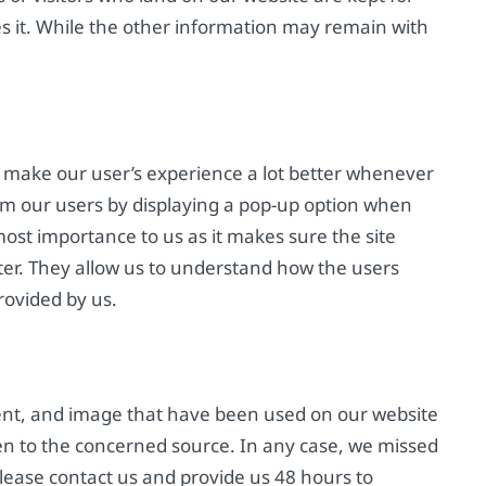
etes it. While the other information may remain with
 make our user’s experience a lot better whenever
rom our users by displaying a pop-up option when
most importance to us as it makes sure the site
ter. They allow us to understand how the users
rovided by us.
ent, and image that have been used on our website
en to the concerned source. In any case, we missed
please contact us and provide us 48 hours to