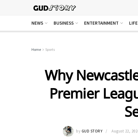
NEWS
BUSINESS
ENTERTAINMENT
LIF
Home
Sports
Why Newcastle 
Premier Leagu
S
by
GUD STORY
August 22, 202