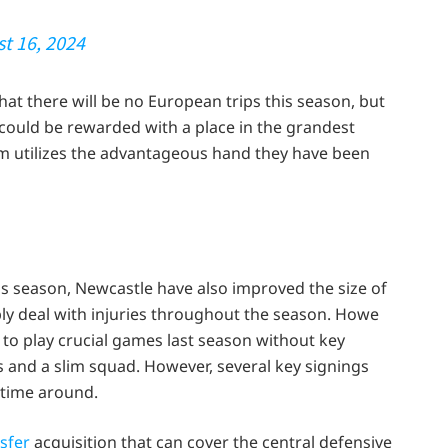
t 16, 2024
hat there will be no European trips this season, but
 could be rewarded with a place in the grandest
eam utilizes the advantageous hand they have been
his season, Newcastle have also improved the size of
ly deal with injuries throughout the season. Howe
 to play crucial games last season without key
es and a slim squad. However, several key signings
 time around.
nsfer
acquisition that can cover the central defensive