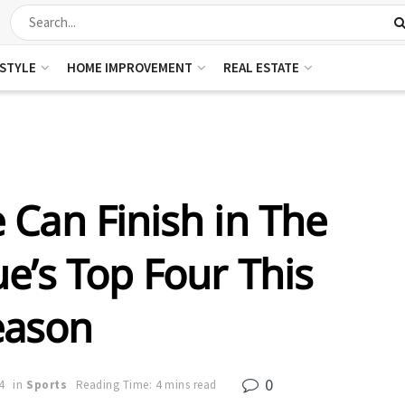
ESTYLE
HOME IMPROVEMENT
REAL ESTATE
Can Finish in The
e’s Top Four This
eason
0
4
in
Sports
Reading Time: 4 mins read