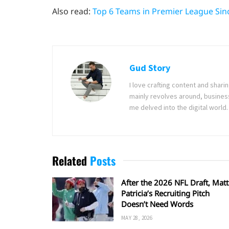
Also read:
Top 6 Teams in Premier League Si
Gud Story
I love crafting content and shar
mainly revolves around, busines
me delved into the digital world.
Related
Posts
After the 2026 NFL Draft, Matt
Patricia’s Recruiting Pitch
Doesn’t Need Words
MAY 28, 2026