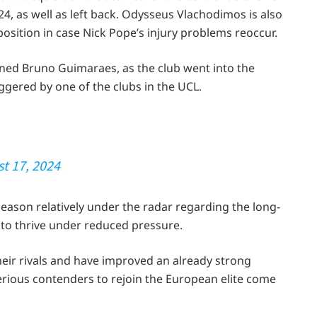
24, as well as left back. Odysseus Vlachodimos is also
sition in case Nick Pope’s injury problems reoccur.
ained Bruno Guimaraes, as the club went into the
ggered by one of the clubs in the UCL.
t 17, 2024
eason relatively under the radar regarding the long-
m to thrive under reduced pressure.
 their rivals and have improved an already strong
rious contenders to rejoin the European elite come