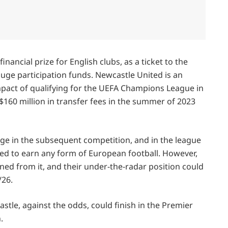
inancial prize for English clubs, as a ticket to the
uge participation funds. Newcastle United is an
mpact of qualifying for the UEFA Champions League in
160 million in transfer fees in the summer of 2023
age in the subsequent competition, and in the league
iled to earn any form of European football. However,
ned from it, and their under-the-radar position could
/26.
tle, against the odds, could finish in the Premier
.