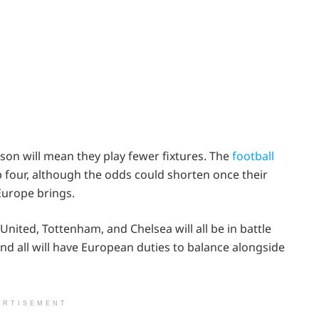
ason will mean they play fewer fixtures. The
football
op four, although the odds could shorten once their
 Europe brings.
ited, Tottenham, and Chelsea will all be in battle
and all will have European duties to balance alongside
ERTISEMENT