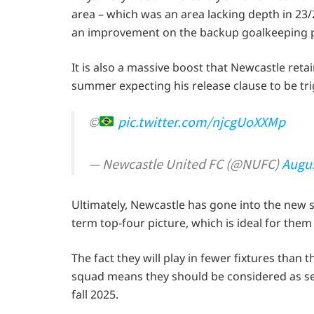
area – which was an area lacking depth in 23/
an improvement on the backup goalkeeping po
It is also a massive boost that Newcastle ret
summer expecting his release clause to be tri
©️
pic.twitter.com/njcgUoXXMp
— Newcastle United FC (@NUFC)
Augus
Ultimately, Newcastle has gone into the new s
term top-four picture, which is ideal for the
The fact they will play in fewer fixtures than
squad means they should be considered as se
fall 2025.