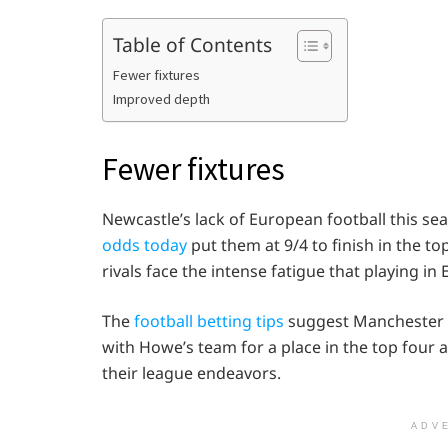
Table of Contents
Fewer fixtures
Improved depth
Fewer fixtures
Newcastle’s lack of European football this se
odds today
put them at 9/4 to finish in the t
rivals face the intense fatigue that playing in
The
football betting tips
suggest Manchester Un
with Howe’s team for a place in the top four 
their league endeavors.
ADV