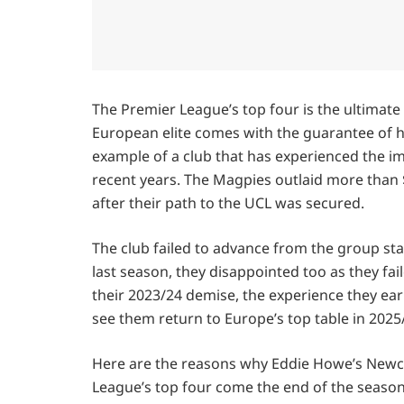
The Premier League’s top four is the ultimate f
European elite comes with the guarantee of h
example of a club that has experienced the i
recent years. The Magpies outlaid more than $
after their path to the UCL was secured.
The club failed to advance from the group st
last season, they disappointed too as they fa
their 2023/24 demise, the experience they ear
see them return to Europe’s top table in 2025
Here are the reasons why Eddie Howe’s Newcas
League’s top four come the end of the season