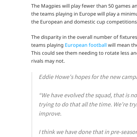
The Magpies will play fewer than 50 games and
the teams playing in Europe will play a minimu
the European and domestic cup competitions
The disparity in the overall number of fixtur
teams playing
European football
will mean th
This could see them needing to rotate less an
rivals may not.
Eddie Howe's hopes for the new camp
“We have evolved the squad, that is no
trying to do that all the time. We’re tr
improve.
I think we have done that in pre-seas