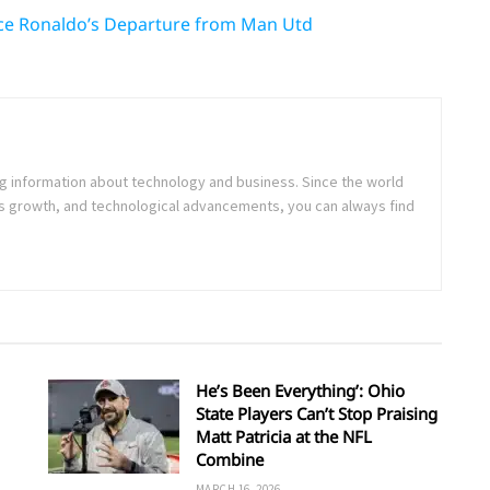
nce Ronaldo’s Departure from Man Utd
ing information about technology and business. Since the world
s growth, and technological advancements, you can always find
He’s Been Everything’: Ohio
State Players Can’t Stop Praising
Matt Patricia at the NFL
Combine
MARCH 16, 2026