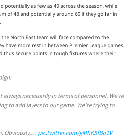
 potentially as few as 40 across the season, while
m of 48 and potentially around 60 if they go far in
.
es the North East team will face compared to the
ey have more rest in between Premier League games.
d thus secure points in tough fixtures where their
aign:
t always necessarily in terms of personnel. We’re
ying to add layers to our game. We’re trying to
on. Obviously,…
pic.twitter.com/gMhK5fBo1V