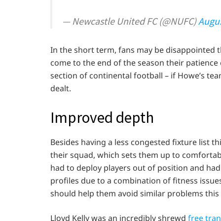
— Newcastle United FC (@NUFC)
Augus
In the short term, fans may be disappointed t
come to the end of the season their patience
section of continental football – if Howe’s t
dealt.
Improved depth
Besides having a less congested fixture list t
their squad, which sets them up to comfortab
had to deploy players out of position and had
profiles due to a combination of fitness issu
should help them avoid similar problems this
Lloyd Kelly was an incredibly shrewd
free tra