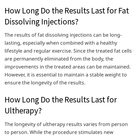
How Long Do the Results Last for Fat
Dissolving Injections?
The results of fat dissolving injections can be long-
lasting, especially when combined with a healthy
lifestyle and regular exercise. Since the treated fat cells
are permanently eliminated from the body, the
improvements in the treated areas can be maintained.
However, it is essential to maintain a stable weight to
ensure the longevity of the results.
How Long Do the Results Last for
Ultherapy?
The longevity of ultherapy results varies from person
to person. While the procedure stimulates new