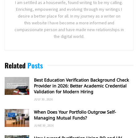
I am settled as a housewife, found writing to be my calling.
Enriching, empowering and evolving through my writings I
desire a better place for all. In my journey as a writer on
this website I have become a more informed and
compassionate person and have made new relationships in
the digital world.
Related
Posts
Best Education Verification Background Check
Provider in 2026: Better Academic Credential
Validation for Modern Hiring
JULY 30, 2026
When Does Your Portfolio Outgrow Self-
Managing Mutual Funds?
JUNE 30, 2026