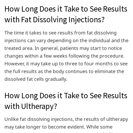
How Long Does it Take to See Results
with Fat Dissolving Injections?
The time it takes to see results from fat dissolving
injections can vary depending on the individual and the
treated area. In general, patients may start to notice
changes within a few weeks following the procedure.
However, it may take up to three to four months to see
the full results as the body continues to eliminate the
dissolved fat cells gradually.
How Long Does it Take to See Results
with Ultherapy?
Unlike fat dissolving injections, the results of ultherapy
may take longer to become evident. While some