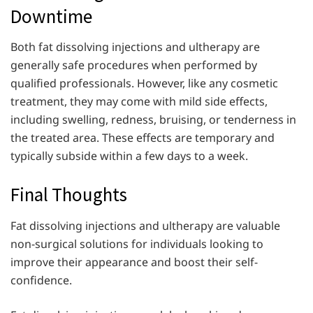
Downtime
Both fat dissolving injections and ultherapy are
generally safe procedures when performed by
qualified professionals. However, like any cosmetic
treatment, they may come with mild side effects,
including swelling, redness, bruising, or tenderness in
the treated area. These effects are temporary and
typically subside within a few days to a week.
Final Thoughts
Fat dissolving injections and ultherapy are valuable
non-surgical solutions for individuals looking to
improve their appearance and boost their self-
confidence.