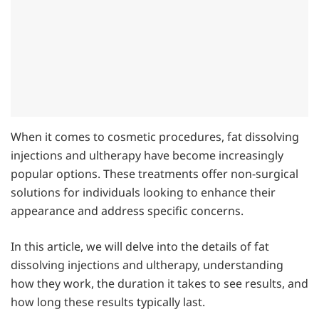
When it comes to cosmetic procedures, fat dissolving
injections and ultherapy have become increasingly
popular options. These treatments offer non-surgical
solutions for individuals looking to enhance their
appearance and address specific concerns.
In this article, we will delve into the details of fat
dissolving injections and ultherapy, understanding
how they work, the duration it takes to see results, and
how long these results typically last.