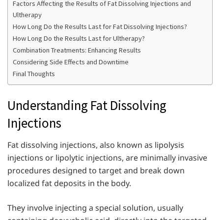
Factors Affecting the Results of Fat Dissolving Injections and
Ultherapy
How Long Do the Results Last for Fat Dissolving Injections?
How Long Do the Results Last for Ultherapy?
Combination Treatments: Enhancing Results
Considering Side Effects and Downtime
Final Thoughts
Understanding Fat Dissolving
Injections
Fat dissolving injections, also known as lipolysis
injections or lipolytic injections, are minimally invasive
procedures designed to target and break down
localized fat deposits in the body.
They involve injecting a special solution, usually