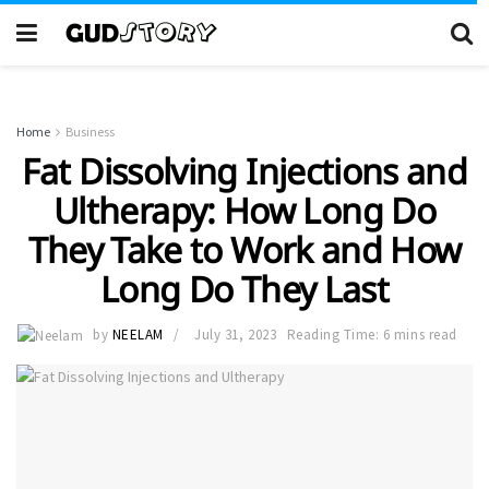
Home
Business
Fat Dissolving Injections and
Ultherapy: How Long Do
They Take to Work and How
Long Do They Last
by
NEELAM
July 31, 2023
Reading Time: 6 mins read