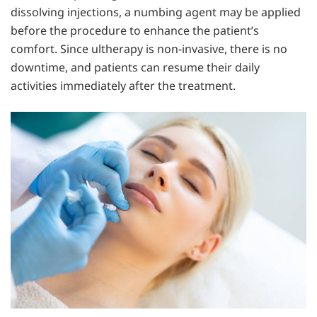
dissolving injections, a numbing agent may be applied
before the procedure to enhance the patient’s
comfort. Since ultherapy is non-invasive, there is no
downtime, and patients can resume their daily
activities immediately after the treatment.