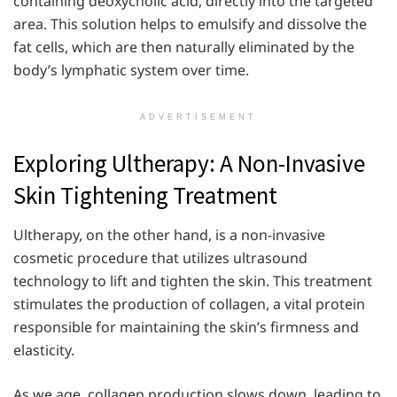
containing deoxycholic acid, directly into the targeted
area. This solution helps to emulsify and dissolve the
fat cells, which are then naturally eliminated by the
body’s lymphatic system over time.
ADVERTISEMENT
Exploring Ultherapy: A Non-Invasive
Skin Tightening Treatment
Ultherapy, on the other hand, is a non-invasive
cosmetic procedure that utilizes ultrasound
technology to lift and tighten the skin. This treatment
stimulates the production of collagen, a vital protein
responsible for maintaining the skin’s firmness and
elasticity.
As we age, collagen production slows down, leading to