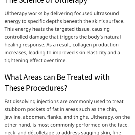
Ultherapy works by delivering focused ultrasound
energy to specific depths beneath the skin’s surface.
This energy heats the targeted tissue, causing
controlled damage that triggers the body’s natural
healing response. As a result, collagen production
increases, leading to improved skin elasticity and a
tightening effect over time.
What Areas can Be Treated with
These Procedures?
Fat dissolving injections are commonly used to treat
stubborn pockets of fat in areas such as the chin,
jawline, abdomen, flanks, and thighs. Ultherapy, on the
other hand, is most commonly performed on the face,
neck, and décolletage to address sagging skin, fine