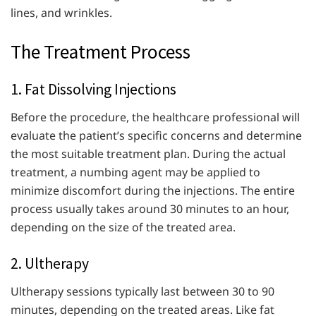
lines, and wrinkles.
The Treatment Process
1. Fat Dissolving Injections
Before the procedure, the healthcare professional will
evaluate the patient’s specific concerns and determine
the most suitable treatment plan. During the actual
treatment, a numbing agent may be applied to
minimize discomfort during the injections. The entire
process usually takes around 30 minutes to an hour,
depending on the size of the treated area.
2. Ultherapy
Ultherapy sessions typically last between 30 to 90
minutes, depending on the treated areas. Like fat