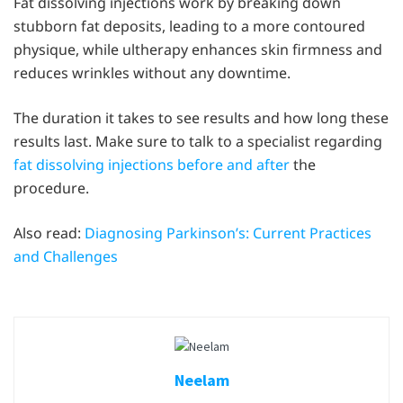
Fat dissolving injections work by breaking down
stubborn fat deposits, leading to a more contoured
physique, while ultherapy enhances skin firmness and
reduces wrinkles without any downtime.
The duration it takes to see results and how long these
results last. Make sure to talk to a specialist regarding
fat dissolving injections before and after
the
procedure.
Also read:
Diagnosing Parkinson’s: Current Practices
and Challenges
Neelam