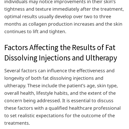
individuals may notice improvements in their skin’s
tightness and texture immediately after the treatment,
optimal results usually develop over two to three
months as collagen production increases and the skin
continues to lift and tighten.
Factors Affecting the Results of Fat
Dissolving Injections and Ultherapy
Several factors can influence the effectiveness and
longevity of both fat dissolving injections and
ultherapy. These include the patient’s age, skin type,
overall health, lifestyle habits, and the extent of the
concern being addressed. It is essential to discuss
these factors with a qualified healthcare professional
to set realistic expectations for the outcome of the
treatments.