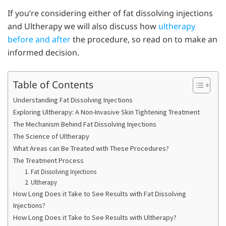
If you’re considering either of fat dissolving injections
and Ultherapy we will also discuss how
ultherapy
before and after
the procedure, so read on to make an
informed decision.
Table of Contents
Understanding Fat Dissolving Injections
Exploring Ultherapy: A Non-Invasive Skin Tightening Treatment
The Mechanism Behind Fat Dissolving Injections
The Science of Ultherapy
What Areas can Be Treated with These Procedures?
The Treatment Process
1. Fat Dissolving Injections
2. Ultherapy
How Long Does it Take to See Results with Fat Dissolving
Injections?
How Long Does it Take to See Results with Ultherapy?