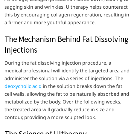
sagging skin and wrinkles. Ultherapy helps counteract
this by encouraging collagen regeneration, resulting in
a firmer and more youthful appearance.
The Mechanism Behind Fat Dissolving
Injections
During the fat dissolving injection procedure, a
medical professional will identify the targeted area and
administer the solution via a series of injections. The
deoxycholic acid
in the solution breaks down the fat
cell walls, allowing the fat to be naturally absorbed and
metabolized by the body. Over the following weeks,
the treated area will gradually reduce in size and
contour, providing a more sculpted look.
The Science of Ultherapy