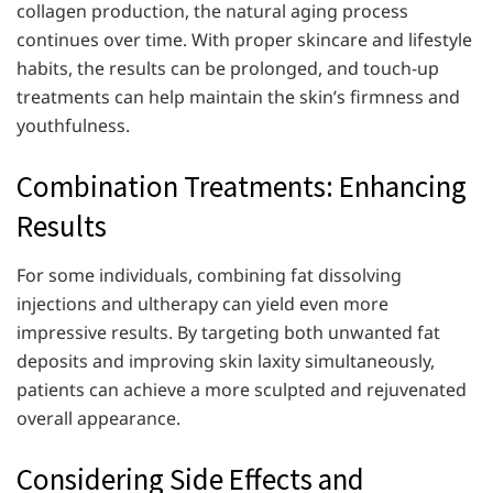
collagen production, the natural aging process
continues over time. With proper skincare and lifestyle
habits, the results can be prolonged, and touch-up
treatments can help maintain the skin’s firmness and
youthfulness.
Combination Treatments: Enhancing
Results
For some individuals, combining fat dissolving
injections and ultherapy can yield even more
impressive results. By targeting both unwanted fat
deposits and improving skin laxity simultaneously,
patients can achieve a more sculpted and rejuvenated
overall appearance.
Considering Side Effects and