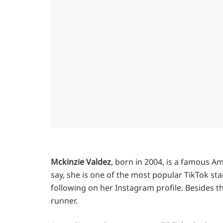
Mckinzie Valdez
, born in 2004, is a famous A
say, she is one of the most popular TikTok sta
following on her Instagram profile. Besides th
runner.