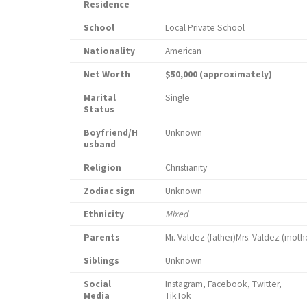
Residence
School
Local Private School
Nationality
American
Net Worth
$50,000 (approximately)
Marital
Single
Status
Boyfriend/H
Unknown
usband
Religion
Christianity
Zodiac sign
Unknown
Ethnicity
Mixed
Parents
Mr. Valdez (father)Mrs. Valdez (moth
Siblings
Unknown
Social
Instagram, Facebook, Twitter,
Media
Ti