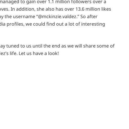
managed to gain over 1.1 million followers over a
es. In addition, she also has over 13.6 million likes
by the username “@mckinzie.valdez.” So after
a profiles, we could find out a lot of interesting
stay tuned to us until the end as we will share some of
’s life. Let us have a look!