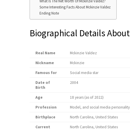
What Is The Net Worth Of Mckinzie Valdez?
Some Interesting Facts About Mckinzie Valdez
Ending Note
Biographical Details About
Real Name
Mckin
Nickname
Mckinzie
Famous for
Social media star
Date of
2004
Birth
Age
18 years (as of 2022)
Profession
Model, and social media personality
Birthplace
North Carolina, United States
Current
North Carolina, United States