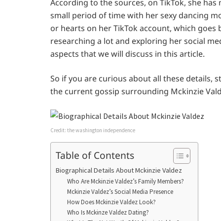
According to the sources, on TikTok, she has 
small period of time with her sexy dancing mov
or hearts on her TikTok account, which goes 
researching a lot and exploring her social medi
aspects that we will discuss in this article.
So if you are curious about all these details, 
the current gossip surrounding Mckinzie Valdez
Credit: the washington independence
Table of Contents
Biographical Details About Mckinzie Valdez
Who Are Mckinzie Valdez’s Family Members?
Mckinzie Valdez’s Social Media Presence
How Does Mckinzie Valdez Look?
Who Is Mckinze Valdez Dating?