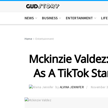
NEWS
BUSINESS
ENTERTAINMENT
LIF
Home
Entertainment
Mckinzie Valdez:
As A TikTok Sta
by
ALVINA JENNIFER
November 3