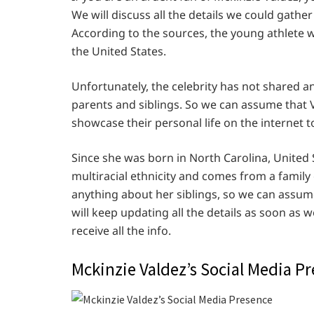
We will discuss all the details we could gathe
According to the sources, the young athlete w
the United States.
Unfortunately, the celebrity has not shared a
parents and siblings. So we can assume that V
showcase their personal life on the internet t
Since she was born in North Carolina, United S
multiracial ethnicity and comes from a family 
anything about her siblings, so we can assume 
will keep updating all the details as soon as
receive all the info.
Mckinzie Valdez’s Social Media P