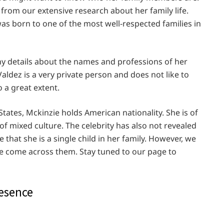
r from our extensive research about her family life.
as born to one of the most well-respected families in
ny details about the names and professions of her
aldez is a very private person and does not like to
o a great extent.
tates, Mckinzie holds American nationality. She is of
of mixed culture. The celebrity has also not revealed
that she is a single child in her family. However, we
 we come across them. Stay tuned to our page to
resence