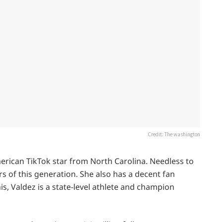
Credit: The washington
merican TikTok star from North Carolina. Needless to
rs of this generation. She also has a decent fan
is, Valdez is a state-level athlete and champion