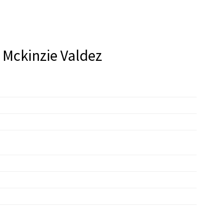
 Mckinzie Valdez
zie Valdez