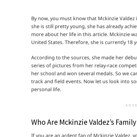
By now, you must know that Mckinzie Valdez i
she is still pretty young, she has already achi
more about her life in this article. Mckinzie 
United States. Therefore, she is currently 18 y
According to the sources, she made her debut
series of pictures from her relay-race compet
her school and won several medals. So we can
track and field events. Now let us look into s
personal life.
ADV
Who Are Mckinzie Valdez’s Famil
If you are an ardent fan of Mckinzie Valdez,