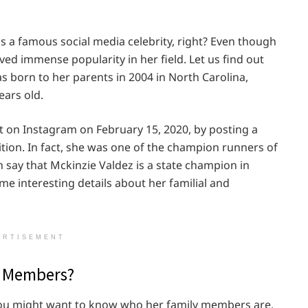
s a famous social media celebrity, right? Even though
eved immense popularity in her field. Let us find out
was born to her parents in 2004 in North Carolina,
ears old.
 on Instagram on February 15, 2020, by posting a
ition. In fact, she was one of the champion runners of
 say that Mckinzie Valdez is a state champion in
ome interesting details about her familial and
ERTISEMENT
y Members?
 you might want to know who her family members are.