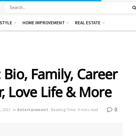
ESTYLE
HOME IMPROVEMENT
REAL ESTATE
 Bio, Family, Career
r, Love Life & More
0
, 2022
in
Entertainment
Reading Time: 9 mins read