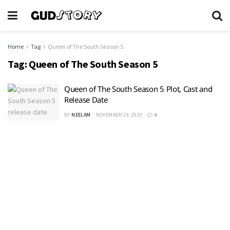
Home
Tag
Queen of The South Season 5
Tag:
Queen of The South Season 5
Queen of The South Season 5 Plot, Cast and
Release Date
BY
NEELAM
NOVEMBER 29, 2020
0