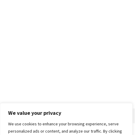
We value your privacy
We use cookies to enhance your browsing experience, serve
personalized ads or content, and analyze our traffic. By clicking
Home
About
Advertise
Contact
Privacy Policy