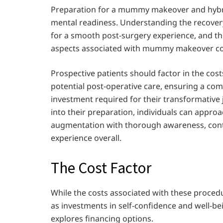
Preparation for a mummy makeover and hybri
mental readiness. Understanding the recover
for a smooth post-surgery experience, and thi
aspects associated with mummy makeover co
Prospective patients should factor in the cos
potential post-operative care, ensuring a co
investment required for their transformative 
into their preparation, individuals can app
augmentation with thorough awareness, contr
experience overall.
The Cost Factor
While the costs associated with these procedur
as investments in self-confidence and well-b
explores financing options.