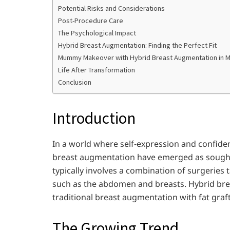
Potential Risks and Considerations
Post-Procedure Care
The Psychological Impact
Hybrid Breast Augmentation: Finding the Perfect Fit
Mummy Makeover with Hybrid Breast Augmentation in 
Life After Transformation
Conclusion
Introduction
In a world where self-expression and confid
breast augmentation have emerged as sough
typically involves a combination of surgeries 
such as the abdomen and breasts. Hybrid br
traditional breast augmentation with fat graft
The Growing Trend