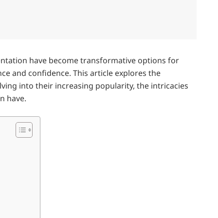
ation have become transformative options for
ce and confidence. This article explores the
ing into their increasing popularity, the intricacies
an have.