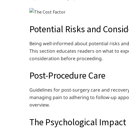
Potential Risks and Consid
Being well-informed about potential risks and
This section educates readers on what to exp
consideration before proceeding.
Post-Procedure Care
Guidelines for post-surgery care and recovery
managing pain to adhering to follow-up appo
overview.
The Psychological Impact