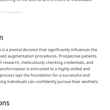
ERTISEMENT
n
s a pivotal decision that significantly influences the
st augmentation procedures. Prospective patients
 research, meticulously checking credentials, and
ransformation is entrusted to a highly skilled and
 process lays the foundation for a successful and
ing individuals can confidently pursue their aesthetic
ons