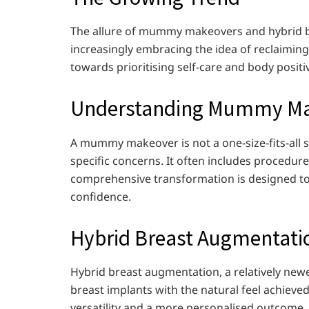
The allure of mummy makeovers and hybrid bre
increasingly embracing the idea of reclaiming t
towards prioritising self-care and body positiv
Understanding Mummy Ma
A mummy makeover is not a one-size-fits-all 
specific concerns. It often includes procedures
comprehensive transformation is designed t
confidence.
Hybrid Breast Augmentati
Hybrid breast augmentation, a relatively newe
breast implants with the natural feel achieve
versatility and a more personalised outcome, c