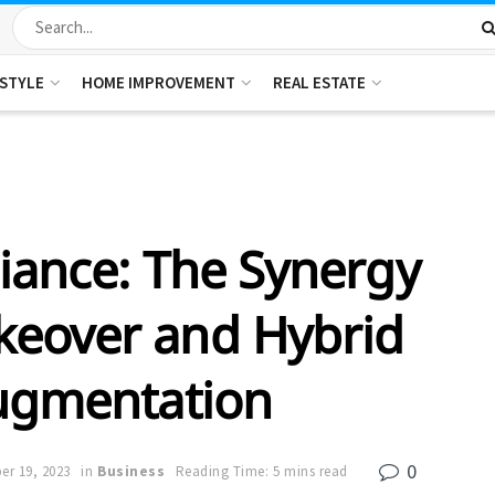
ESTYLE
HOME IMPROVEMENT
REAL ESTATE
diance: The Synergy
eover and Hybrid
ugmentation
0
r 19, 2023
in
Business
Reading Time: 5 mins read