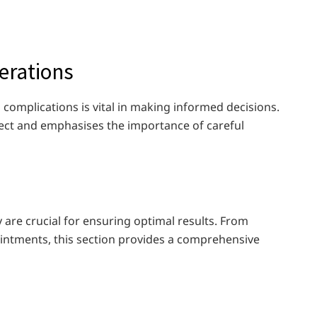
erations
 complications is vital in making informed decisions.
ect and emphasises the importance of careful
 are crucial for ensuring optimal results. From
intments, this section provides a comprehensive