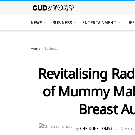
NEWS
BUSINESS
ENTERTAINMENT
LIF
Home
Business
Revitalising Ra
of Mummy Mak
Breast A
by
CHRISTINE TOMAS
Novembe