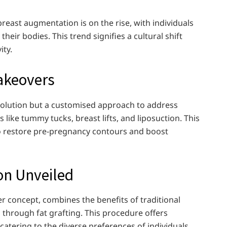
ast augmentation is on the rise, with individuals
heir bodies. This trend signifies a cultural shift
ity.
keovers
solution but a customised approach to address
 like tummy tucks, breast lifts, and liposuction. This
o restore pre-pregnancy contours and boost
on Unveiled
r concept, combines the benefits of traditional
d through fat grafting. This procedure offers
atering to the diverse preferences of individuals.