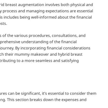
d breast augmentation involves both physical and
y process and managing expectations are essential
s includes being well-informed about the financial
sts.
ts of the various procedures, consultations, and
mprehensive understanding of the financial
journey. By incorporating financial considerations
roach their mummy makeover and hybrid breast
ibuting to a more seamless and satisfying
es can be significant, it’s essential to consider them
eing. This section breaks down the expenses and