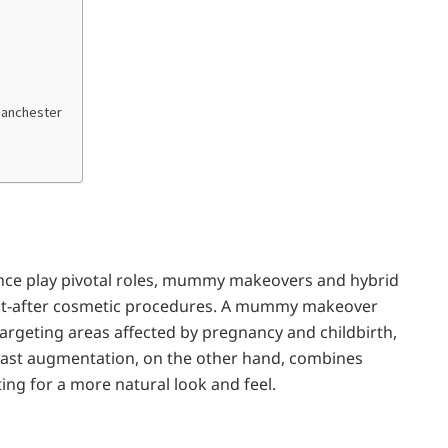
Manchester
ence play pivotal roles, mummy makeovers and hybrid
t-after cosmetic procedures. A mummy makeover
targeting areas affected by pregnancy and childbirth,
east augmentation, on the other hand, combines
ing for a more natural look and feel.