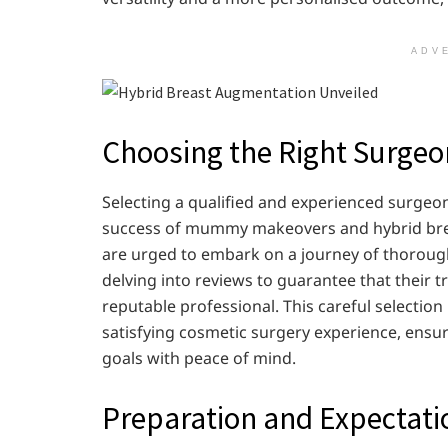
ADV
Choosing the Right Surgeo
Selecting a qualified and experienced surgeon i
success of mummy makeovers and hybrid brea
are urged to embark on a journey of thorough
delving into reviews to guarantee that their t
reputable professional. This careful selection
satisfying cosmetic surgery experience, ensur
goals with peace of mind.
Preparation and Expectati