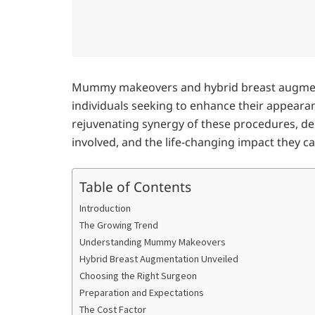
Mummy makeovers and hybrid breast augment
individuals seeking to enhance their appearan
rejuvenating synergy of these procedures, delv
involved, and the life-changing impact they c
Table of Contents
Introduction
The Growing Trend
Understanding Mummy Makeovers
Hybrid Breast Augmentation Unveiled
Choosing the Right Surgeon
Preparation and Expectations
The Cost Factor