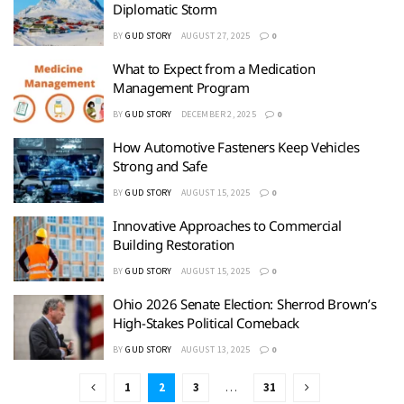
Diplomatic Storm
BY
GUD STORY
AUGUST 27, 2025
0
What to Expect from a Medication
Management Program
BY
GUD STORY
DECEMBER 2, 2025
0
How Automotive Fasteners Keep Vehicles
Strong and Safe
BY
GUD STORY
AUGUST 15, 2025
0
Innovative Approaches to Commercial
Building Restoration
BY
GUD STORY
AUGUST 15, 2025
0
Ohio 2026 Senate Election: Sherrod Brown’s
High-Stakes Political Comeback
BY
GUD STORY
AUGUST 13, 2025
0
1
2
3
…
31