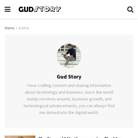
Home
Author
Gud Story
I love crafting content and sharing information
about technology and business. Since the world
mainly revolves around, business growth, and
technological advancements, you can always find
me delved into the digital world.