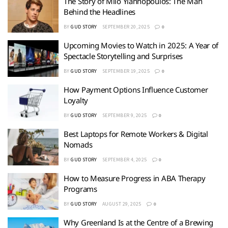
The Story of Milo Yiannopoulos: The Man
Behind the Headlines
BY
GUD STORY
SEPTEMBER 20, 2025
0
Upcoming Movies to Watch in 2025: A Year of
Spectacle Storytelling and Surprises
BY
GUD STORY
SEPTEMBER 19, 2025
0
How Payment Options Influence Customer
Loyalty
BY
GUD STORY
SEPTEMBER 9, 2025
0
Best Laptops for Remote Workers & Digital
Nomads
BY
GUD STORY
SEPTEMBER 4, 2025
0
How to Measure Progress in ABA Therapy
Programs
BY
GUD STORY
AUGUST 29, 2025
0
Why Greenland Is at the Centre of a Brewing