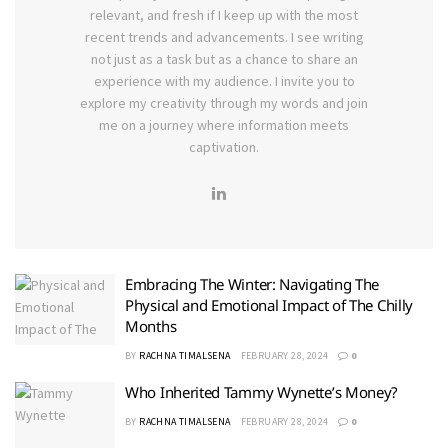
relevant, and fresh if I keep up with the most
recent trends and advancements. I see writing
not just as a task but as a chance to share an
experience with my audience. I invite you to
explore my creativity through my words and join
me on a journey where information meets
captivation.
Embracing The Winter: Navigating The
Physical and Emotional Impact of The Chilly
Months
BY
RACHNA TIMALSENA
FEBRUARY 28, 2024
0
Who Inherited Tammy Wynette’s Money?
BY
RACHNA TIMALSENA
FEBRUARY 28, 2024
0