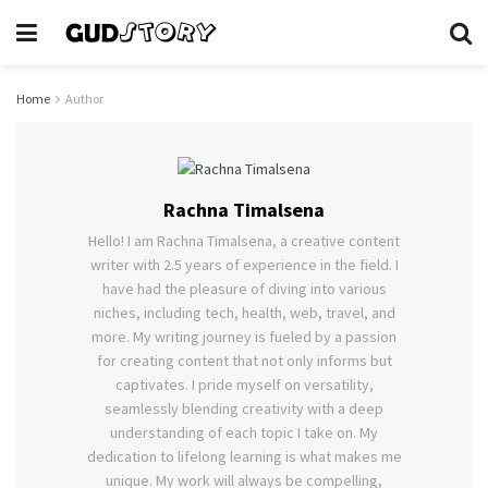
Home
Author
Rachna Timalsena
Hello! I am Rachna Timalsena, a creative content
writer with 2.5 years of experience in the field. I
have had the pleasure of diving into various
niches, including tech, health, web, travel, and
more. My writing journey is fueled by a passion
for creating content that not only informs but
captivates. I pride myself on versatility,
seamlessly blending creativity with a deep
understanding of each topic I take on. My
dedication to lifelong learning is what makes me
unique. My work will always be compelling,