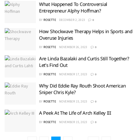
What Happened To Controversial
Entrepreneur Alphy Hoffman?
BY
ROSETTE
DECEMBER 2, 2023
0
How Shockwave Therapy Helps in Sports and
Overuse Injuries
BY
ROSETTE
NOVEMBER 26, 2023
0
Are Linda Bazalaki and Curtis Still Together?
Let’s Find Out
BY
ROSETTE
NOVEMBER 17, 2023
0
Why Did Eddie Ray Routh Shoot American
Sniper Chris Kyle?
BY
ROSETTE
NOVEMBER 15, 2023
0
A Peek At The Life of Arch Kelley III
BY
ROSETTE
NOVEMBER 15, 2023
0