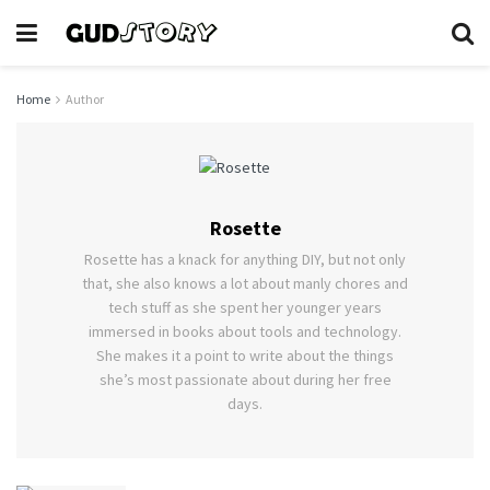
Home
Author
Rosette
Rosette has a knack for anything DIY, but not only
that, she also knows a lot about manly chores and
tech stuff as she spent her younger years
immersed in books about tools and technology.
She makes it a point to write about the things
she’s most passionate about during her free
days.