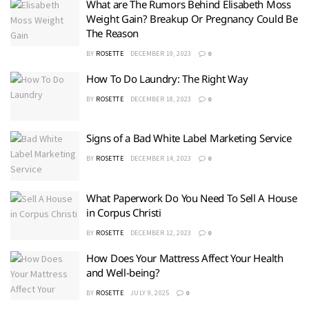
What are The Rumors Behind Elisabeth Moss
Weight Gain? Breakup Or Pregnancy Could Be
The Reason
BY
ROSETTE
DECEMBER 19, 2023
0
How To Do Laundry: The Right Way
BY
ROSETTE
DECEMBER 18, 2023
0
Signs of a Bad White Label Marketing Service
BY
ROSETTE
DECEMBER 14, 2023
0
What Paperwork Do You Need To Sell A House
in Corpus Christi
BY
ROSETTE
DECEMBER 12, 2023
0
How Does Your Mattress Affect Your Health
and Well-being?
BY
ROSETTE
JULY 9, 2025
0