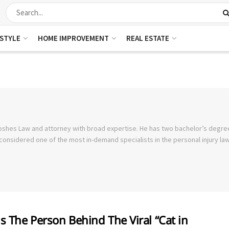
ESTYLE
HOME IMPROVEMENT
REAL ESTATE
oshes Law and attorney with broad expertise. He has two bachelor’s degre
considered one of the most in-demand specialists in the personal injury law 
s The Person Behind The Viral “Cat in