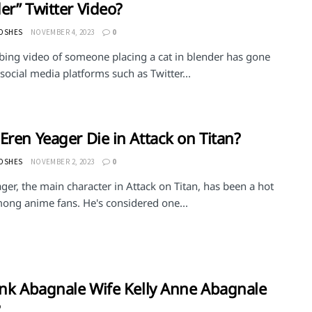
er” Twitter Video?
MOSHES
NOVEMBER 4, 2023
0
rbing video of someone placing a cat in blender has gone
 social media platforms such as Twitter...
Eren Yeager Die in Attack on Titan?
MOSHES
NOVEMBER 2, 2023
0
ger, the main character in Attack on Titan, has been a hot
mong anime fans. He's considered one...
ank Abagnale Wife Kelly Anne Abagnale
?