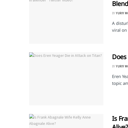
Blend
BY
YURIY 
A distu
viral on
Does 
BY
YURIY 
Eren Yea
topic a
Is Fr
Alive