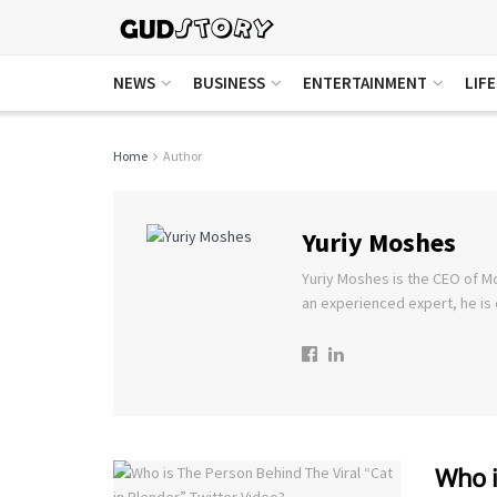
NEWS
BUSINESS
ENTERTAINMENT
LIF
Home
Author
Yuriy Moshes
Yuriy Moshes is the CEO of M
an experienced expert, he is 
Who i