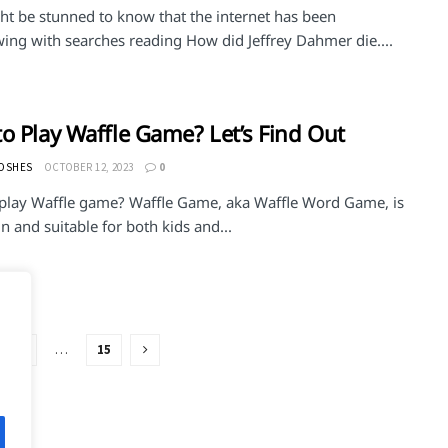
ht be stunned to know that the internet has been
wing with searches reading How did Jeffrey Dahmer die....
o Play Waffle Game? Let’s Find Out
MOSHES
OCTOBER 12, 2023
0
play Waffle game? Waffle Game, aka Waffle Word Game, is
n and suitable for both kids and...
3
…
15