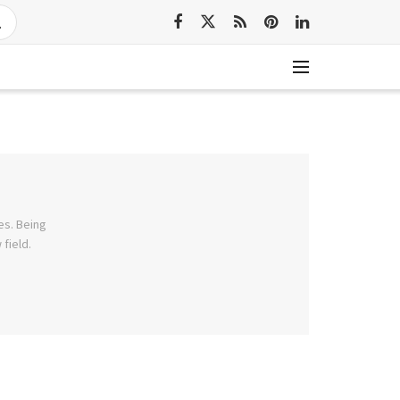
es. Being
field.