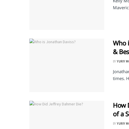
Kelly Mc
Maverick
Who i
& Bes
BY
YURIY 
Jonatha
times. H
How D
of a S
BY
YURIY 