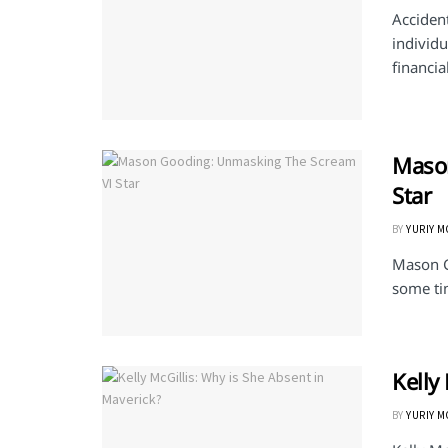
Accident
individu
financial
Maso
Star
BY
YURIY 
Mason G
some tim
Kelly
BY
YURIY 