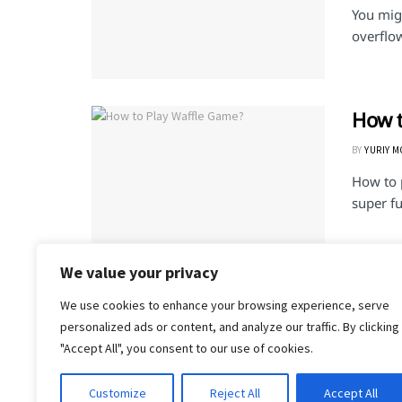
You mig
overflo
How t
BY
YURIY 
How to 
super fu
We value your privacy
We use cookies to enhance your browsing experience, serve
1
2
personalized ads or content, and analyze our traffic. By clicking
"Accept All", you consent to our use of cookies.
Customize
Reject All
Accept All