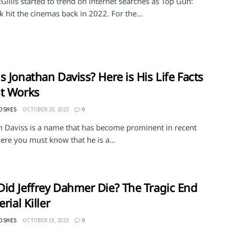
Gillis started to trend on internet searches as Top Gun:
 hit the cinemas back in 2022. For the...
s Jonathan Daviss? Here is His Life Facts
t Works
MOSHES
OCTOBER 20, 2023
0
n Daviss is a name that has become prominent in recent
ere you must know that he is a...
id Jeffrey Dahmer Die? The Tragic End
erial Killer
MOSHES
OCTOBER 18, 2023
0