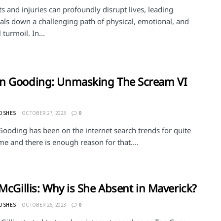
s and injuries can profoundly disrupt lives, leading
als down a challenging path of physical, emotional, and
 turmoil. In...
n Gooding: Unmasking The Scream VI
MOSHES
OCTOBER 27, 2023
0
ooding has been on the internet search trends for quite
e and there is enough reason for that....
 McGillis: Why is She Absent in Maverick?
MOSHES
OCTOBER 26, 2023
0