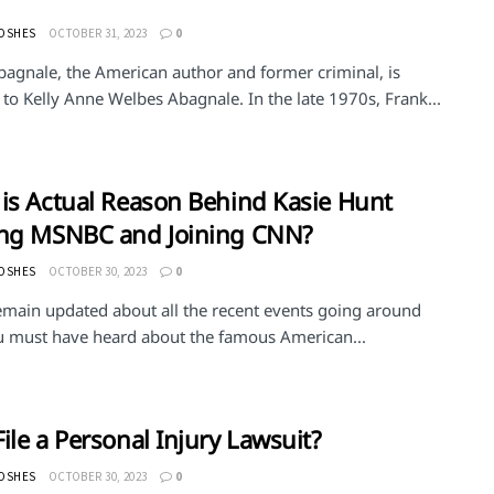
MOSHES
OCTOBER 31, 2023
0
bagnale, the American author and former criminal, is
to Kelly Anne Welbes Abagnale. In the late 1970s, Frank...
is Actual Reason Behind Kasie Hunt
ing MSNBC and Joining CNN?
MOSHES
OCTOBER 30, 2023
0
remain updated about all the recent events going around
u must have heard about the famous American...
ile a Personal Injury Lawsuit?
MOSHES
OCTOBER 30, 2023
0