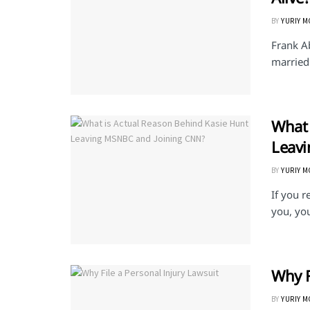
BY
YURIY 
Frank A
married 
What 
Leav
BY
YURIY 
If you 
you, yo
Why F
BY
YURIY 