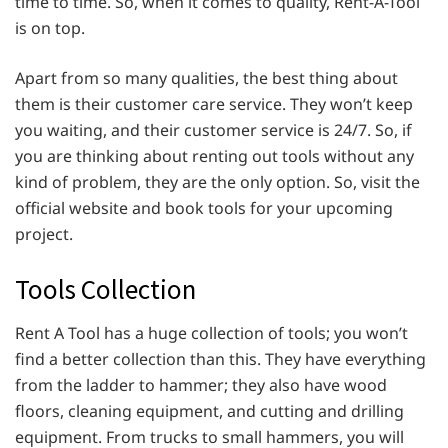
time to time. So, when it comes to quality, Rent-A-Tool
is on top.
Apart from so many qualities, the best thing about
them is their customer care service. They won’t keep
you waiting, and their customer service is 24/7. So, if
you are thinking about renting out tools without any
kind of problem, they are the only option. So, visit the
official website and book tools for your upcoming
project.
Tools Collection
Rent A Tool has a huge collection of tools; you won’t
find a better collection than this. They have everything
from the ladder to hammer; they also have wood
floors, cleaning equipment, and cutting and drilling
equipment. From trucks to small hammers, you will