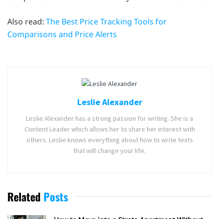
Also read:
The Best Price Tracking Tools for
Comparisons and Price Alerts
Leslie Alexander
Leslie Alexander has a strong passion for writing. She is a
Content Leader which allows her to share her interest with
others. Leslie knows everything about how to write texts
that will change your life.
Related
Posts