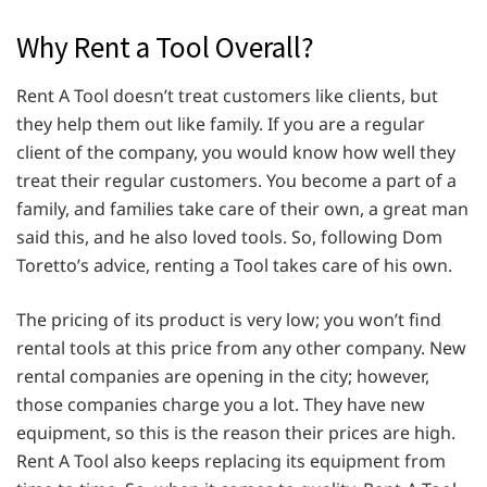
Why Rent a Tool Overall?
Rent A Tool doesn’t treat customers like clients, but
they help them out like family. If you are a regular
client of the company, you would know how well they
treat their regular customers. You become a part of a
family, and families take care of their own, a great man
said this, and he also loved tools. So, following Dom
Toretto’s advice, renting a Tool takes care of his own.
The pricing of its product is very low; you won’t find
rental tools at this price from any other company. New
rental companies are opening in the city; however,
those companies charge you a lot. They have new
equipment, so this is the reason their prices are high.
Rent A Tool also keeps replacing its equipment from