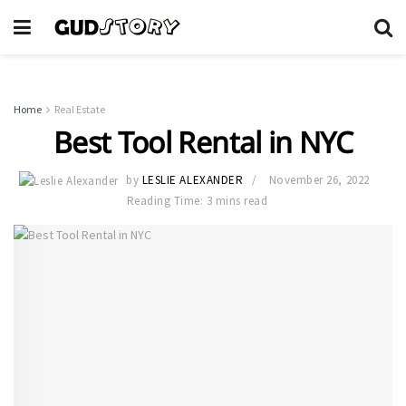
Home
Real Estate
Best Tool Rental in NYC
by
LESLIE ALEXANDER
November 26, 2022
Reading Time: 3 mins read