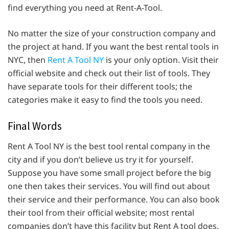
find everything you need at Rent-A-Tool.
No matter the size of your construction company and
the project at hand. If you want the best rental tools in
NYC, then
Rent A Tool NY
is your only option. Visit their
official website and check out their list of tools. They
have separate tools for their different tools; the
categories make it easy to find the tools you need.
Final Words
Rent A Tool NY is the best tool rental company in the
city and if you don’t believe us try it for yourself.
Suppose you have some small project before the big
one then takes their services. You will find out about
their service and their performance. You can also book
their tool from their official website; most rental
companies don’t have this facility but Rent A tool does.