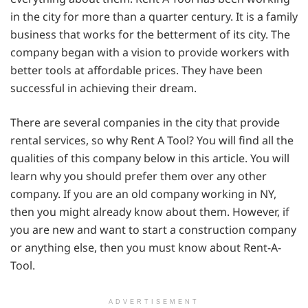
in the city for more than a quarter century. It is a family
business that works for the betterment of its city. The
company began with a vision to provide workers with
better tools at affordable prices. They have been
successful in achieving their dream.
There are several companies in the city that provide
rental services, so why Rent A Tool? You will find all the
qualities of this company below in this article. You will
learn why you should prefer them over any other
company. If you are an old company working in NY,
then you might already know about them. However, if
you are new and want to start a construction company
or anything else, then you must know about Rent-A-
Tool.
ADVERTISEMENT