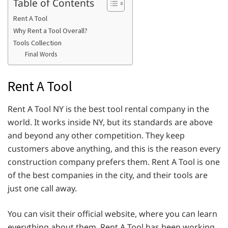
Table of Contents
Rent A Tool
Why Rent a Tool Overall?
Tools Collection
Final Words
Rent A Tool
Rent A Tool NY is the best tool rental company in the
world. It works inside NY, but its standards are above
and beyond any other competition. They keep
customers above anything, and this is the reason every
construction company prefers them. Rent A Tool is one
of the best companies in the city, and their tools are
just one call away.
You can visit their official website, where you can learn
everything about them. Rent A Tool has been working