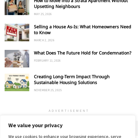
How to Move into a Strata Apartment Without
Upsetting Neighbours
MAY 25, 2026
Selling a House As-Is: What Homeowners Need
to Know
MARCH 2, 2026
What Does The Future Hold for Condemnation?
FEBRUARY 11, 2026
Creating Long-Term Impact Through
Sustainable Housing Solutions
NOVEMBER 25, 2025
ADVERTISEMENT
We value your privacy
We use cookies to enhance your browsing experience, serve