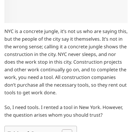
NYC is a concrete jungle, it’s not us who are saying this,
but the people of the city say it themselves. It’s not in
the wrong sense; calling it a concrete jungle shows the
construction in the city. NYC never sleeps, and nor
does the work stop in this city. Construction projects
and other work continually go on, and to complete the
work, you need a tool. All construction companies
don’t purchase all the necessary tools, so they rent out
tools to get work done.
So, I need tools. I rented a tool in New York. However,
the question arises whom you should trust?