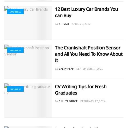
12 Best Luxury Car Brands You
BUSINESS
can Buy
BY
SHIVAM
APRIL 25, 2022
The Crankshaft Position Sensor
BUSINESS
and All You Need To Know About
It
BY
LAL PRATAP
SEPTEMBER 17, 2021
CV Writing Tips for Fresh
BUSINESS
Graduates
BY
GLUITA GRACE
FEBRUARY 27, 2024