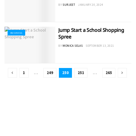
BY
SURJEET
JANUARY 20, 2024
Jump Start a School Shopping
BUSINESS
Spree
BY
MONICA SELAS
SEPTEMBER 13, 2021
1
…
249
250
251
…
265