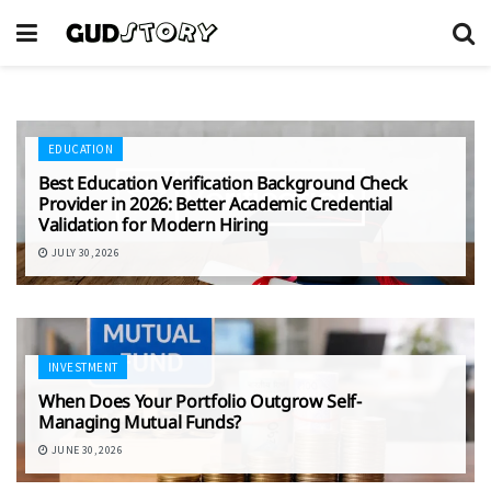
EDUCATION
Best Education Verification Background Check
Provider in 2026: Better Academic Credential
Validation for Modern Hiring
JULY 30, 2026
INVESTMENT
When Does Your Portfolio Outgrow Self-
Managing Mutual Funds?
JUNE 30, 2026