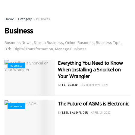
Home
Category
Business
Business
Business News, Start a Business, Online Business, Business Tips,
B2b, Digital Transformation, Manage Business
Everything You Need to Know
BUSINESS
When Installing a Snorkel on
Your Wrangler
BY
LAL PRATAP
SEPTEMBER 20, 2021
The Future of AGMs is Electronic
BUSINESS
BY
LESLIE ALEXANDER
APRIL 18, 2022