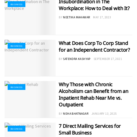
Insubordination in The
BUSINESS
Workplace: How to Deal with It?
BY
NEETIKA MAHAWAR
MAY 17, 2023
What Does Corp To Corp Stand
BUSINESS
for an Independent Contractor?
BY
SATENDRA KASHYAP
SEPTEMBER 17, 2021
Why Those with Chronic
BUSINESS
Alcoholism can Benefit from an
Inpatient Rehab Near Me vs.
Outpatient
BY
NEHA BHATNAGAR
JANUARY 13, 2025
7 Direct Mailing Services for
BUSINESS
Small Business