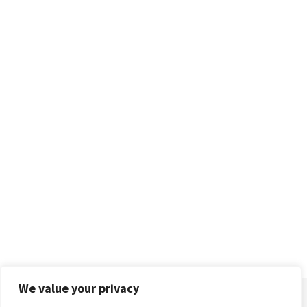
We value your privacy