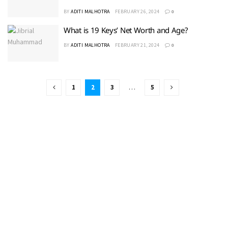
BY
ADITI MALHOTRA
FEBRUARY 26, 2024
0
What is 19 Keys’ Net Worth and Age?
BY
ADITI MALHOTRA
FEBRUARY 21, 2024
0
1
2
3
…
5