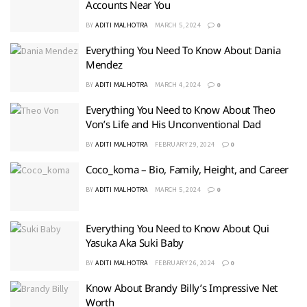
Accounts Near You
BY
ADITI MALHOTRA
MARCH 5, 2024
0
Everything You Need To Know About Dania
Mendez
BY
ADITI MALHOTRA
MARCH 4, 2024
0
Everything You Need to Know About Theo
Von’s Life and His Unconventional Dad
BY
ADITI MALHOTRA
FEBRUARY 29, 2024
0
Coco_koma – Bio, Family, Height, and Career
BY
ADITI MALHOTRA
MARCH 5, 2024
0
Everything You Need to Know About Qui
Yasuka Aka Suki Baby
BY
ADITI MALHOTRA
FEBRUARY 26, 2024
0
Know About Brandy Billy’s Impressive Net
Worth