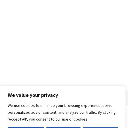
We value your privacy
We use cookies to enhance your browsing experience, serve
personalized ads or content, and analyze our traffic. By clicking
Home
About
Advertise
Contact
Privacy Policy
"Accept All", you consent to our use of cookies.