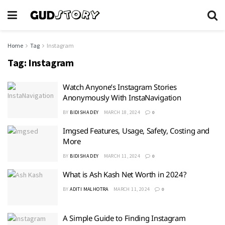
Home
Tag
Instagram
Tag:
Instagram
Watch Anyone’s Instagram Stories
Anonymously With InstaNavigation
BY
BIDISHA DEY
MARCH 18, 2024
0
Imgsed Features, Usage, Safety, Costing and
More
BY
BIDISHA DEY
MARCH 11, 2024
0
What is Ash Kash Net Worth in 2024?
BY
ADITI MALHOTRA
MARCH 11, 2024
0
A Simple Guide to Finding Instagram