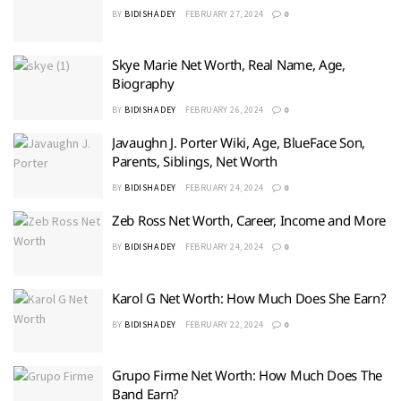
BY
BIDISHA DEY
FEBRUARY 27, 2024
0
Skye Marie Net Worth, Real Name, Age,
Biography
BY
BIDISHA DEY
FEBRUARY 26, 2024
0
Javaughn J. Porter Wiki, Age, BlueFace Son,
Parents, Siblings, Net Worth
BY
BIDISHA DEY
FEBRUARY 24, 2024
0
Zeb Ross Net Worth, Career, Income and More
BY
BIDISHA DEY
FEBRUARY 24, 2024
0
Karol G Net Worth: How Much Does She Earn?
BY
BIDISHA DEY
FEBRUARY 22, 2024
0
Grupo Firme Net Worth: How Much Does The
Band Earn?