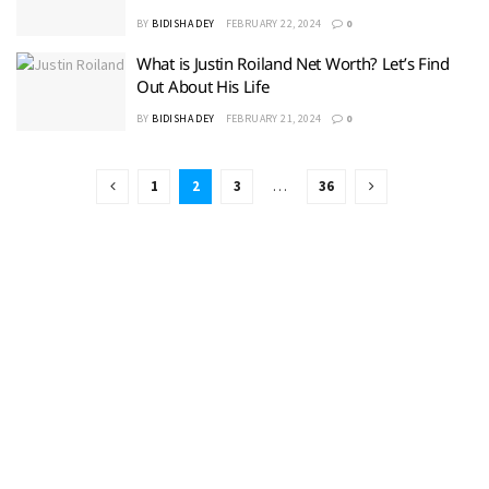
BY
BIDISHA DEY
FEBRUARY 22, 2024
0
What is Justin Roiland Net Worth? Let’s Find
Out About His Life
BY
BIDISHA DEY
FEBRUARY 21, 2024
0
1
2
3
…
36