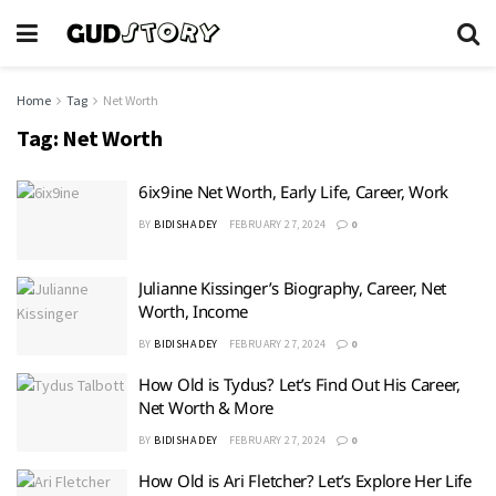
Home
Tag
Net Worth
Tag:
Net Worth
6ix9ine Net Worth, Early Life, Career, Work
BY
BIDISHA DEY
FEBRUARY 27, 2024
0
Julianne Kissinger’s Biography, Career, Net
Worth, Income
BY
BIDISHA DEY
FEBRUARY 27, 2024
0
How Old is Tydus? Let’s Find Out His Career,
Net Worth & More
BY
BIDISHA DEY
FEBRUARY 27, 2024
0
How Old is Ari Fletcher? Let’s Explore Her Life