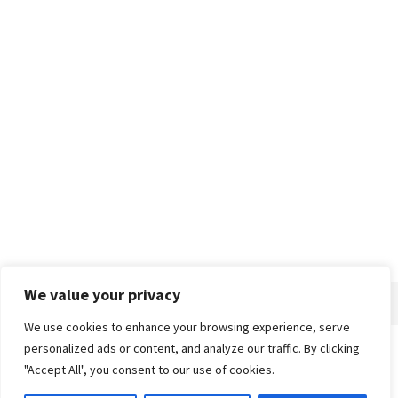
We value your privacy
We use cookies to enhance your browsing experience, serve
personalized ads or content, and analyze our traffic. By clicking
Home
About
Advertise
Contact
Privacy Policy
"Accept All", you consent to our use of cookies.