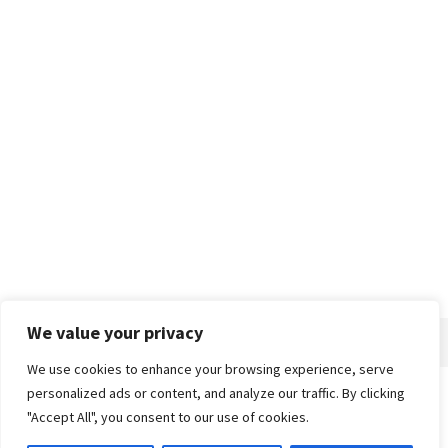
We value your privacy
We use cookies to enhance your browsing experience, serve
personalized ads or content, and analyze our traffic. By clicking
Home
About
Advertise
Contact
Privacy Policy
"Accept All", you consent to our use of cookies.