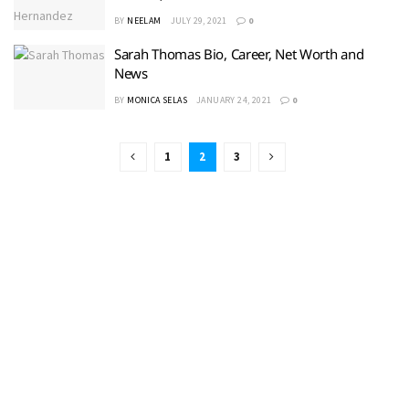
BY
NEELAM
JULY 29, 2021
0
Sarah Thomas Bio, Career, Net Worth and
News
BY
MONICA SELAS
JANUARY 24, 2021
0
1
2
3