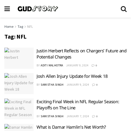
Home
Tag
NFL
Tag:
NFL
Justin Herbert Reflects on Chargers’ Future and
Potential Changes
BY
ADITI MALHOTRA
JANUARY 9, 2024
0
Josh Allen Injury Update for Week 18
BY
SAMISTHA SINGH
JANUARY 9, 2024
0
Exciting Final Week in NFL Regular Season:
Playoffs on The Line
BY
SAMISTHA SINGH
JANUARY 7, 2024
0
What is Damar Hamlin’s Net Worth?