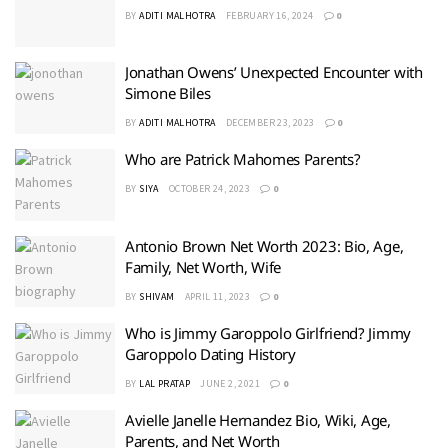
BY
ADITI MALHOTRA
FEBRUARY 16, 2024
0
Jonathan Owens’ Unexpected Encounter with
Simone Biles
BY
ADITI MALHOTRA
DECEMBER 23, 2023
0
Who are Patrick Mahomes Parents?
BY
SIYA
OCTOBER 24, 2023
0
Antonio Brown Net Worth 2023: Bio, Age,
Family, Net Worth, Wife
BY
SHIVAM
APRIL 11, 2023
0
Who is Jimmy Garoppolo Girlfriend? Jimmy
Garoppolo Dating History
BY
LAL PRATAP
JUNE 2, 2021
0
Avielle Janelle Hernandez Bio, Wiki, Age,
Parents, and Net Worth