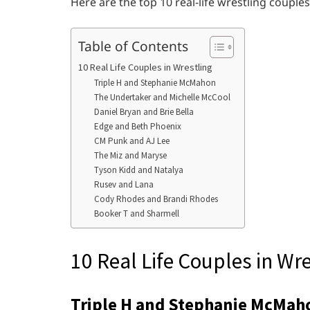
Here are the top 10 real-life wrestling coupl
Table of Contents
10 Real Life Couples in Wrestling
Triple H and Stephanie McMahon
The Undertaker and Michelle McCool
Daniel Bryan and Brie Bella
Edge and Beth Phoenix
CM Punk and AJ Lee
The Miz and Maryse
Tyson Kidd and Natalya
Rusev and Lana
Cody Rhodes and Brandi Rhodes
Booker T and Sharmell
10 Real Life Couples in Wre
Triple H and Stephanie McMah