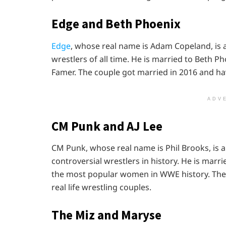
Edge and Beth Phoenix
Edge
, whose real name is Adam Copeland, is 
wrestlers of all time. He is married to Beth P
Famer. The couple got married in 2016 and ha
ADV
CM Punk and AJ Lee
CM Punk, whose real name is Phil Brooks, i
controversial wrestlers in history. He is marr
the most popular women in WWE history. The 
real life wrestling couples.
The Miz and Maryse