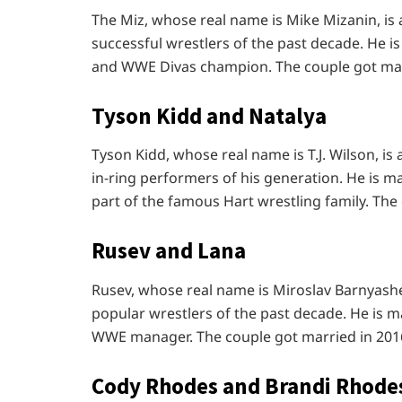
The Miz, whose real name is Mike Mizanin, i
successful wrestlers of the past decade. He i
and WWE Divas champion. The couple got marr
Tyson Kidd and Natalya
Tyson Kidd, whose real name is T.J. Wilson, i
in-ring performers of his generation. He is m
part of the famous Hart wrestling family. The
Rusev and Lana
Rusev, whose real name is Miroslav Barnyash
popular wrestlers of the past decade. He is m
WWE manager. The couple got married in 201
Cody Rhodes and Brandi Rhode