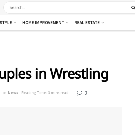
ESTYLE
HOME IMPROVEMENT
REAL ESTATE
uples in Wrestling
0
3
in
News
Reading Time: 3 mins read