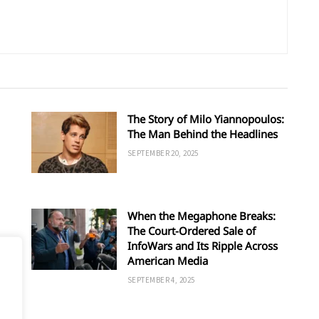
The Story of Milo Yiannopoulos:
The Man Behind the Headlines
SEPTEMBER 20, 2025
When the Megaphone Breaks:
The Court-Ordered Sale of
InfoWars and Its Ripple Across
American Media
SEPTEMBER 4, 2025