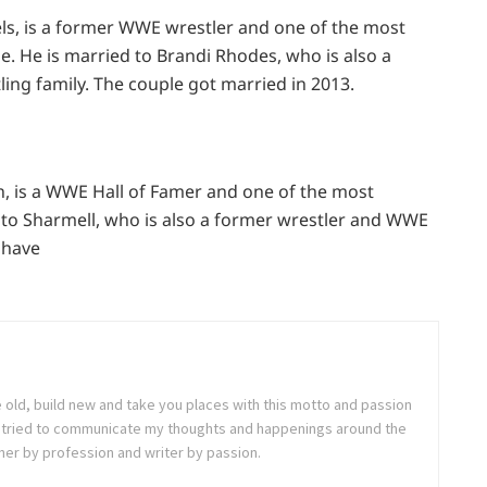
s, is a former WWE wrestler and one of the most
. He is married to Brandi Rhodes, who is also a
ing family. The couple got married in 2013.
, is a WWE Hall of Famer and one of the most
ed to Sharmell, who is also a former wrestler and WWE
 have
e old, build new and take you places with this motto and passion
. I tried to communicate my thoughts and happenings around the
ner by profession and writer by passion.