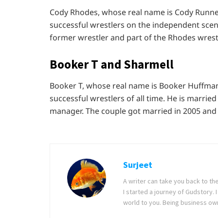
Cody Rhodes, whose real name is Cody Runnel
successful wrestlers on the independent scene
former wrestler and part of the Rhodes wrestl
Booker T and Sharmell
Booker T, whose real name is Booker Huffman
successful wrestlers of all time. He is marri
manager. The couple got married in 2005 and
Surjeet
A writer can take you back to th
I started a journey of Gudstory
world to you. Being business ow