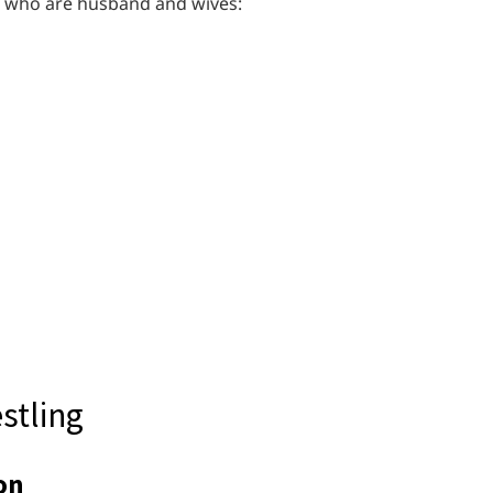
es who are husband and wives:
stling
on