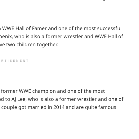
a WWE Hall of Famer and one of the most successful
hoenix, who is also a former wrestler and WWE Hall of
ve two children together.
ERTISEMENT
s a former WWE champion and one of the most
ied to AJ Lee, who is also a former wrestler and one of
couple got married in 2014 and are quite famous