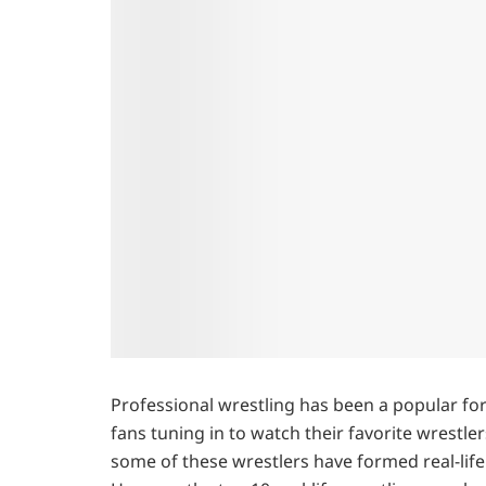
Professional wrestling has been a popular for
fans tuning in to watch their favorite wrestler
some of these wrestlers have formed real-life