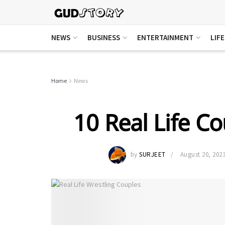
NEWS
BUSINESS
ENTERTAINMENT
LIF
Home
News
10 Real Life Co
by
SURJEET
August 20, 202