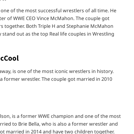
one of the most successful wrestlers of all time. He
hter of WWE CEO Vince McMahon. The couple got
rs together. Both Triple H and Stephanie McMahon
stand out as the top Real life couples in Wrestling
McCool
ay, is one of the most iconic wrestlers in history.
 a former wrestler. The couple got married in 2010
elson, is a former WWE champion and one of the most
ried to Brie Bella, who is also a former wrestler and
got married in 2014 and have two children together.