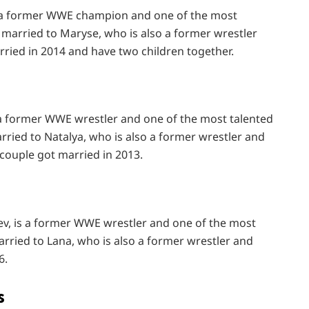
s a former WWE champion and one of the most
s married to Maryse, who is also a former wrestler
ied in 2014 and have two children together.
s a former WWE wrestler and one of the most talented
arried to Natalya, who is also a former wrestler and
 couple got married in 2013.
ev, is a former WWE wrestler and one of the most
arried to Lana, who is also a former wrestler and
6.
s