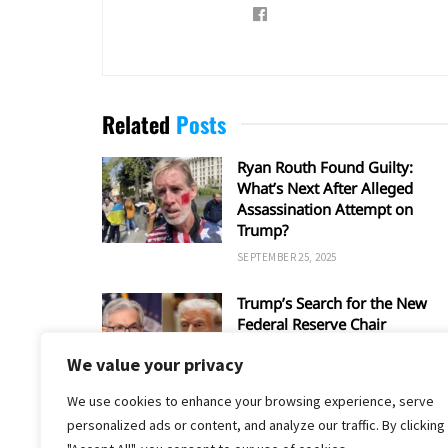
Related
Posts
Ryan Routh Found Guilty:
What’s Next After Alleged
Assassination Attempt on
Trump?
SEPTEMBER 25, 2025
Trump’s Search for the New
Federal Reserve Chair
SEPTEMBER 5, 2025
We value your privacy
We use cookies to enhance your browsing experience, serve
personalized ads or content, and analyze our traffic. By clicking