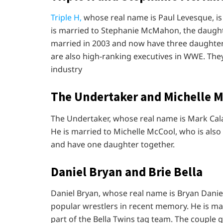
Triple H,
whose real name is Paul Levesque, is 
is married to Stephanie McMahon, the daug
married in 2003 and now have three daughte
are also high-ranking executives in WWE. They 
industry
The Undertaker and Michelle 
The Undertaker, whose real name is Mark Calaw
He is married to Michelle McCool, who is also
and have one daughter together.
Daniel Bryan and Brie Bella
Daniel Bryan, whose real name is Bryan Dani
popular wrestlers in recent memory. He is mar
part of the Bella Twins tag team. The couple 