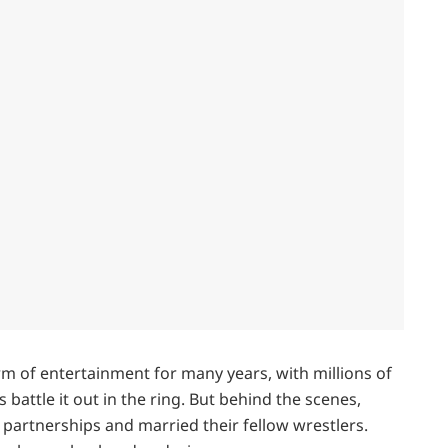
m of entertainment for many years, with millions of
s battle it out in the ring. But behind the scenes,
 partnerships and married their fellow wrestlers.