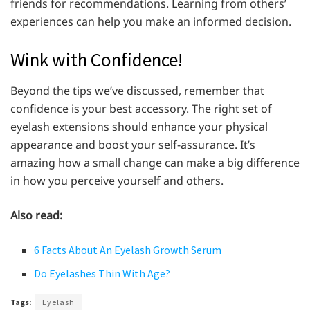
friends for recommendations. Learning from others’
experiences can help you make an informed decision.
Wink with Confidence!
Beyond the tips we’ve discussed, remember that
confidence is your best accessory. The right set of
eyelash extensions should enhance your physical
appearance and boost your self-assurance. It’s
amazing how a small change can make a big difference
in how you perceive yourself and others.
Also read:
6 Facts About An Eyelash Growth Serum
Do Eyelashes Thin With Age?
Tags:
Eyelash