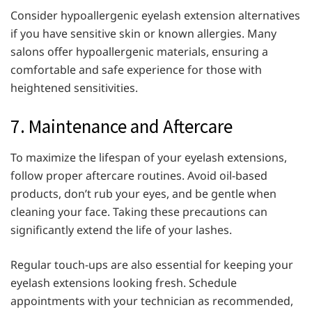
Consider hypoallergenic eyelash extension alternatives
if you have sensitive skin or known allergies. Many
salons offer hypoallergenic materials, ensuring a
comfortable and safe experience for those with
heightened sensitivities.
7. Maintenance and Aftercare
To maximize the lifespan of your eyelash extensions,
follow proper aftercare routines. Avoid oil-based
products, don’t rub your eyes, and be gentle when
cleaning your face. Taking these precautions can
significantly extend the life of your lashes.
Regular touch-ups are also essential for keeping your
eyelash extensions looking fresh. Schedule
appointments with your technician as recommended,