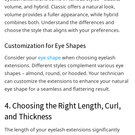
volume, and hybrid. Classic offers a natural look,
volume provides a fuller appearance, while hybrid
combines both. Understand the differences and
choose the style that aligns with your preferences.
Customization for Eye Shapes
Consider your
eye shape
when choosing eyelash
extensions. Different styles complement various eye
shapes – almond, round, or hooded. Your technician
can customize the extensions to enhance your natural
eye shape for a seamless and flattering result.
4. Choosing the Right Length, Curl,
and Thickness
The length of your eyelash extensions significantly