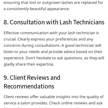
ensuring that lost or outgrown lashes are replaced for
a consistently beautiful appearance.
8. Consultation with Lash Technicians
Effective communication with your lash technician is
crucial. Clearly express your preferences and any
concerns during consultations. A good technician will
listen to your needs and provide advice based on their
experience. Don’t hesitate to ask questions, as they will
gladly share their expertise.
9. Client Reviews and
Recommendations
Client reviews offer valuable insights into the quality of
service a salon provides. Check online reviews and ask