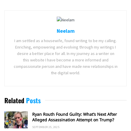
Neelam
I am settled as a housewife, found writing to be my calling.
Enriching, empowering and evolving through my writings I
desire a better place for all. In my journey as a writer on
this website I have become a more informed and
compassionate person and have made new relationships in
the digital world.
Related
Posts
Ryan Routh Found Guilty: What’s Next After
Alleged Assassination Attempt on Trump?
SEPTEMBER 25, 2025