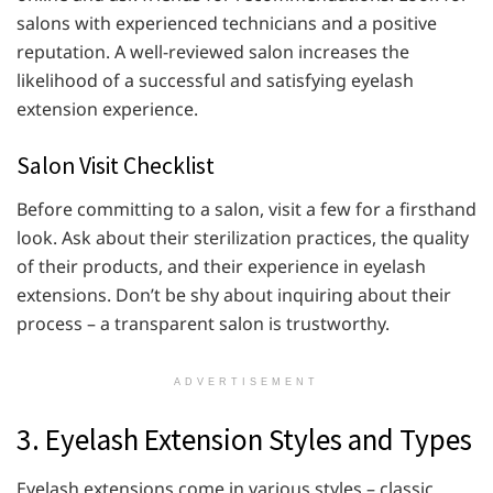
salons with experienced technicians and a positive
reputation. A well-reviewed salon increases the
likelihood of a successful and satisfying eyelash
extension experience.
Salon Visit Checklist
Before committing to a salon, visit a few for a firsthand
look. Ask about their sterilization practices, the quality
of their products, and their experience in eyelash
extensions. Don’t be shy about inquiring about their
process – a transparent salon is trustworthy.
ADVERTISEMENT
3. Eyelash Extension Styles and Types
Eyelash extensions come in various styles – classic,