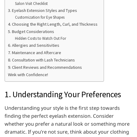
Salon Visit Checklist
3. Eyelash Extension Styles and Types
Customization for Eye Shapes
4. Choosing the Right Length, Curl, and Thickness
5. Budget Considerations
Hidden Costs to Watch Out For
6. Allergies and Sensitivities
7. Maintenance and Aftercare
8. Consultation with Lash Technicians
9. Client Reviews and Recommendations
Wink with Confidence!
1. Understanding Your Preferences
Understanding your style is the first step towards
finding the perfect eyelash extension. Consider
whether you prefer a natural look or something more
dramatic. If you’re not sure, think about your clothing