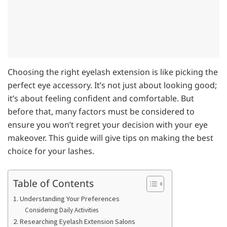
Choosing the right eyelash extension is like picking the
perfect eye accessory. It’s not just about looking good;
it’s about feeling confident and comfortable. But
before that, many factors must be considered to
ensure you won’t regret your decision with your eye
makeover. This guide will give tips on making the best
choice for your lashes.
Table of Contents
1. Understanding Your Preferences
Considering Daily Activities
2. Researching Eyelash Extension Salons