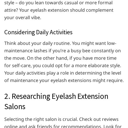
style – do you lean towards casual or more formal
attire? Your eyelash extension should complement
your overall vibe.
Considering Daily Activities
Think about your daily routine. You might want low-
maintenance lashes if you’re a busy bee constantly on
the move. On the other hand, if you have more time
for self-care, you could opt for a more elaborate style.
Your daily activities play a role in determining the level
of maintenance your eyelash extensions might require.
2. Researching Eyelash Extension
Salons
Selecting the right salon is crucial. Check out reviews
online and ask friends for recommendations. Look for