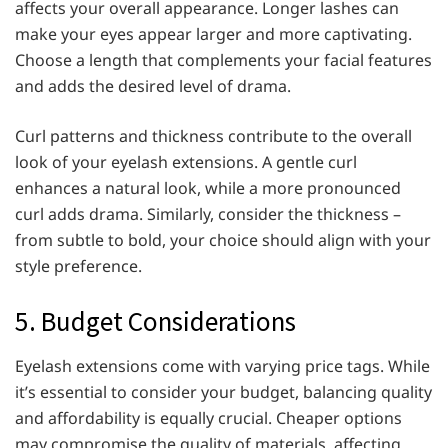
affects your overall appearance. Longer lashes can
make your eyes appear larger and more captivating.
Choose a length that complements your facial features
and adds the desired level of drama.
Curl patterns and thickness contribute to the overall
look of your eyelash extensions. A gentle curl
enhances a natural look, while a more pronounced
curl adds drama. Similarly, consider the thickness –
from subtle to bold, your choice should align with your
style preference.
5. Budget Considerations
Eyelash extensions come with varying price tags. While
it’s essential to consider your budget, balancing quality
and affordability is equally crucial. Cheaper options
may compromise the quality of materials, affecting