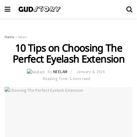
Home
News
10 Tips on Choosing The
Perfect Eyelash Extension
by
NEELAM
January 4, 2024
Reading Time: 5 mins read