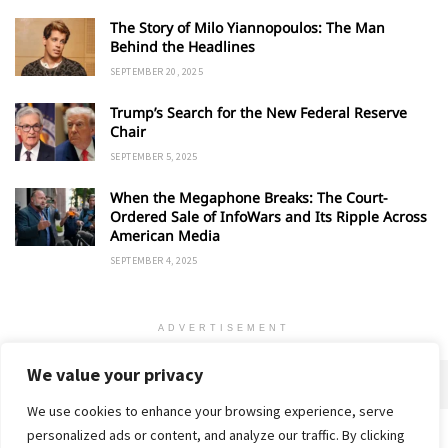
The Story of Milo Yiannopoulos: The Man
Behind the Headlines
SEPTEMBER 20, 2025
Trump’s Search for the New Federal Reserve
Chair
SEPTEMBER 5, 2025
When the Megaphone Breaks: The Court-
Ordered Sale of InfoWars and Its Ripple Across
American Media
SEPTEMBER 4, 2025
ADVERTISEMENT
We value your privacy
We use cookies to enhance your browsing experience, serve
personalized ads or content, and analyze our traffic. By clicking
Home
About
Advertise
Contact
Privacy Policy