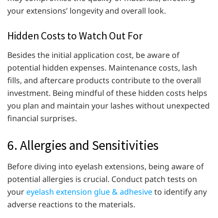
your extensions’ longevity and overall look.
Hidden Costs to Watch Out For
Besides the initial application cost, be aware of
potential hidden expenses. Maintenance costs, lash
fills, and aftercare products contribute to the overall
investment. Being mindful of these hidden costs helps
you plan and maintain your lashes without unexpected
financial surprises.
6. Allergies and Sensitivities
Before diving into eyelash extensions, being aware of
potential allergies is crucial. Conduct patch tests on
your
eyelash extension glue & adhesive
to identify any
adverse reactions to the materials.