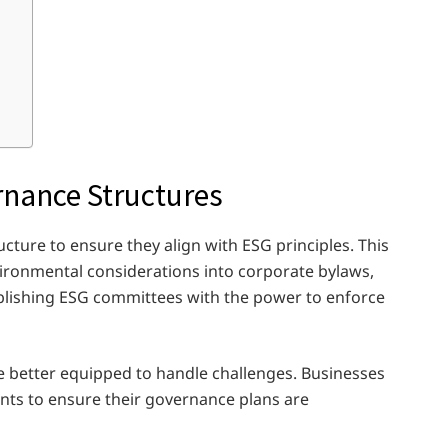
rnance Structures
ture to ensure they align with ESG principles. This
vironmental considerations into corporate bylaws,
blishing ESG committees with the power to enforce
re better equipped to handle challenges. Businesses
nts to ensure their governance plans are