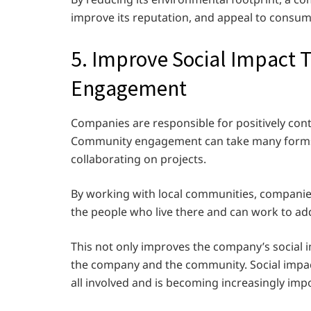
improve its reputation, and appeal to consume
5. Improve Social Impact
Engagement
Companies are responsible for positively cont
Community engagement can take many forms, 
collaborating on projects.
By working with local communities, companie
the people who live there and can work to ad
This not only improves the company’s social 
the company and the community. Social impa
all involved and is becoming increasingly imp