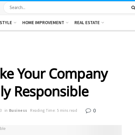
ESTYLE
HOME IMPROVEMENT
REAL ESTATE
ake Your Company
ly Responsible
0
3
in
Business
Reading Time: 5 mins read