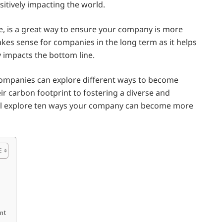
sitively impacting the world.
e, is a great way to ensure your company is more
akes sense for companies in the long term as it helps
 impacts the bottom line.
companies can explore different ways to become
ir carbon footprint to fostering a diverse and
will explore ten ways your company can become more
nt