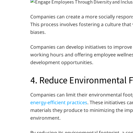
Companies can create a more socially respons
This process involves fostering a culture tha
biases.
Companies can develop initiatives to improve
working hours and offering employee wellnes
development opportunities.
4. Reduce Environmental F
Companies can limit their environmental foo
energy-efficient practices
. These initiatives 
materials they produce to minimizing the impa
environment.
By reducing its environmental footprint, a c