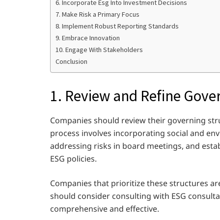
6. Incorporate Esg Into Investment Decisions
7. Make Risk a Primary Focus
8. Implement Robust Reporting Standards
9. Embrace Innovation
10. Engage With Stakeholders
Conclusion
1. Review and Refine Gove
Companies should review their governing struc
process involves incorporating social and en
addressing risks in board meetings, and esta
ESG policies.
Companies that prioritize these structures a
should consider consulting with ESG consulta
comprehensive and effective.