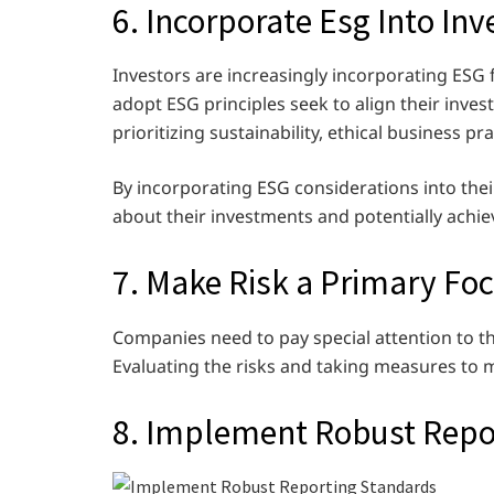
6. Incorporate Esg Into In
Investors are increasingly incorporating ESG 
adopt ESG principles seek to align their inv
prioritizing sustainability, ethical business pra
By incorporating ESG considerations into thei
about their investments and potentially achie
7. Make Risk a Primary Fo
Companies need to pay special attention to th
Evaluating the risks and taking measures to mi
8. Implement Robust Repo