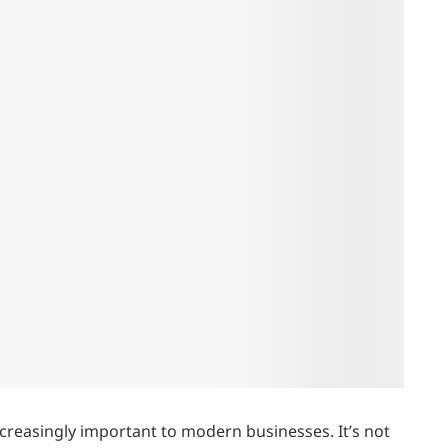
creasingly important to modern businesses. It’s not