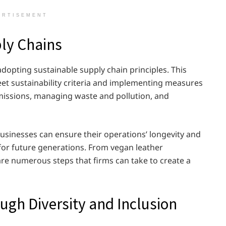
ERTISEMENT
ply Chains
dopting sustainable supply chain principles. This
eet sustainability criteria and implementing measures
issions, managing waste and pollution, and
businesses can ensure their operations’ longevity and
 for future generations. From vegan leather
 are numerous steps that firms can take to create a
gh Diversity and Inclusion