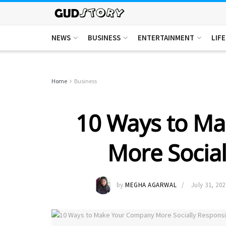
NEWS
BUSINESS
ENTERTAINMENT
LIF
Home
Business
10 Ways to M
More Social
by
MEGHA AGARWAL
July 31, 202