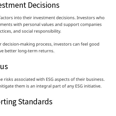
vestment Decisions
factors into their investment decisions. Investors who
estments with personal values and support companies
ctices, and social responsibility.
r decision-making process, investors can feel good
ve better long-term returns.
cus
e risks associated with ESG aspects of their business.
tigate them is an integral part of any ESG initiative.
rting Standards