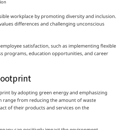
ible workplace by promoting diversity and inclusion.
t values differences and challenging unconscious
 employee satisfaction, such as implementing flexible
s programs, education opportunities, and career
ootprint
tprint by adopting green energy and emphasizing
can range from reducing the amount of waste
ct of their products and services on the
ompany can positively impact the environment,