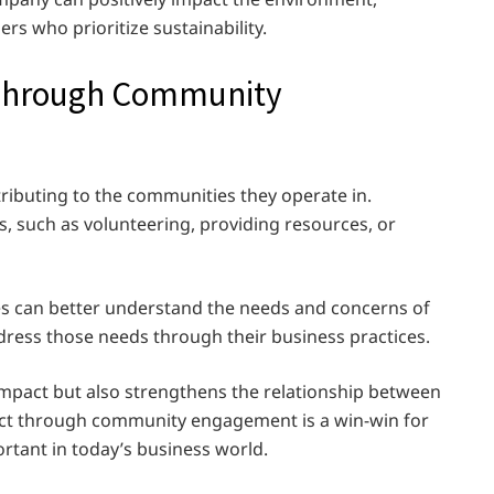
rs who prioritize sustainability.
 Through Community
ributing to the communities they operate in.
such as volunteering, providing resources, or
s can better understand the needs and concerns of
dress those needs through their business practices.
impact but also strengthens the relationship between
ct through community engagement is a win-win for
ortant in today’s business world.