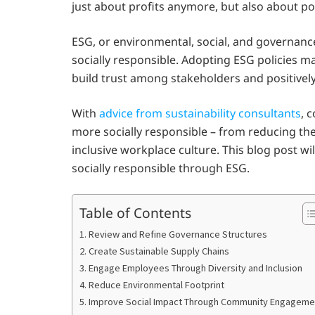
just about profits anymore, but also about po
ESG, or environmental, social, and governanc
socially responsible. Adopting ESG policies m
build trust among stakeholders and positively
With
advice from sustainability consultants
, 
more socially responsible – from reducing the
inclusive workplace culture. This blog post 
socially responsible through ESG.
Table of Contents
1. Review and Refine Governance Structures
2. Create Sustainable Supply Chains
3. Engage Employees Through Diversity and Inclusion
4. Reduce Environmental Footprint
5. Improve Social Impact Through Community Engageme