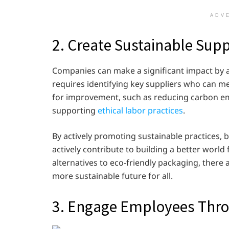
ADV
2. Create Sustainable Sup
Companies can make a significant impact by a
requires identifying key suppliers who can m
for improvement, such as reducing carbon em
supporting
ethical labor practices
.
By actively promoting sustainable practices, 
actively contribute to building a better world
alternatives to eco-friendly packaging, there
more sustainable future for all.
3. Engage Employees Throu