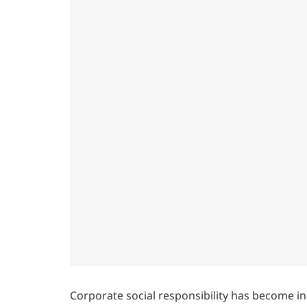
Corporate social responsibility has become in