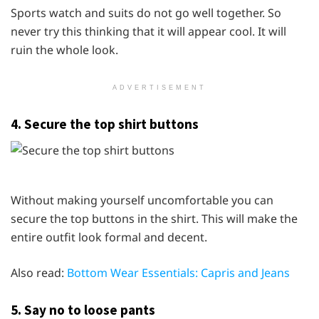
Sports watch and suits do not go well together. So
never try this thinking that it will appear cool. It will
ruin the whole look.
ADVERTISEMENT
4. Secure the top shirt buttons
Without making yourself uncomfortable you can
secure the top buttons in the shirt. This will make the
entire outfit look formal and decent.
Also read:
Bottom Wear Essentials: Capris and Jeans
5. Say no to loose pants