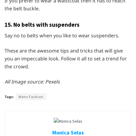
If you prefer to wear a waistcoat then it has to reach
the belt buckle.
15. No belts with suspenders
Say no to belts when you like to wear suspenders.
These are the awesome tips and tricks that will give
you an impeccable look. Follow it all to set a trend for
the crowd.
All Image source: Pexels
Tags:
Mens Fashion
Monica Selas