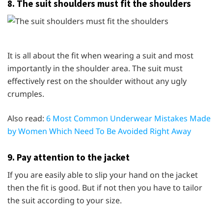
8. The suit shoulders must fit the shoulders
It is all about the fit when wearing a suit and most
importantly in the shoulder area. The suit must
effectively rest on the shoulder without any ugly
crumples.
Also read:
6 Most Common Underwear Mistakes Made
by Women Which Need To Be Avoided Right Away
9. Pay attention to the jacket
If you are easily able to slip your hand on the jacket
then the fit is good. But if not then you have to tailor
the suit according to your size.