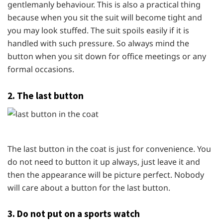
gentlemanly behaviour. This is also a practical thing
because when you sit the suit will become tight and
you may look stuffed. The suit spoils easily if it is
handled with such pressure. So always mind the
button when you sit down for office meetings or any
formal occasions.
2. The last button
The last button in the coat is just for convenience. You
do not need to button it up always, just leave it and
then the appearance will be picture perfect. Nobody
will care about a button for the last button.
3. Do not put on a sports watch