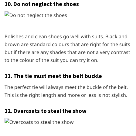
10. Do not neglect the shoes
Polishes and clean shoes go well with suits. Black and
brown are standard colours that are right for the suits
but if there are any shades that are not a very contrast
to the colour of the suit you can try it on.
11. The tie must meet the belt buckle
The perfect tie will always meet the buckle of the belt.
This is the right length and more or less is not stylish.
12. Overcoats to steal the show