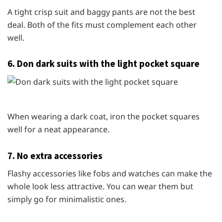
A tight crisp suit and baggy pants are not the best
deal. Both of the fits must complement each other
well.
6. Don dark suits with the light pocket square
When wearing a dark coat, iron the pocket squares
well for a neat appearance.
7. No extra accessories
Flashy accessories like fobs and watches can make the
whole look less attractive. You can wear them but
simply go for minimalistic ones.