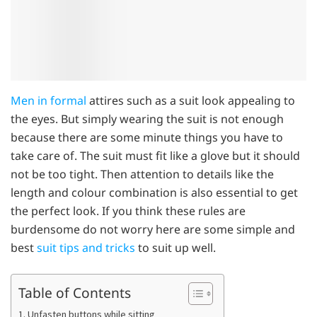
Men in formal
attires such as a suit look appealing to
the eyes. But simply wearing the suit is not enough
because there are some minute things you have to
take care of. The suit must fit like a glove but it should
not be too tight. Then attention to details like the
length and colour combination is also essential to get
the perfect look. If you think these rules are
burdensome do not worry here are some simple and
best
suit tips and tricks
to suit up well.
Table of Contents
1. Unfasten buttons while sitting