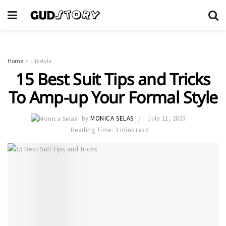
Home
Lifestyle
15 Best Suit Tips and Tricks
To Amp-up Your Formal Style
by
MONICA SELAS
July 11, 2020
Reading Time: 3 mins read