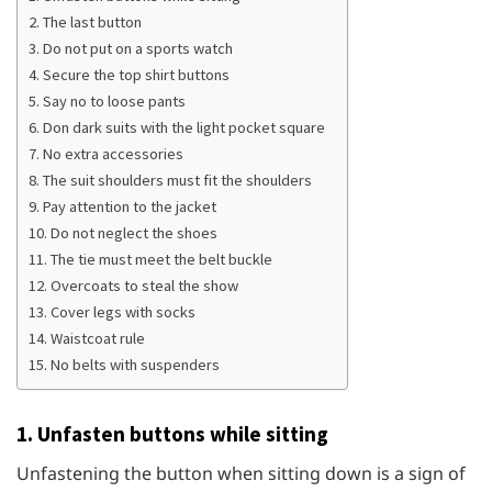
2. The last button
3. Do not put on a sports watch
4. Secure the top shirt buttons
5. Say no to loose pants
6. Don dark suits with the light pocket square
7. No extra accessories
8. The suit shoulders must fit the shoulders
9. Pay attention to the jacket
10. Do not neglect the shoes
11. The tie must meet the belt buckle
12. Overcoats to steal the show
13. Cover legs with socks
14. Waistcoat rule
15. No belts with suspenders
1. Unfasten buttons while sitting
Unfastening the button when sitting down is a sign of