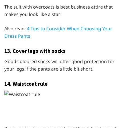
The suit with overcoats is best business attire that
makes you look like a star.
Also read:
4 Tips to Consider When Choosing Your
Dress Pants
13. Cover legs with socks
Good coloured socks will offer good protection for
your legs if the pants are a little bit short.
14. Waistcoat rule