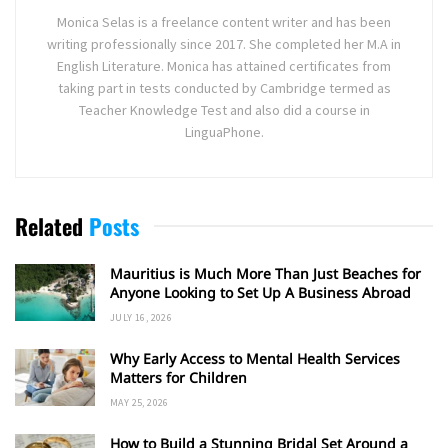
Monica Selas is a freelance content writer and has been
writing professionally since 2017. She completed her M.A in
English Literature. Monica has attained certificates from
taking part in tests conducted by Cambridge termed as
Teacher Knowledge Test and also did a course in
LinguaPhone.
Related
Posts
Mauritius is Much More Than Just Beaches for
Anyone Looking to Set Up A Business Abroad
JULY 16, 2026
Why Early Access to Mental Health Services
Matters for Children
MAY 25, 2026
How to Build a Stunning Bridal Set Around a