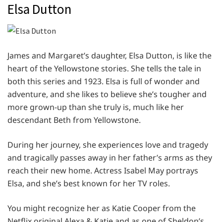
Elsa Dutton
James and Margaret’s daughter, Elsa Dutton, is like the
heart of the Yellowstone stories. She tells the tale in
both this series and 1923. Elsa is full of wonder and
adventure, and she likes to believe she’s tougher and
more grown-up than she truly is, much like her
descendant Beth from Yellowstone.
During her journey, she experiences love and tragedy
and tragically passes away in her father’s arms as they
reach their new home. Actress Isabel May portrays
Elsa, and she’s best known for her TV roles.
You might recognize her as Katie Cooper from the
Netflix original Alexa & Katie and as one of Sheldon’s