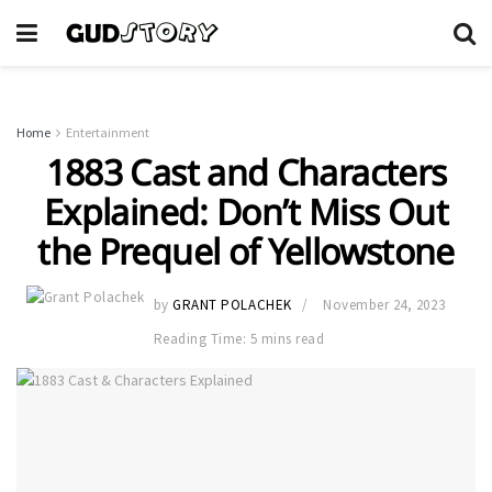
Home
Entertainment
1883 Cast and Characters
Explained: Don’t Miss Out
the Prequel of Yellowstone
by
GRANT POLACHEK
November 24, 2023
Reading Time: 5 mins read