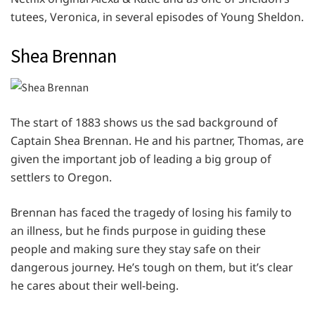
tutees, Veronica, in several episodes of Young Sheldon.
Shea Brennan
The start of 1883 shows us the sad background of
Captain Shea Brennan. He and his partner, Thomas, are
given the important job of leading a big group of
settlers to Oregon.
Brennan has faced the tragedy of losing his family to
an illness, but he finds purpose in guiding these
people and making sure they stay safe on their
dangerous journey. He’s tough on them, but it’s clear
he cares about their well-being.