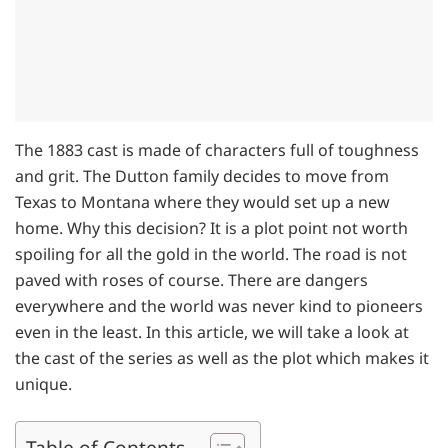
The 1883 cast is made of characters full of toughness
and grit. The Dutton family decides to move from
Texas to Montana where they would set up a new
home. Why this decision? It is a plot point not worth
spoiling for all the gold in the world. The road is not
paved with roses of course. There are dangers
everywhere and the world was never kind to pioneers
even in the least. In this article, we will take a look at
the cast of the series as well as the plot which makes it
unique.
Table of Contents