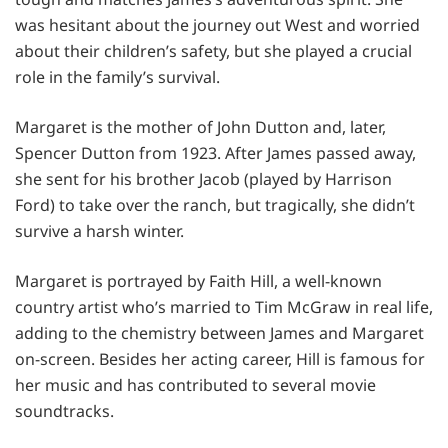
was hesitant about the journey out West and worried
about their children’s safety, but she played a crucial
role in the family’s survival.
Margaret is the mother of John Dutton and, later,
Spencer Dutton from 1923. After James passed away,
she sent for his brother Jacob (played by Harrison
Ford) to take over the ranch, but tragically, she didn’t
survive a harsh winter.
Margaret is portrayed by Faith Hill, a well-known
country artist who’s married to Tim McGraw in real life,
adding to the chemistry between James and Margaret
on-screen. Besides her acting career, Hill is famous for
her music and has contributed to several movie
soundtracks.