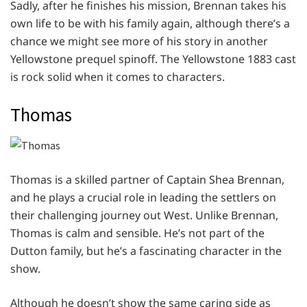
Sadly, after he finishes his mission, Brennan takes his
own life to be with his family again, although there’s a
chance we might see more of his story in another
Yellowstone prequel spinoff. The Yellowstone 1883 cast
is rock solid when it comes to characters.
Thomas
Thomas is a skilled partner of Captain Shea Brennan,
and he plays a crucial role in leading the settlers on
their challenging journey out West. Unlike Brennan,
Thomas is calm and sensible. He’s not part of the
Dutton family, but he’s a fascinating character in the
show.
Although he doesn’t show the same caring side as