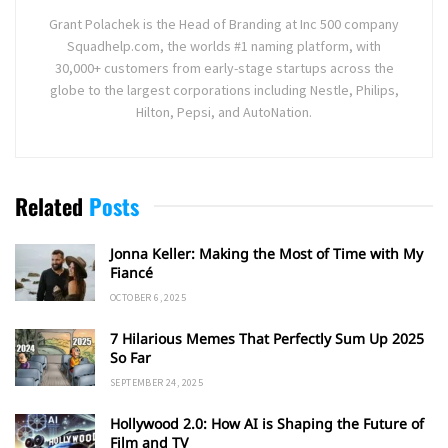
Grant Polachek is the Head of Branding at Inc 500 company
Squadhelp.com, the worlds #1 naming platform, with
30,000+ customers from early-stage startups across the
globe to the largest corporations including Nestle, Philips,
Hilton, Pepsi, and AutoNation.
Related
Posts
Jonna Keller: Making the Most of Time with My
Fiancé
OCTOBER 6, 2025
7 Hilarious Memes That Perfectly Sum Up 2025
So Far
SEPTEMBER 24, 2025
Hollywood 2.0: How AI is Shaping the Future of
Film and TV