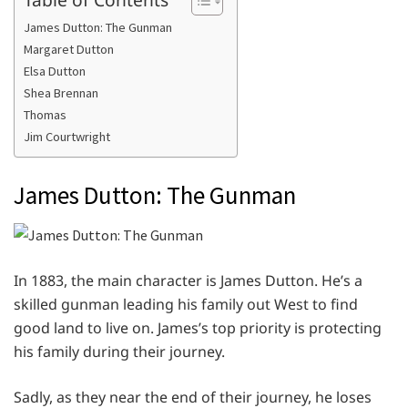
James Dutton: The Gunman
Margaret Dutton
Elsa Dutton
Shea Brennan
Thomas
Jim Courtwright
James Dutton: The Gunman
In 1883, the main character is James Dutton. He’s a
skilled gunman leading his family out West to find
good land to live on. James’s top priority is protecting
his family during their journey.
Sadly, as they near the end of their journey, he loses