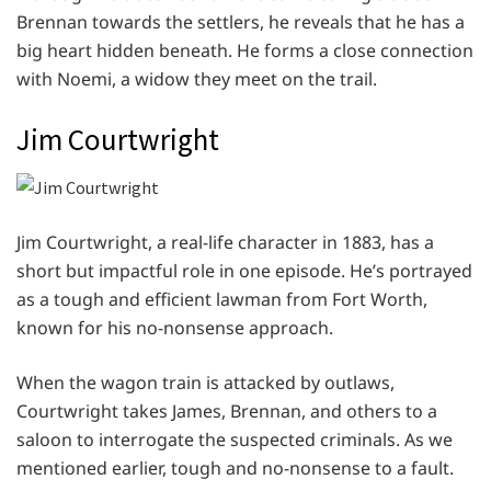
Brennan towards the settlers, he reveals that he has a
big heart hidden beneath. He forms a close connection
with Noemi, a widow they meet on the trail.
Jim Courtwright
Jim Courtwright, a real-life character in 1883, has a
short but impactful role in one episode. He’s portrayed
as a tough and efficient lawman from Fort Worth,
known for his no-nonsense approach.
When the wagon train is attacked by outlaws,
Courtwright takes James, Brennan, and others to a
saloon to interrogate the suspected criminals. As we
mentioned earlier, tough and no-nonsense to a fault.