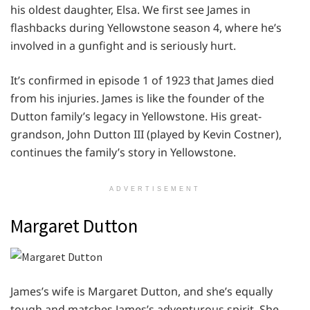
his oldest daughter, Elsa. We first see James in
flashbacks during Yellowstone season 4, where he’s
involved in a gunfight and is seriously hurt.
It’s confirmed in episode 1 of 1923 that James died
from his injuries. James is like the founder of the
Dutton family’s legacy in Yellowstone. His great-
grandson, John Dutton III (played by Kevin Costner),
continues the family’s story in Yellowstone.
ADVERTISEMENT
Margaret Dutton
James’s wife is Margaret Dutton, and she’s equally
tough and matches James’s adventurous spirit. She