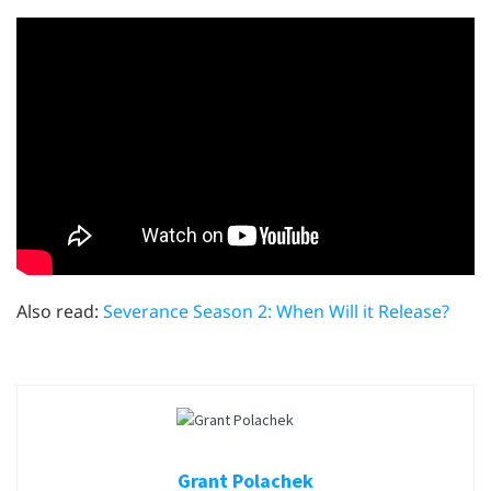
Also read:
Severance Season 2: When Will it Release?
Grant Polachek