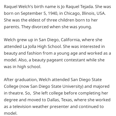
Raquel Welch’s birth name is Jo Raquel Tejada. She was
born on September 5, 1940, in Chicago, Illinois, USA.
She was the eldest of three children born to her
parents. They divorced when she was young.
Welch grew up in San Diego, California, where she
attended La Jolla High School. She was interested in
beauty and fashion from a young age and worked as a
model. Also, a beauty pageant contestant while she
was in high school.
After graduation, Welch attended San Diego State
College (now San Diego State University) and majored
in theatre. So, She left college before completing her
degree and moved to Dallas, Texas, where she worked
as a television weather presenter and continued to
model.