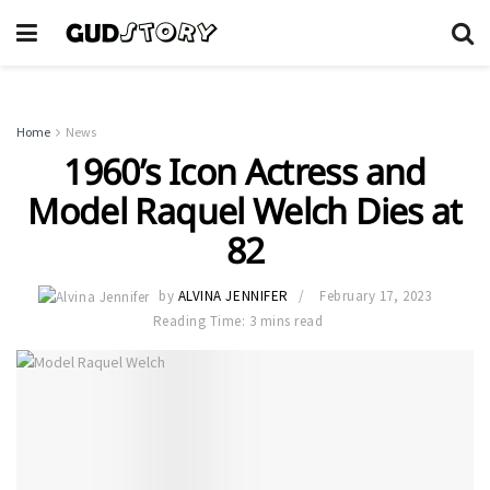
Home
News
1960’s Icon Actress and
Model Raquel Welch Dies at
82
by
ALVINA JENNIFER
February 17, 2023
Reading Time: 3 mins read