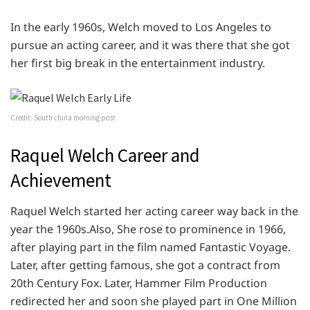
In the early 1960s, Welch moved to Los Angeles to
pursue an acting career, and it was there that she got
her first big break in the entertainment industry.
Credit: South china morning post
Raquel Welch Career and
Achievement
Raquel Welch started her acting career way back in the
year the 1960s.Also, She rose to prominence in 1966,
after playing part in the film named Fantastic Voyage.
Later, after getting famous, she got a contract from
20th Century Fox. Later, Hammer Film Production
redirected her and soon she played part in One Million