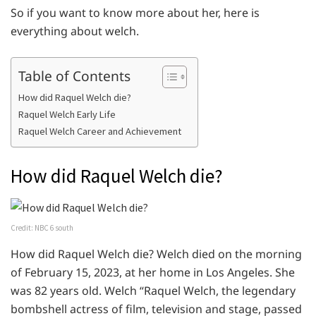
So if you want to know more about her, here is
everything about welch.
Table of Contents
How did Raquel Welch die?
Raquel Welch Early Life
Raquel Welch Career and Achievement
How did Raquel Welch die?
Credit: NBC 6 south
How did Raquel Welch die? Welch died on the morning
of February 15, 2023, at her home in Los Angeles. She
was 82 years old. Welch “Raquel Welch, the legendary
bombshell actress of film, television and stage, passed