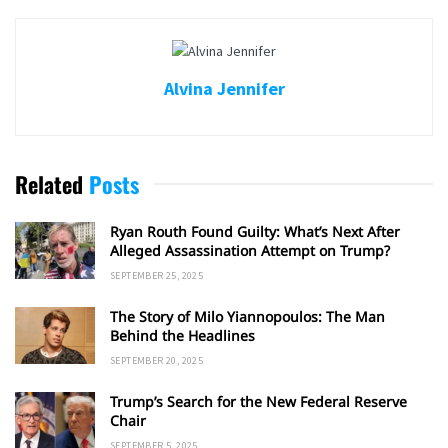
Alvina Jennifer
Related
Posts
Ryan Routh Found Guilty: What’s Next After
Alleged Assassination Attempt on Trump?
SEPTEMBER 25, 2025
The Story of Milo Yiannopoulos: The Man
Behind the Headlines
SEPTEMBER 20, 2025
Trump’s Search for the New Federal Reserve
Chair
SEPTEMBER 5, 2025