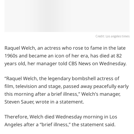
Credit: Los angeles times
Raquel Welch, an actress who rose to fame in the late
1960s and became an icon of her era, has died at 82
years old, her manager told CBS News on Wednesday.
“Raquel Welch, the legendary bombshell actress of
film, television and stage, passed away peacefully early
this morning after a brief illness,” Welch’s manager,
Steven Sauer, wrote in a statement.
Therefore, Welch died Wednesday morning in Los
Angeles after a “brief illness,” the statement said.