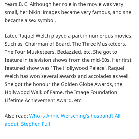
Years B. C. Although her role in the movie was very
small, her bikini images became very famous, and she
became a sex symbol.
Later, Raquel Welch played a part in numerous movies.
Such as Chairman of Board, The Three Musketeers,
The Four Musketeers, Bedazzled, etc. She got to
feature in television shows from the mid-60s. Her first
featured show was ‘ The Hollywood Palace’. Raquel
Welch has won several awards and accolades as well.
She got the honour the Golden Globe Awards, the
Hollywood Walk of Fame, the Image Foundation
Lifetime Achievement Award, etc.
Also read:
Who is Annie Wersching’s husband? All
about Stephen Full