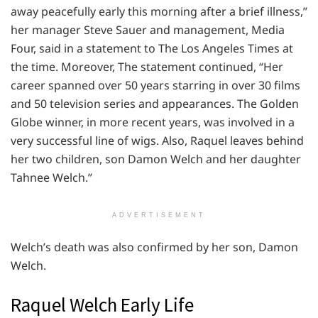
away peacefully early this morning after a brief illness,”
her manager Steve Sauer and management, Media
Four, said in a statement to The Los Angeles Times at
the time. Moreover, The statement continued, “Her
career spanned over 50 years starring in over 30 films
and 50 television series and appearances. The Golden
Globe winner, in more recent years, was involved in a
very successful line of wigs. Also, Raquel leaves behind
her two children, son Damon Welch and her daughter
Tahnee Welch.”
ADVERTISEMENT
Welch’s death was also confirmed by her son, Damon
Welch.
Raquel Welch Early Life