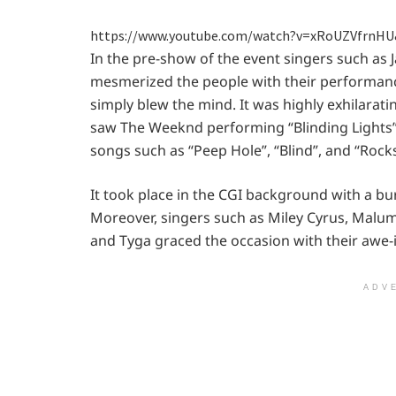
https://www.youtube.com/watch?v=xRoUZVfrnHU
In the pre-show of the event singers such as 
mesmerized the people with their performanc
simply blew the mind. It was highly exhilarat
saw The Weeknd performing “Blinding Lights
songs such as “Peep Hole”, “Blind”, and “Rocks
It took place in the CGI background with a bur
Moreover, singers such as Miley Cyrus, Malum
and Tyga graced the occasion with their awe-
ADV