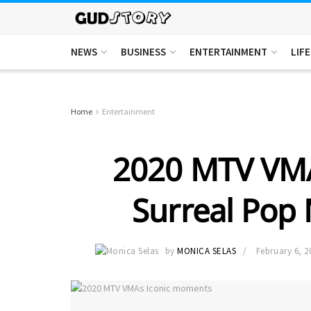
NEWS
BUSINESS
ENTERTAINMENT
LIF
Home
Entertainment
2020 MTV VMAs
Surreal Pop
by
MONICA SELAS
February 6, 2