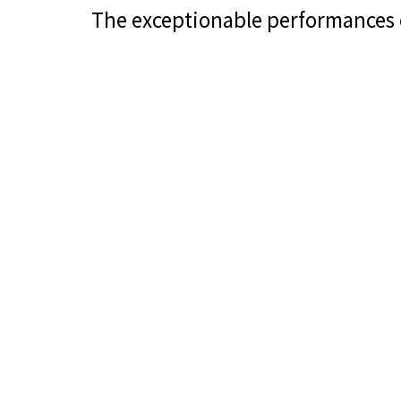
The exceptionable performances 