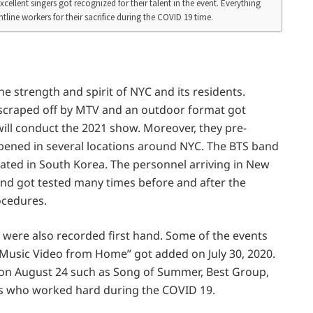
ellent singers got recognized for their talent in the event. Everything
line workers for their sacrifice during the COVID 19 time.
e strength and spirit of NYC and its residents.
 scraped off by MTV and an outdoor format got
ill conduct the 2021 show. Moreover, they pre-
ened in several locations around NYC. The BTS band
ated in South Korea. The personnel arriving in New
nd got tested many times before and after the
ocedures.
were also recorded first hand. Some of the events
Music Video from Home” got added on July 30, 2020.
 on August 24 such as Song of Summer, Best Group,
rs who worked hard during the COVID 19.