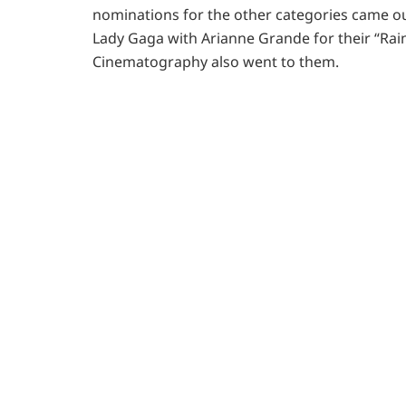
nominations for the other categories came ou
Lady Gaga with Arianne Grande for their “Rai
Cinematography also went to them.