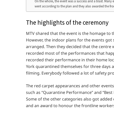
On the whole, the event was a success and a blast. Many exc
went according to the plan and they also awarded the front
The highlights of the ceremony
MTV shared that the event is the homage to th
However, the indoor plans for the events got
arranged. Then they decided that the centre w
recorded most of the performances that happ
recorded their performance in their home loc
York quarantined themselves for three days a
filming. Everybody followed a lot of safety pr
The red carpet appearances and other events 
such as “Quarantine Performance” and “Best 
Some of the other categories also got added
and an award to honour the frontline worke