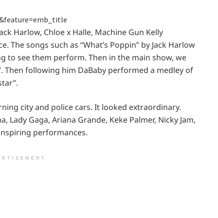
&feature=emb_title
Jack Harlow, Chloe x Halle, Machine Gun Kelly
e. The songs such as “What’s Poppin” by Jack Harlow
ing to see them perform. Then in the main show, we
”. Then following him DaBaby performed a medley of
tar”.
ning city and police cars. It looked extraordinary.
a, Lady Gaga, Ariana Grande, Keke Palmer, Nicky Jam,
inspiring performances.
ERTISEMENT