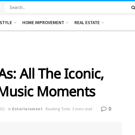
ESTYLE
HOME IMPROVEMENT
REAL ESTATE
: All The Iconic,
 Music Moments
0
021
in
Entertainment
Reading Time: 3 mins read