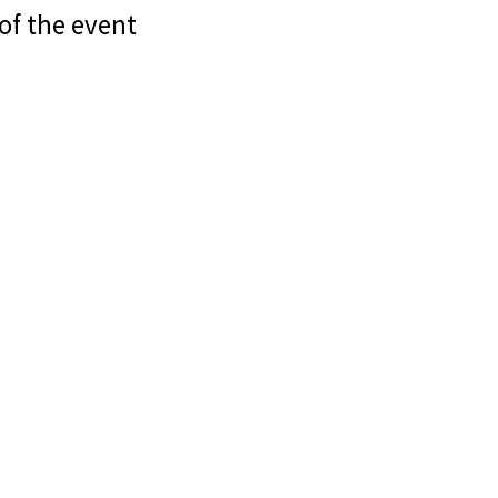
of the event