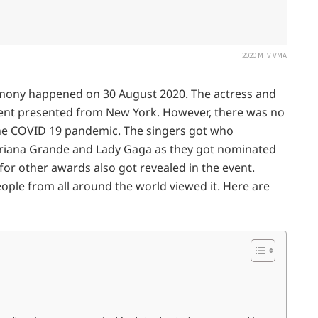
2020 MTV VMA
ony happened on 30 August 2020. The actress and
ent presented from New York. However, there was no
he COVID 19 pandemic. The singers got who
Ariana Grande and Lady Gaga as they got nominated
or other awards also got revealed in the event.
le from all around the world viewed it. Here are