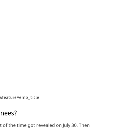
&feature=emb_title
inees?
of the time got revealed on July 30. Then