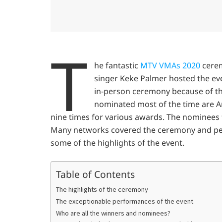
T
he fantastic
MTV VMAs 2020
cerem
singer Keke Palmer hosted the ev
in-person ceremony because of t
nominated most of the time are 
nine times for various awards. The nominees f
Many networks covered the ceremony and peop
some of the highlights of the event.
Table of Contents
The highlights of the ceremony
The exceptionable performances of the event
Who are all the winners and nominees?