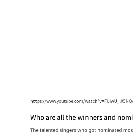
https://www.youtube.com/watch?v=FUiwU_lX5NQ
Who are all the winners and nom
The talented singers who got nominated most 