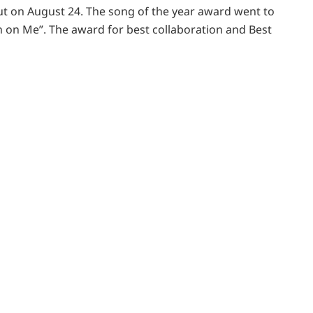
t on August 24. The song of the year award went to
n on Me”. The award for best collaboration and Best