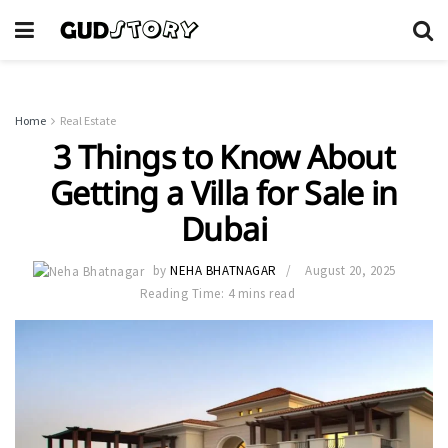
Home
Real Estate
3 Things to Know About
Getting a Villa for Sale in
Dubai
by
NEHA BHATNAGAR
August 20, 2025
Reading Time: 4 mins read