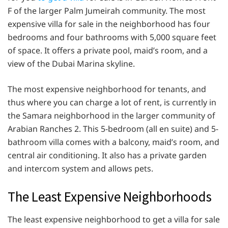
F of the larger Palm Jumeirah community. The most
expensive villa for sale in the neighborhood has four
bedrooms and four bathrooms with 5,000 square feet
of space. It offers a private pool, maid’s room, and a
view of the Dubai Marina skyline.
The most expensive neighborhood for tenants, and
thus where you can charge a lot of rent, is currently in
the Samara neighborhood in the larger community of
Arabian Ranches 2. This 5-bedroom (all en suite) and 5-
bathroom villa comes with a balcony, maid’s room, and
central air conditioning. It also has a private garden
and intercom system and allows pets.
The Least Expensive Neighborhoods
The least expensive neighborhood to get a villa for sale