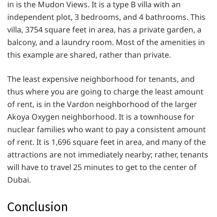
in is the Mudon Views. It is a type B villa with an
independent plot, 3 bedrooms, and 4 bathrooms. This
villa, 3754 square feet in area, has a private garden, a
balcony, and a laundry room. Most of the amenities in
this example are shared, rather than private.
The least expensive neighborhood for tenants, and
thus where you are going to charge the least amount
of rent, is in the Vardon neighborhood of the larger
Akoya Oxygen neighborhood. It is a townhouse for
nuclear families who want to pay a consistent amount
of rent. It is 1,696 square feet in area, and many of the
attractions are not immediately nearby; rather, tenants
will have to travel 25 minutes to get to the center of
Dubai.
Conclusion