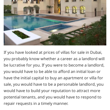
If you have looked at prices of villas for sale in Dubai,
you probably know whether a career as a landlord will
be lucrative for you. If you were to become a landlord,
you would have to be able to afford an initial loan or
have the initial capital to buy an apartment or villa for
sale, you would have to be a personable landlord, you
would have to build your reputation to attract more
potential tenants, and you would have to respond to
repair requests in a timely manner.