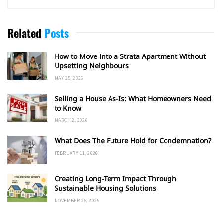
Related
Posts
How to Move into a Strata Apartment Without
Upsetting Neighbours
MAY 25, 2026
Selling a House As-Is: What Homeowners Need
to Know
MARCH 2, 2026
What Does The Future Hold for Condemnation?
FEBRUARY 11, 2026
Creating Long-Term Impact Through
Sustainable Housing Solutions
NOVEMBER 25, 2025