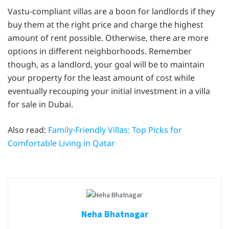
Vastu-compliant villas are a boon for landlords if they
buy them at the right price and charge the highest
amount of rent possible. Otherwise, there are more
options in different neighborhoods. Remember
though, as a landlord, your goal will be to maintain
your property for the least amount of cost while
eventually recouping your initial investment in a villa
for sale in Dubai.
Also read:
Family-Friendly Villas: Top Picks for
Comfortable Living in Qatar
Neha Bhatnagar