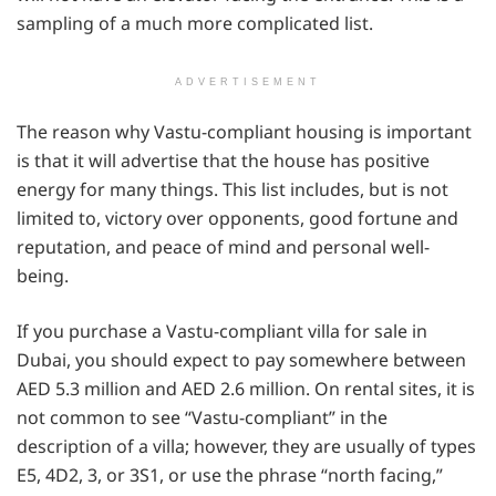
sampling of a much more complicated list.
ADVERTISEMENT
The reason why Vastu-compliant housing is important
is that it will advertise that the house has positive
energy for many things. This list includes, but is not
limited to, victory over opponents, good fortune and
reputation, and peace of mind and personal well-
being.
If you purchase a Vastu-compliant villa for sale in
Dubai, you should expect to pay somewhere between
AED 5.3 million and AED 2.6 million. On rental sites, it is
not common to see “Vastu-compliant” in the
description of a villa; however, they are usually of types
E5, 4D2, 3, or 3S1, or use the phrase “north facing,”