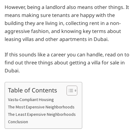
However, being a landlord also means other things. It
means making sure tenants are happy with the
building they are living in, collecting rent in a non-
aggressive fashion, and knowing key terms about
leasing villas and other apartments in Dubai.
If this sounds like a career you can handle, read on to
find out three things about getting a villa for sale in
Dubai.
Table of Contents
Vastu-Compliant Housing
The Most Expensive Neighborhoods
The Least Expensive Neighborhoods
Conclusion