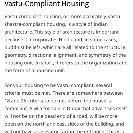
Vastu-Compliant Housing
Vastu-compliant housing, or more accurately, vastu
shastra-compliant housing, is a style of Indian
architecture. This style of architecture is important
because it incorporates Hindu and, in some cases,
Buddhist beliefs, which are all related to the structure,
geometry, directional alignment, and symmetry of the
housing unit. In short, it refers to the organization and
the form of a housing unit.
For your housing to be Vastu compliant, several
criteria must be met. There are somewhere between
18 and 25 criteria to be met before the house is
compliant. A villa for sale in Dubai that advertises itself
will not be on the dead end of a road, will be more
open on the north and east sides of the building, and
will not have an elevator facing the entrance. This is a