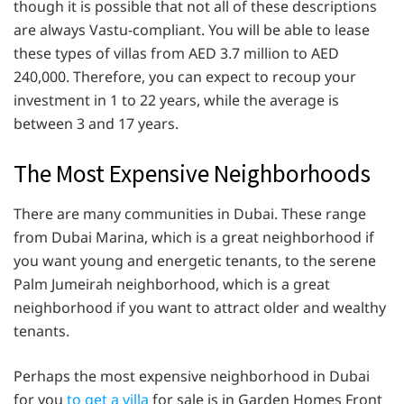
though it is possible that not all of these descriptions
are always Vastu-compliant. You will be able to lease
these types of villas from AED 3.7 million to AED
240,000. Therefore, you can expect to recoup your
investment in 1 to 22 years, while the average is
between 3 and 17 years.
The Most Expensive Neighborhoods
There are many communities in Dubai. These range
from Dubai Marina, which is a great neighborhood if
you want young and energetic tenants, to the serene
Palm Jumeirah neighborhood, which is a great
neighborhood if you want to attract older and wealthy
tenants.
Perhaps the most expensive neighborhood in Dubai
for you
to get a villa
for sale is in Garden Homes Front