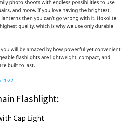
amily photo shoots with endless possibilities to use
airs, and more. If you love having the brightest,
 lanterns then you can’t go wrong with it. Hokolite
 highest quality, which is why we use only durable
, you will be amazed by how powerful yet convenient
eable flashlights are lightweight, compact, and
 built to last.
n 2022
hain Flashlight:
with Cap Light