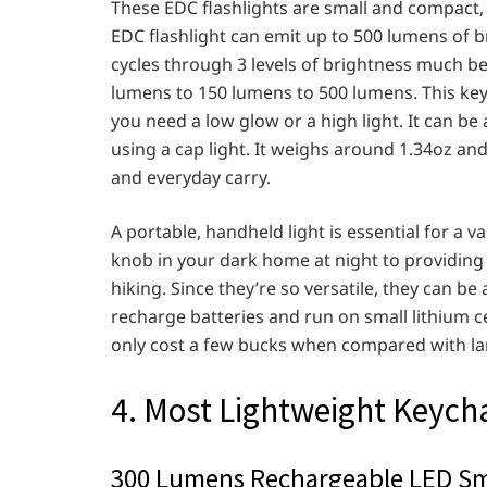
These EDC flashlights are small and compact, 
EDC flashlight can emit up to 500 lumens of b
cycles through 3 levels of brightness much be
lumens to 150 lumens to 500 lumens. This keyc
you need a low glow or a high light. It can be 
using a cap light. It weighs around 1.34oz and 
and everyday carry.
A portable, handheld light is essential for a v
knob in your dark home at night to providing
hiking. Since they’re so versatile, they can be
recharge batteries and run on small lithium c
only cost a few bucks when compared with larg
4. Most Lightweight Keycha
300 Lumens Rechargeable LED Sma