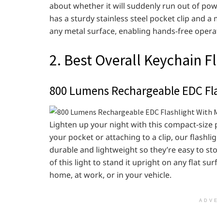
about whether it will suddenly run out of power
has a sturdy stainless steel pocket clip and a 
any metal surface, enabling hands-free opera
2. Best Overall Keychain F
800 Lumens Rechargeable EDC Fla
Lighten up your night with this compact-size p
your pocket or attaching to a clip, our flashli
durable and lightweight so they’re easy to st
of this light to stand it upright on any flat su
home, at work, or in your vehicle.
ADV