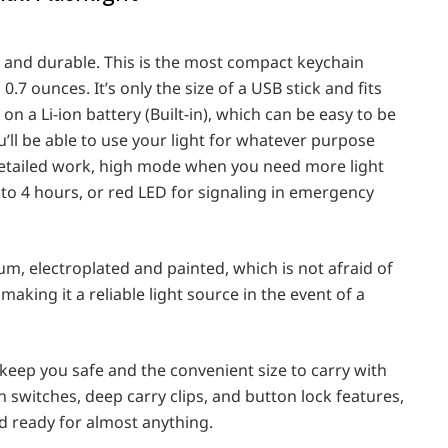
le and durable. This is the most compact keychain
 0.7 ounces. It’s only the size of a USB stick and fits
on ‎a Li-ion battery (Built-in), which can be easy to be
’ll be able to use your light for whatever purpose
detailed work, high mode when you need more light
 to 4 hours, or red LED for signaling in emergency
um, electroplated and painted, which is not afraid of
making it a reliable light source in the event of a
keep you safe and the convenient size to carry with
 switches, deep carry clips, and button lock features,
d ready for almost anything.