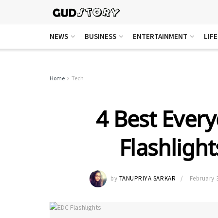
NEWS
BUSINESS
ENTERTAINMENT
LIF
Home
Tech
4 Best Every
Flashligh
by
TANUPRIYA SARKAR
February 