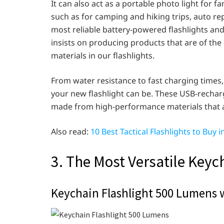
It can also act as a portable photo light for f
such as for camping and hiking trips, auto rep
most reliable battery-powered flashlights and
insists on producing products that are of the
materials in our flashlights.
From water resistance to fast charging times
your new flashlight can be. These USB-recharg
made from high-performance materials that are
Also read:
10 Best Tactical Flashlights to Buy i
3. The Most Versatile Keyc
Keychain Flashlight 500 Lumens 