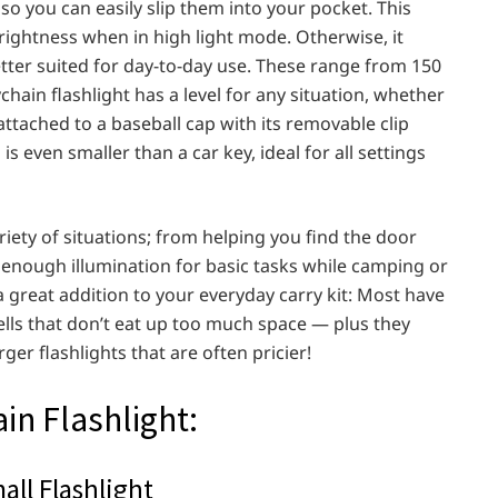
so you can easily slip them into your pocket. This
rightness when in high light mode. Otherwise, it
tter suited for day-to-day use. These range from 150
hain flashlight has a level for any situation, whether
attached to a baseball cap with its removable clip
is even smaller than a car key, ideal for all settings
ariety of situations; from helping you find the door
 enough illumination for basic tasks while camping or
 a great addition to your everyday carry kit: Most have
ells that don’t eat up too much space — plus they
er flashlights that are often pricier!
in Flashlight:
ll Flashlight