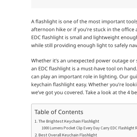
A flashlight is one of the most important tool
afternoon hike or if you’re stuck in the offi
EDC flashlight is small and lightweight enoug
while still providing enough light to safely n
Whether it’s an unexpected power outage or s
an EDC flashlight is a must-have tool on hand
can play an important role in lighting. Our g
keychain flashlight easy. Whether you’re loo
we’ve got you covered. Take a look at the 4 be
Table of Contents
1. The Brightest Keychain Flashlight
1000 Lumens Pocket Clip Every Day Carry EDC Flashlight 
2. Best Overall Keychain Flashlight