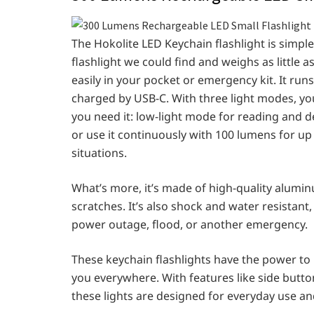
The Hokolite LED Keychain
flashlight is simp
flashlight we could find and weighs as little as
easily in your pocket or emergency kit. It runs 
charged by USB-C. With three light modes, you
you need it: low-light mode for reading and 
or use it continuously with 100 lumens for up
situations.
What’s more, it’s made of high-quality alumin
scratches. It’s also shock and water resistant, 
power outage, flood, or another emergency.
These keychain flashlights have the power to 
you everywhere. With features like side button
these lights are designed for everyday use an