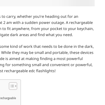
s to carry, whether you’re heading out for an
ce at 2 am with a sudden power outage. A rechargeable
h to fit anywhere, from your pocket to your keychain,
avigate dark areas and find what you need.
ome kind of work that needs to be done in the dark,
. While they may be small and portable, these devices
uide is aimed at making finding a most powerful
king for something small and convenient or powerful,
st rechargeable edc flashlights!
Rechargeable