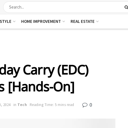
ESTYLE
HOME IMPROVEMENT
REAL ESTATE
day Carry (EDC)
ts [Hands-On]
0
3, 2024
in
Tech
Reading Time: 5 mins read