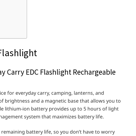
Flashlight
ay Carry EDC Flashlight Rechargeable
oice for everyday carry, camping, lanterns, and
 brightness and a magnetic base that allows you to
le lithium-ion battery provides up to 5 hours of light
nagement system that maximizes battery life.
e remaining battery life, so you don’t have to worry