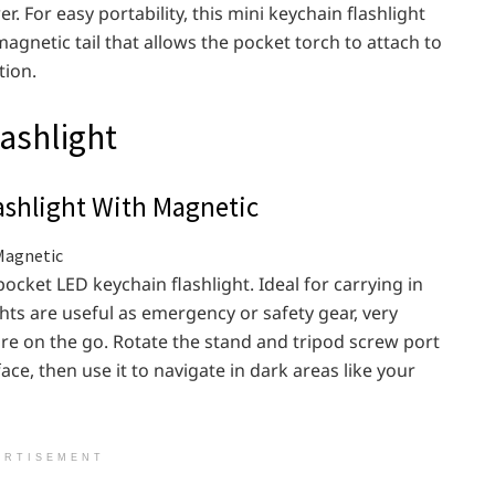
. For easy portability, this mini keychain flashlight
magnetic tail that allows the pocket torch to attach to
tion.
lashlight
shlight With Magnetic
ocket LED keychain flashlight. Ideal for carrying in
ghts are useful as emergency or safety gear, very
ore on the go. Rotate the stand and tripod screw port
rface, then use it to navigate in dark areas like your
ERTISEMENT