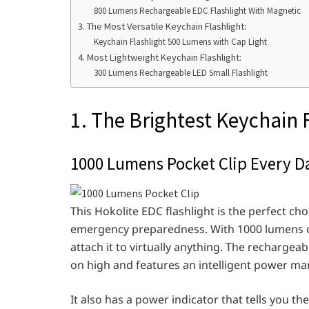
800 Lumens Rechargeable EDC Flashlight With Magnetic
3. The Most Versatile Keychain Flashlight:
Keychain Flashlight 500 Lumens with Cap Light
4. Most Lightweight Keychain Flashlight:
300 Lumens Rechargeable LED Small Flashlight
1. The Brightest Keychain 
1000 Lumens Pocket Clip Every D
This Hokolite EDC flashlight is the perfect ch
emergency preparedness. With 1000 lumens of
attach it to virtually anything. The rechargeab
on high and features an intelligent power ma
It also has a power indicator that tells you th