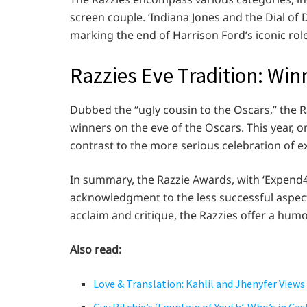
screen couple. ‘Indiana Jones and the Dial of 
marking the end of Harrison Ford’s iconic role
Razzies Eve Tradition: Wi
Dubbed the “ugly cousin to the Oscars,” the R
winners on the eve of the Oscars. This year,
contrast to the more serious celebration of ex
In summary, the Razzie Awards, with ‘Expend4b
acknowledgment to the less successful aspects
acclaim and critique, the Razzies offer a hum
Also read:
Love & Translation: Kahlil and Jhenyfer Views 