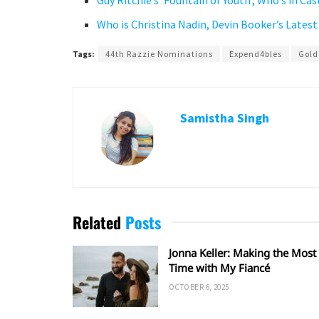
Guy Ritchie’s ‘Fountain of Youth’, Who’s in Ca
Who is Christina Nadin, Devin Booker’s Latest
Tags:
44th Razzie Nominations
Expend4bles
Gold
Samistha Singh
Related
Posts
Jonna Keller: Making the Most 
Time with My Fiancé
OCTOBER 6, 2025