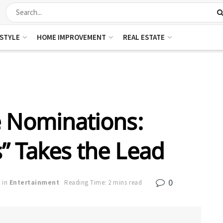
ESTYLE
HOME IMPROVEMENT
REAL ESTATE
e Nominations:
” Takes the Lead
0
in
Entertainment
Reading Time: 2 mins read