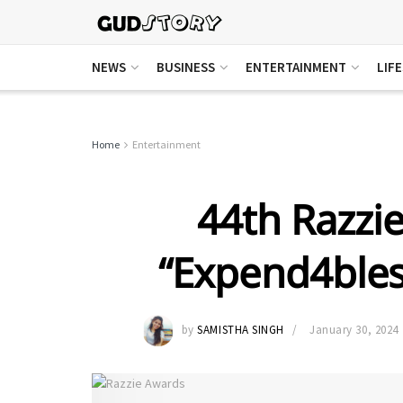
NEWS
BUSINESS
ENTERTAINMENT
LIF
Home
Entertainment
44th Razzi
“Expend4bles
by
SAMISTHA SINGH
January 30, 2024