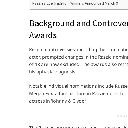
Razzies Eve Tradition: Winners Announced March 9
Background and Controvers
Awards
Recent controversies, including the nominati
actor, prompted changes in the Razzie nomin
of 18 are now excluded. The awards also retrac
his aphasia diagnosis.
Notable individual nominations include Russel
Megan Fox, a familiar face in Razzie nods, fo
actress in ‘Johnny & Clyde.’
ADV
The Razzies encompass various categories, in