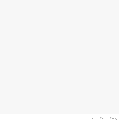
Picture Credit: Google