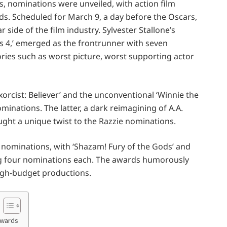
, nominations were unveiled, with action film
ds. Scheduled for March 9, a day before the Oscars,
r side of the film industry. Sylvester Stallone’s
s 4,’ emerged as the frontrunner with seven
ries such as worst picture, worst supporting actor
xorcist: Believer’ and the unconventional ‘Winnie the
inations. The latter, a dark reimagining of A.A.
rought a unique twist to the Razzie nominations.
 nominations, with ‘Shazam! Fury of the Gods’ and
g four nominations each. The awards humorously
high-budget productions.
Awards