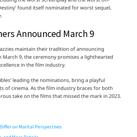
Destiny’ found itself nominated for worst sequel,
.
nners Announced March 9
azzies maintain their tradition of announcing
 on March 9, the ceremony promises a lighthearted
cellence in the film industry.
les’ leading the nominations, bring a playful
 of cinema. As the film industry braces for both
orous take on the films that missed the mark in 2023.
Differ on Marital Perspectives