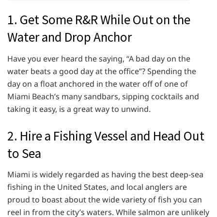
1. Get Some R&R While Out on the
Water and Drop Anchor
Have you ever heard the saying, “A bad day on the
water beats a good day at the office”? Spending the
day on a float anchored in the water off of one of
Miami Beach’s many sandbars, sipping cocktails and
taking it easy, is a great way to unwind.
2. Hire a Fishing Vessel and Head Out
to Sea
Miami is widely regarded as having the best deep-sea
fishing in the United States, and local anglers are
proud to boast about the wide variety of fish you can
reel in from the city’s waters. While salmon are unlikely