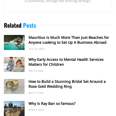
a community, through the enticing writings.
Related
Posts
Mauritius is Much More Than Just Beaches for
Anyone Looking to Set Up A Business Abroad
JULY 16, 2026
Why Early Access to Mental Health Services
Matters for Children
MAY 25, 2026
How to Build a Stunning Bridal Set Around a
Rose Gold Wedding Ring
MAY 17, 2026
Why is Ray Ban so famous?
APRIL 8, 2026