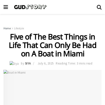
Home
Lifestyle
Five of The Best Things in
Life That Can Only Be Had
on A Boat in Miami
by
SIYA
July 6, 2025
Reading Time: 3 mins read