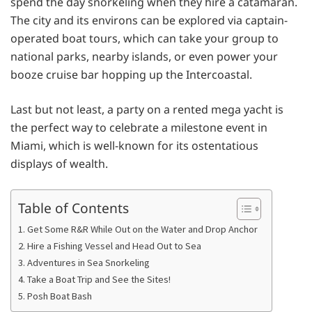
spend the day snorkeling when they hire a catamaran.
The city and its environs can be explored via captain-
operated boat tours, which can take your group to
national parks, nearby islands, or even power your
booze cruise bar hopping up the Intercoastal.
Last but not least, a party on a rented mega yacht is
the perfect way to celebrate a milestone event in
Miami, which is well-known for its ostentatious
displays of wealth.
Table of Contents
1. Get Some R&R While Out on the Water and Drop Anchor
2. Hire a Fishing Vessel and Head Out to Sea
3. Adventures in Sea Snorkeling
4. Take a Boat Trip and See the Sites!
5. Posh Boat Bash