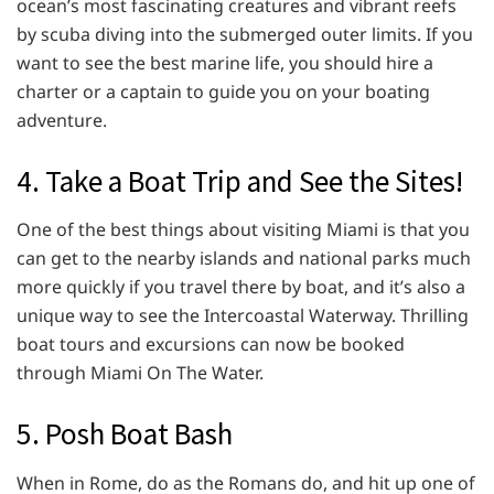
ocean’s most fascinating creatures and vibrant reefs
by scuba diving into the submerged outer limits. If you
want to see the best marine life, you should hire a
charter or a captain to guide you on your boating
adventure.
4. Take a Boat Trip and See the Sites!
One of the best things about visiting Miami is that you
can get to the nearby islands and national parks much
more quickly if you travel there by boat, and it’s also a
unique way to see the Intercoastal Waterway. Thrilling
boat tours and excursions can now be booked
through Miami On The Water.
5. Posh Boat Bash
When in Rome, do as the Romans do, and hit up one of