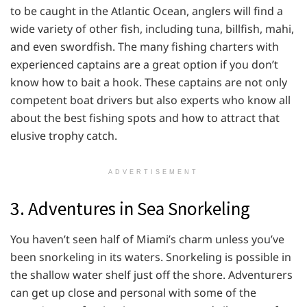
to be caught in the Atlantic Ocean, anglers will find a
wide variety of other fish, including tuna, billfish, mahi,
and even swordfish. The many fishing charters with
experienced captains are a great option if you don’t
know how to bait a hook. These captains are not only
competent boat drivers but also experts who know all
about the best fishing spots and how to attract that
elusive trophy catch.
ADVERTISEMENT
3. Adventures in Sea Snorkeling
You haven’t seen half of Miami’s charm unless you’ve
been snorkeling in its waters. Snorkeling is possible in
the shallow water shelf just off the shore. Adventurers
can get up close and personal with some of the