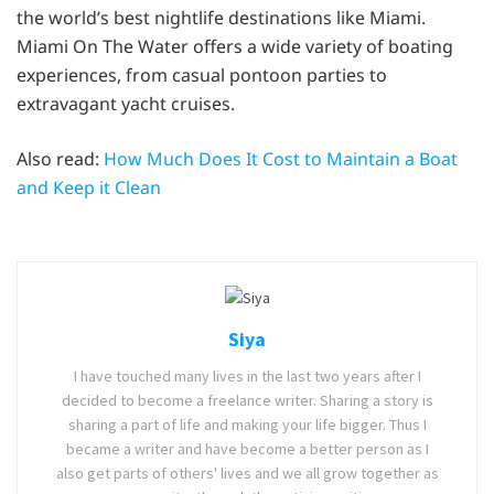
the world’s best nightlife destinations like Miami.
Miami On The Water offers a wide variety of boating
experiences, from casual pontoon parties to
extravagant yacht cruises.
Also read:
How Much Does It Cost to Maintain a Boat
and Keep it Clean
Siya
I have touched many lives in the last two years after I
decided to become a freelance writer. Sharing a story is
sharing a part of life and making your life bigger. Thus I
became a writer and have become a better person as I
also get parts of others' lives and we all grow together as