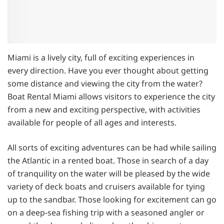
Miami is a lively city, full of exciting experiences in
every direction. Have you ever thought about getting
some distance and viewing the city from the water?
Boat Rental Miami allows visitors to experience the city
from a new and exciting perspective, with activities
available for people of all ages and interests.
All sorts of exciting adventures can be had while sailing
the Atlantic in a rented boat. Those in search of a day
of tranquility on the water will be pleased by the wide
variety of deck boats and cruisers available for tying
up to the sandbar. Those looking for excitement can go
on a deep-sea fishing trip with a seasoned angler or