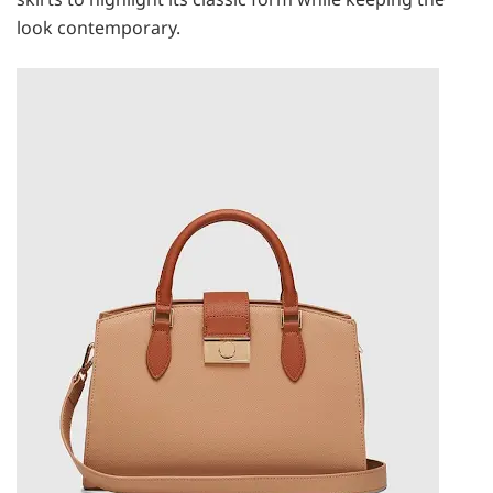
look contemporary.