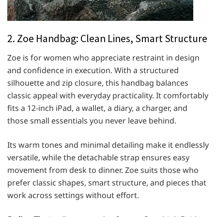
2. Zoe Handbag: Clean Lines, Smart Structure
Zoe is for women who appreciate restraint in design
and confidence in execution. With a structured
silhouette and zip closure, this handbag balances
classic appeal with everyday practicality. It comfortably
fits a 12-inch iPad, a wallet, a diary, a charger, and
those small essentials you never leave behind.
Its warm tones and minimal detailing make it endlessly
versatile, while the detachable strap ensures easy
movement from desk to dinner. Zoe suits those who
prefer classic shapes, smart structure, and pieces that
work across settings without effort.