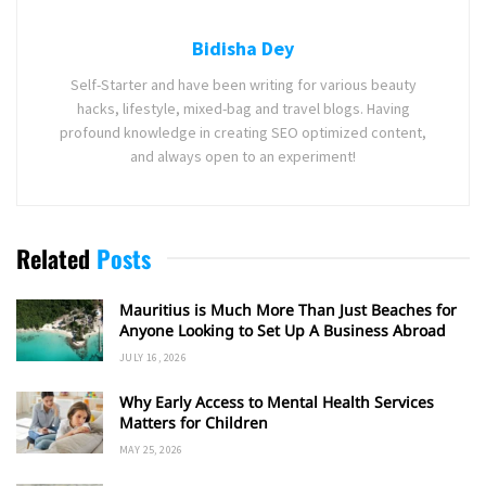
Bidisha Dey
Self-Starter and have been writing for various beauty
hacks, lifestyle, mixed-bag and travel blogs. Having
profound knowledge in creating SEO optimized content,
and always open to an experiment!
Related
Posts
Mauritius is Much More Than Just Beaches for
Anyone Looking to Set Up A Business Abroad
JULY 16, 2026
Why Early Access to Mental Health Services
Matters for Children
MAY 25, 2026