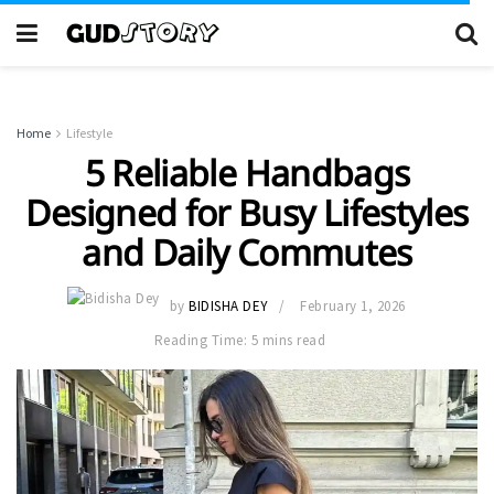
Home
Lifestyle
5 Reliable Handbags
Designed for Busy Lifestyles
and Daily Commutes
by
BIDISHA DEY
February 1, 2026
Reading Time: 5 mins read