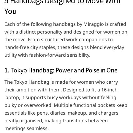
5 Handbags Designed to Move With
You
Each of the following handbags by Miraggio is crafted
with a distinct personality and designed for women on
the move. From structured work companions to
hands-free city staples, these designs blend everyday
utility with fashion-forward sensibility.
1. Tokyo Handbag: Power and Poise in One
The Tokyo Handbag is made for women who carry
their ambition with them. Designed to fit a 16-inch
laptop, it supports busy workdays without feeling
bulky or overworked. Multiple functional pockets keep
essentials like pens, diaries, makeup, and chargers
neatly organised, making transitions between
meetings seamless.