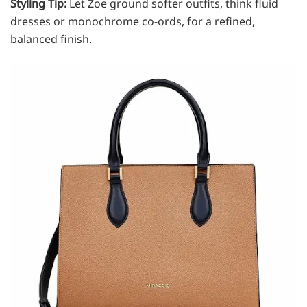
Styling Tip:
Let Zoe ground softer outfits, think fluid
dresses or monochrome co-ords, for a refined,
balanced finish.