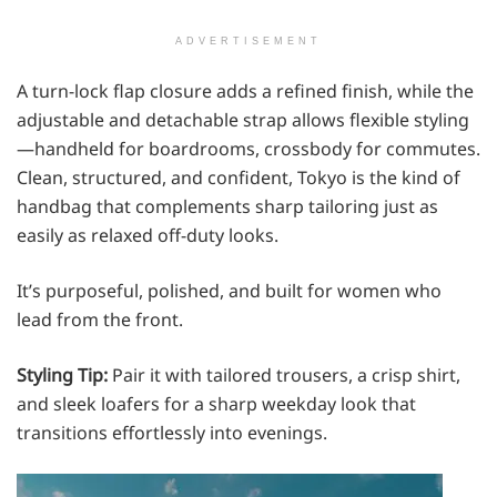
ADVERTISEMENT
A turn-lock flap closure adds a refined finish, while the
adjustable and detachable strap allows flexible styling
—handheld for boardrooms, crossbody for commutes.
Clean, structured, and confident, Tokyo is the kind of
handbag that complements sharp tailoring just as
easily as relaxed off-duty looks.
It’s purposeful, polished, and built for women who
lead from the front.
Styling Tip:
Pair it with tailored trousers, a crisp shirt,
and sleek loafers for a sharp weekday look that
transitions effortlessly into evenings.