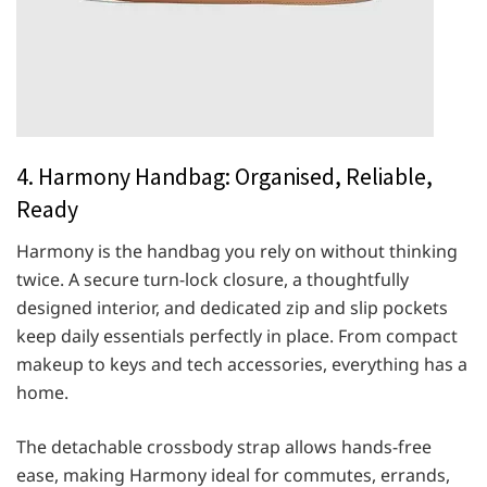
4. Harmony Handbag: Organised, Reliable,
Ready
Harmony is the handbag you rely on without thinking
twice. A secure turn-lock closure, a thoughtfully
designed interior, and dedicated zip and slip pockets
keep daily essentials perfectly in place. From compact
makeup to keys and tech accessories, everything has a
home.
The detachable crossbody strap allows hands-free
ease, making Harmony ideal for commutes, errands,