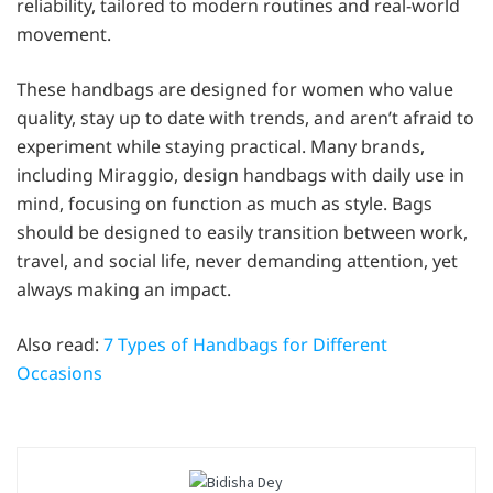
reliability, tailored to modern routines and real-world
movement.
These handbags are designed for women who value
quality, stay up to date with trends, and aren’t afraid to
experiment while staying practical. Many brands,
including Miraggio, design handbags with daily use in
mind, focusing on function as much as style. Bags
should be designed to easily transition between work,
travel, and social life, never demanding attention, yet
always making an impact.
Also read:
7 Types of Handbags for Different
Occasions