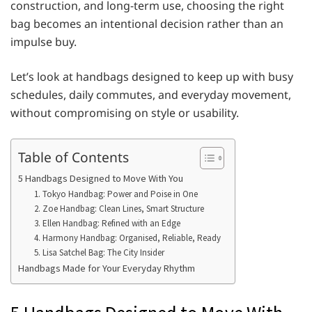
construction, and long-term use, choosing the right
bag becomes an intentional decision rather than an
impulse buy.
Let’s look at handbags designed to keep up with busy
schedules, daily commutes, and everyday movement,
without compromising on style or usability.
Table of Contents
5 Handbags Designed to Move With You
1. Tokyo Handbag: Power and Poise in One
2. Zoe Handbag: Clean Lines, Smart Structure
3. Ellen Handbag: Refined with an Edge
4. Harmony Handbag: Organised, Reliable, Ready
5. Lisa Satchel Bag: The City Insider
Handbags Made for Your Everyday Rhythm