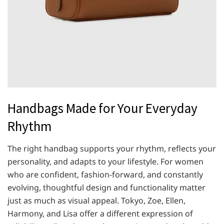
Handbags Made for Your Everyday
Rhythm
The right handbag supports your rhythm, reflects your
personality, and adapts to your lifestyle. For women
who are confident, fashion-forward, and constantly
evolving, thoughtful design and functionality matter
just as much as visual appeal. Tokyo, Zoe, Ellen,
Harmony, and Lisa offer a different expression of