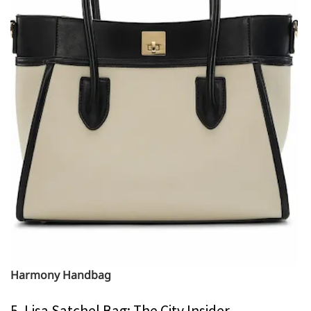
Harmony Handbag
5. Lisa Satchel Bag: The City Insider