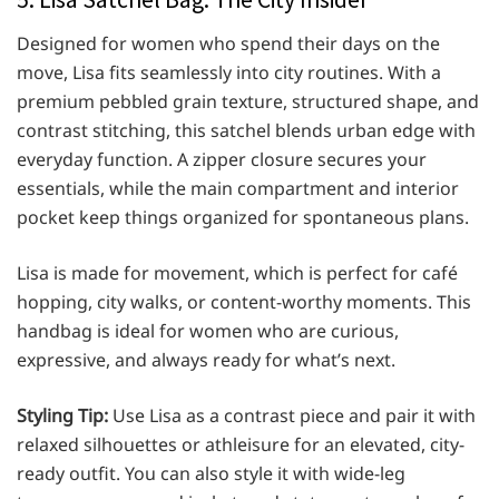
Designed for women who spend their days on the
move, Lisa fits seamlessly into city routines. With a
premium pebbled grain texture, structured shape, and
contrast stitching, this satchel blends urban edge with
everyday function. A zipper closure secures your
essentials, while the main compartment and interior
pocket keep things organized for spontaneous plans.
Lisa is made for movement, which is perfect for café
hopping, city walks, or content-worthy moments. This
handbag is ideal for women who are curious,
expressive, and always ready for what’s next.
Styling Tip:
Use Lisa as a contrast piece and pair it with
relaxed silhouettes or athleisure for an elevated, city-
ready outfit. You can also style it with wide-leg