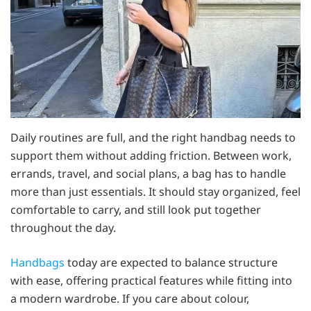
Daily routines are full, and the right handbag needs to
support them without adding friction. Between work,
errands, travel, and social plans, a bag has to handle
more than just essentials. It should stay organized, feel
comfortable to carry, and still look put together
throughout the day.
Handbags
today are expected to balance structure
with ease, offering practical features while fitting into
a modern wardrobe. If you care about colour,