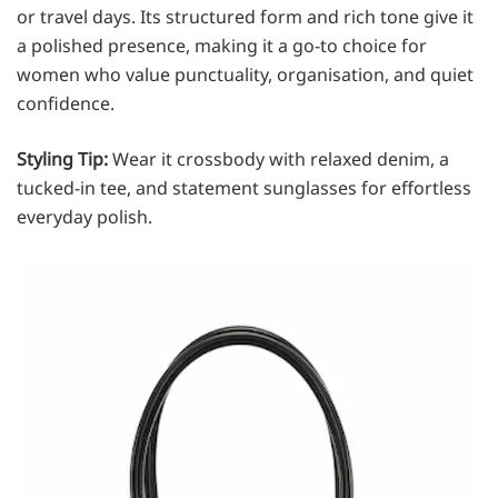
or travel days. Its structured form and rich tone give it
a polished presence, making it a go-to choice for
women who value punctuality, organisation, and quiet
confidence.
Styling Tip:
Wear it crossbody with relaxed denim, a
tucked-in tee, and statement sunglasses for effortless
everyday polish.