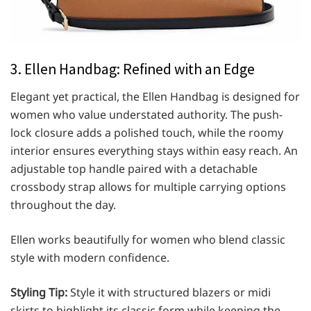
3. Ellen Handbag: Refined with an Edge
Elegant yet practical, the Ellen Handbag is designed for
women who value understated authority. The push-
lock closure adds a polished touch, while the roomy
interior ensures everything stays within easy reach. An
adjustable top handle paired with a detachable
crossbody strap allows for multiple carrying options
throughout the day.
Ellen works beautifully for women who blend classic
style with modern confidence.
Styling Tip:
Style it with structured blazers or midi
skirts to highlight its classic form while keeping the