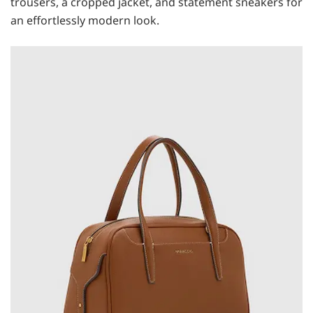
trousers, a cropped jacket, and statement sneakers for
an effortlessly modern look.