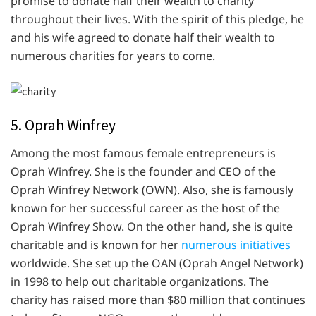
promise to donate half their wealth to charity
throughout their lives. With the spirit of this pledge, he
and his wife agreed to donate half their wealth to
numerous charities for years to come.
5. Oprah Winfrey
Among the most famous female entrepreneurs is
Oprah Winfrey. She is the founder and CEO of the
Oprah Winfrey Network (OWN). Also, she is famously
known for her successful career as the host of the
Oprah Winfrey Show. On the other hand, she is quite
charitable and is known for her
numerous initiatives
worldwide. She set up the OAN (Oprah Angel Network)
in 1998 to help out charitable organizations. The
charity has raised more than $80 million that continues