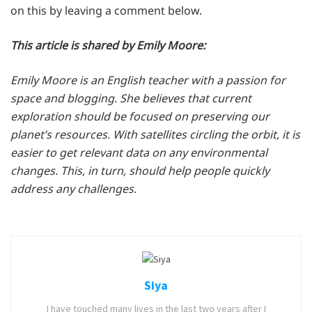
on this by leaving a comment below.
This
article is shared by Emily Moore:
Emily Moore is an English teacher with a passion for
space and blogging. She believes that current
exploration should be focused on preserving our
planet’s resources. With satellites circling the orbit, it is
easier to get relevant data on any environmental
changes. This, in turn, should help people quickly
address any challenges.
Siya
I have touched many lives in the last two years after I