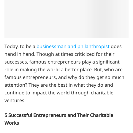
Today, to be a
businessman and philanthropist
goes
hand in hand. Though at times criticized for their
successes, famous entrepreneurs play a significant
role in making the world a better place. But, who are
famous entrepreneurs, and why do they get so much
attention? They are the best in what they do and
continue to impact the world through charitable
ventures.
5 Successful Entrepreneurs and Their Charitable
Works