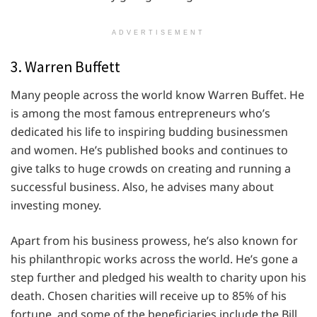
ADVERTISEMENT
3. Warren Buffett
Many people across the world know Warren Buffet. He
is among the most famous entrepreneurs who’s
dedicated his life to inspiring budding businessmen
and women. He’s published books and continues to
give talks to huge crowds on creating and running a
successful business. Also, he advises many about
investing money.
Apart from his business prowess, he’s also known for
his philanthropic works across the world. He’s gone a
step further and pledged his wealth to charity upon his
death. Chosen charities will receive up to 85% of his
fortune, and some of the beneficiaries include the Bill