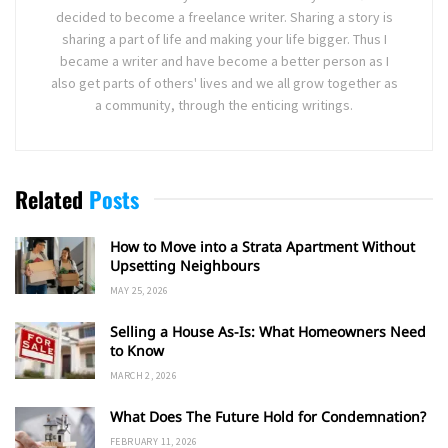
decided to become a freelance writer. Sharing a story is
sharing a part of life and making your life bigger. Thus I
became a writer and have become a better person as I
also get parts of others' lives and we all grow together as
a community, through the enticing writings.
Related
Posts
How to Move into a Strata Apartment Without
Upsetting Neighbours
MAY 25, 2026
Selling a House As-Is: What Homeowners Need
to Know
MARCH 2, 2026
What Does The Future Hold for Condemnation?
FEBRUARY 11, 2026