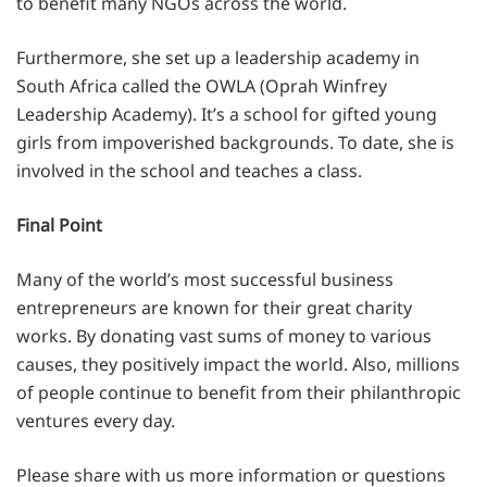
to benefit many NGOs across the world.
Furthermore, she set up a leadership academy in
South Africa called the OWLA (Oprah Winfrey
Leadership Academy). It’s a school for gifted young
girls from impoverished backgrounds. To date, she is
involved in the school and teaches a class.
Final Point
Many of the world’s most successful business
entrepreneurs are known for their great charity
works. By donating vast sums of money to various
causes, they positively impact the world. Also, millions
of people continue to benefit from their philanthropic
ventures every day.
Please share with us more information or questions