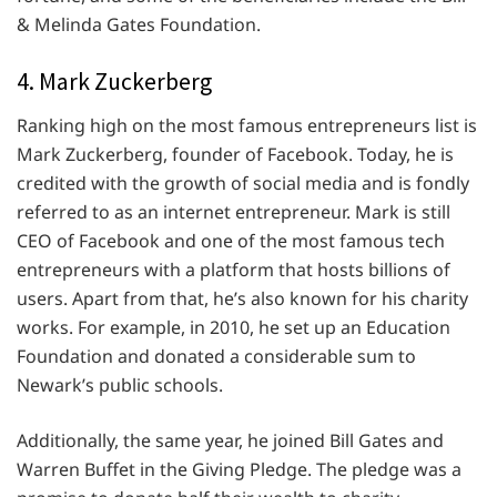
& Melinda Gates Foundation.
4. Mark Zuckerberg
Ranking high on the most famous entrepreneurs list is
Mark Zuckerberg, founder of Facebook. Today, he is
credited with the growth of social media and is fondly
referred to as an internet entrepreneur. Mark is still
CEO of Facebook and one of the most famous tech
entrepreneurs with a platform that hosts billions of
users. Apart from that, he’s also known for his charity
works. For example, in 2010, he set up an Education
Foundation and donated a considerable sum to
Newark’s public schools.
Additionally, the same year, he joined Bill Gates and
Warren Buffet in the Giving Pledge. The pledge was a