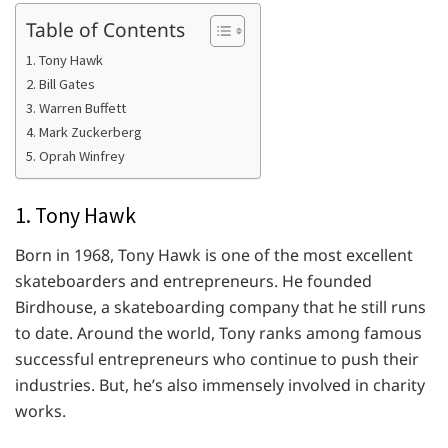
Table of Contents
1. Tony Hawk
2. Bill Gates
3. Warren Buffett
4. Mark Zuckerberg
5. Oprah Winfrey
1. Tony Hawk
Born in 1968, Tony Hawk is one of the most excellent
skateboarders and entrepreneurs. He founded
Birdhouse, a skateboarding company that he still runs
to date. Around the world, Tony ranks among famous
successful entrepreneurs who continue to push their
industries. But, he’s also immensely involved in charity
works.