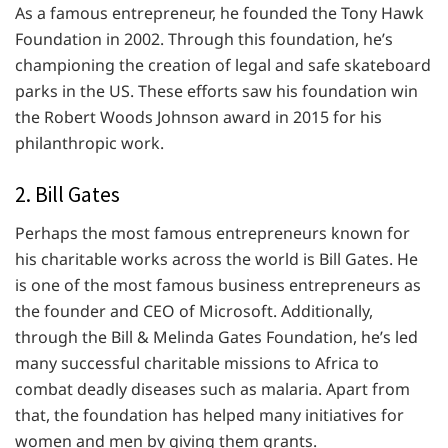
As a famous entrepreneur, he founded the Tony Hawk
Foundation in 2002. Through this foundation, he’s
championing the creation of legal and safe skateboard
parks in the US. These efforts saw his foundation win
the Robert Woods Johnson award in 2015 for his
philanthropic work.
2. Bill Gates
Perhaps the most famous entrepreneurs known for
his charitable works across the world is Bill Gates. He
is one of the most famous business entrepreneurs as
the founder and CEO of Microsoft. Additionally,
through the Bill & Melinda Gates Foundation, he’s led
many successful charitable missions to Africa to
combat deadly diseases such as malaria. Apart from
that, the foundation has helped many initiatives for
women and men by giving them grants.