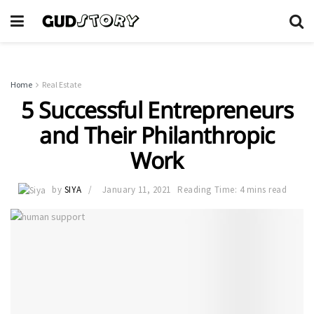
Home
Real Estate
5 Successful Entrepreneurs
and Their Philanthropic
Work
by
SIYA
January 11, 2021
Reading Time: 4 mins read