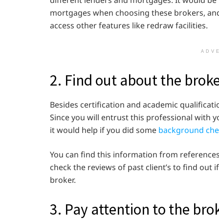
different lenders and mortgages. It would be 
mortgages when choosing these brokers, and 
access other features like redraw facilities.
ADV
2. Find out about the brok
Besides certification and academic qualifica
Since you will entrust this professional wit
it would help if you did some
background che
You can find this information from references
check the reviews of past client’s to find out i
broker.
3. Pay attention to the bro