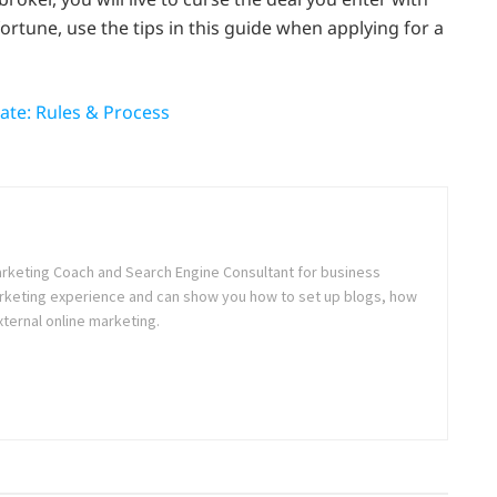
fortune, use the tips in this guide when applying for a
tate: Rules & Process
rketing Coach and Search Engine Consultant for business
Marketing experience and can show you how to set up blogs, how
xternal online marketing.