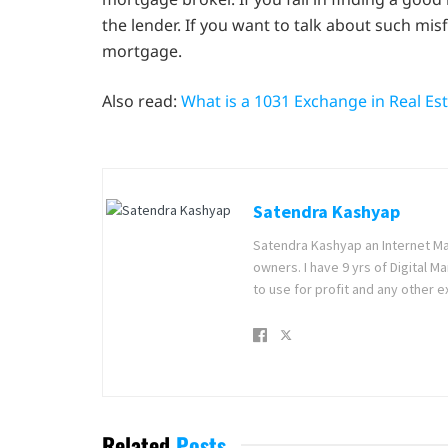
the lender. If you want to talk about such mis
mortgage.
Also read:
What is a 1031 Exchange in Real Es
Satendra Kashyap
Satendra Kashyap an Internet Ma
owners. I have 9 yrs of Digital 
to use for profit and any other e
Related
Posts