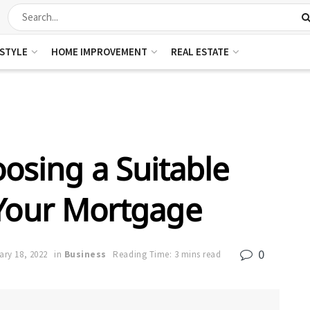
ESTYLE
HOME IMPROVEMENT
REAL ESTATE
oosing a Suitable
 Your Mortgage
0
ary 18, 2022
in
Business
Reading Time: 3 mins read