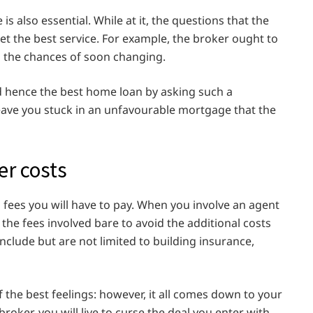
s also essential. While at it, the questions that the
get the best service. For example, the broker ought to
d the chances of soon changing.
d hence the best home loan by asking such a
 leave you stuck in an unfavourable mortgage that the
er costs
 fees you will have to pay. When you involve an agent
y the fees involved bare to avoid the additional costs
include but are not limited to building insurance,
the best feelings: however, it all comes down to your
broker, you will live to curse the deal you enter with