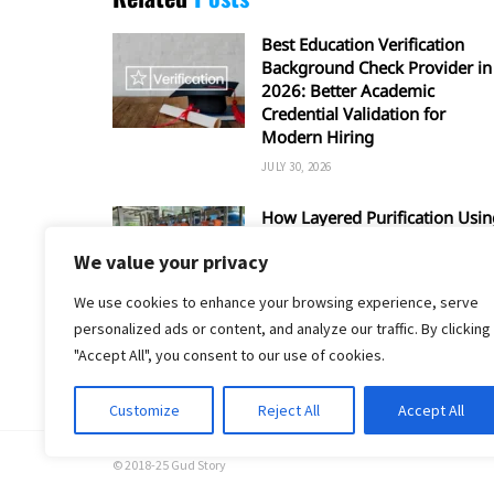
Best Education Verification
Background Check Provider in
2026: Better Academic
Credential Validation for
Modern Hiring
JULY 30, 2026
How Layered Purification Usin
RO and UV Enhances Overall
We value your privacy
Water Safety
JUNE 16, 2026
We use cookies to enhance your browsing experience, serve
personalized ads or content, and analyze our traffic. By clicking
"Accept All", you consent to our use of cookies.
Customize
Reject All
Accept All
© 2018-25 Gud Story