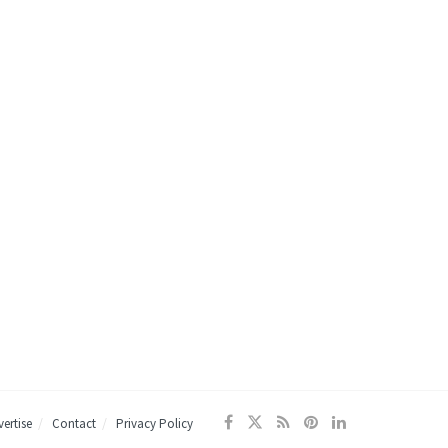
ertise
Contact
Privacy Policy