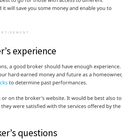
best to go for those with access to different
it will save you some money and enable you to
ERTISEMENT
er’s experience
tions, a good broker should have enough experience.
h your hard-earned money and future as a homeowner,
cks
to determine past performances.
 or on the broker’s website. It would be best also to
f they were satisfied with the services offered by the
ker’s questions