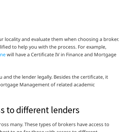
ur locality and evaluate them when choosing a broker.
lified to help you with the process. For example,
rne
will have a Certificate IV in Finance and Mortgage
 and the lender legally. Besides the certificate, it
n Mortgage Management of related academic
s to different lenders
ross many. These types of brokers have access to