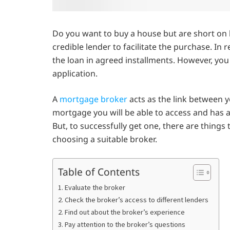
Do you want to buy a house but are short on 
credible lender to facilitate the purchase. In r
the loan in agreed installments. However, you
application.
A
mortgage broker
acts as the link between 
mortgage you will be able to access and has an
But, to successfully get one, there are things 
choosing a suitable broker.
Table of Contents
1. Evaluate the broker
2. Check the broker’s access to different lenders
2. Find out about the broker’s experience
3. Pay attention to the broker’s questions