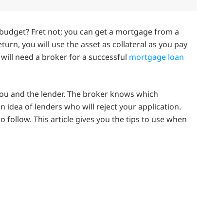
budget? Fret not; you can get a mortgage from a
eturn, you will use the asset as collateral as you pay
 will need a broker for a successful
mortgage loan
you and the lender. The broker knows which
 idea of lenders who will reject your application.
to follow. This article gives you the tips to use when