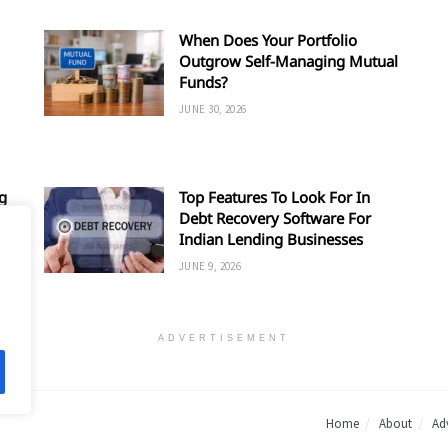
When Does Your Portfolio
Outgrow Self-Managing Mutual
Funds?
JUNE 30, 2026
g
Top Features To Look For In
Debt Recovery Software For
Indian Lending Businesses
JUNE 9, 2026
ADVERTISEMENT
Home
About
Adv