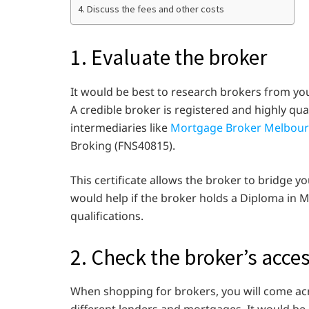
4. Discuss the fees and other costs
1. Evaluate the broker
It would be best to research brokers from yo
A credible broker is registered and highly qua
intermediaries like
Mortgage Broker Melbou
Broking (FNS40815).
This certificate allows the broker to bridge you
would help if the broker holds a Diploma i
qualifications.
2. Check the broker’s acces
When shopping for brokers, you will come ac