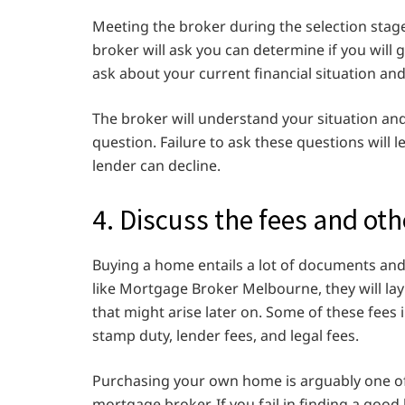
Meeting the broker during the selection stage i
broker will ask you can determine if you will 
ask about your current financial situation an
The broker will understand your situation an
question. Failure to ask these questions will
lender can decline.
4. Discuss the fees and oth
Buying a home entails a lot of documents and
like Mortgage Broker Melbourne,
they will la
that might arise later on. Some of these fees 
stamp duty, lender fees, and legal fees.
Purchasing your own home is arguably one of 
mortgage broker. If you fail in finding a good 