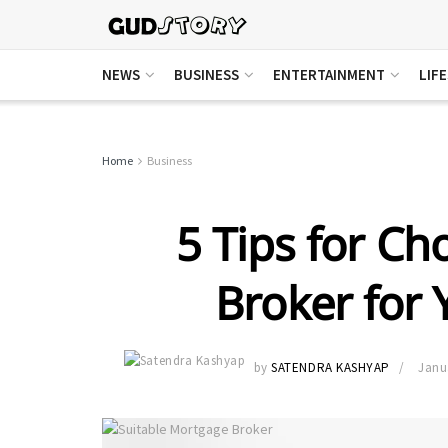
NEWS
BUSINESS
ENTERTAINMENT
LIF
Home
Business
5 Tips for Ch
Broker for
by
SATENDRA KASHYAP
Janu