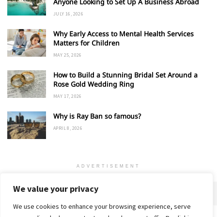
Anyone Looking to Set Up A Business Abroad
JULY 16, 2026
Why Early Access to Mental Health Services
Matters for Children
MAY 25, 2026
How to Build a Stunning Bridal Set Around a
Rose Gold Wedding Ring
MAY 17, 2026
Why is Ray Ban so famous?
APRIL 8, 2026
ADVERTISEMENT
We value your privacy
We use cookies to enhance your browsing experience, serve