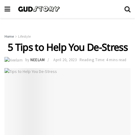
Home
Lifestyle
5 Tips to Help You De-Stress
by
NEELAM
April 20, 2023
Reading Time: 4 mins read