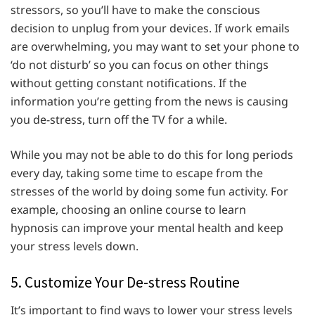
stressors, so you’ll have to make the conscious
decision to unplug from your devices. If work emails
are overwhelming, you may want to set your phone to
‘do not disturb’ so you can focus on other things
without getting constant notifications. If the
information you’re getting from the news is causing
you de-stress, turn off the TV for a while.
While you may not be able to do this for long periods
every day, taking some time to escape from the
stresses of the world by doing some fun activity. For
example, choosing an online course to learn
hypnosis can improve your mental health and keep
your stress levels down.
5. Customize Your De-stress Routine
It’s important to find ways to lower your stress levels