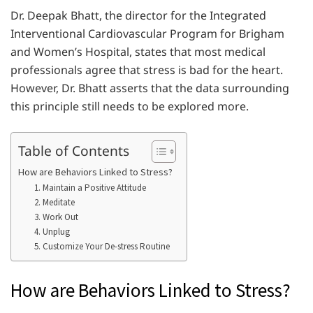
Dr. Deepak Bhatt, the director for the Integrated
Interventional Cardiovascular Program for Brigham
and Women’s Hospital, states that most medical
professionals agree that stress is bad for the heart.
However, Dr. Bhatt asserts that the data surrounding
this principle still needs to be explored more.
Table of Contents
How are Behaviors Linked to Stress?
1. Maintain a Positive Attitude
2. Meditate
3. Work Out
4. Unplug
5. Customize Your De-stress Routine
How are Behaviors Linked to Stress?