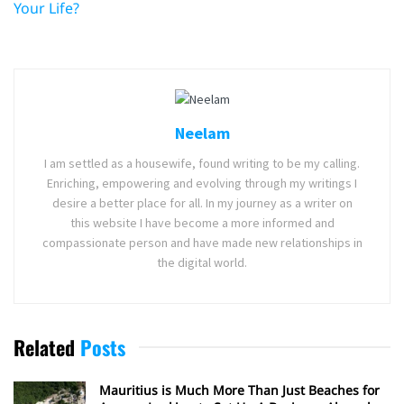
Your Life?
Neelam
I am settled as a housewife, found writing to be my calling.
Enriching, empowering and evolving through my writings I
desire a better place for all. In my journey as a writer on
this website I have become a more informed and
compassionate person and have made new relationships in
the digital world.
Related
Posts
Mauritius is Much More Than Just Beaches for