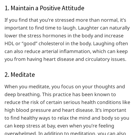
1. Maintain a Positive Attitude
If you find that you’re stressed more than normal, it’s
important to find time to laugh. Laughter can naturally
lower the stress hormones in the body and increase
HDL or “good” cholesterol in the body. Laughing often
can also reduce arterial inflammation, which can keep
you from having heart disease and circulatory issues.
2. Meditate
When you meditate, you focus on your thoughts and
deep breathing. This practice has been known to
reduce the risk of certain serious health conditions like
high blood pressure and heart disease. It’s important
to find healthy ways to relax the mind and body so you
can keep stress at bay, even when you’re feeling
overwhelmed. In addition to meditation, you can also