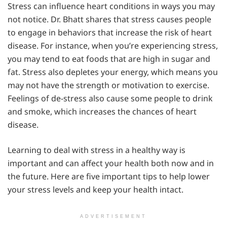
Stress can influence heart conditions in ways you may
not notice. Dr. Bhatt shares that stress causes people
to engage in behaviors that increase the risk of heart
disease. For instance, when you’re experiencing stress,
you may tend to eat foods that are high in sugar and
fat. Stress also depletes your energy, which means you
may not have the strength or motivation to exercise.
Feelings of de-stress also cause some people to drink
and smoke, which increases the chances of heart
disease.
Learning to deal with stress in a healthy way is
important and can affect your health both now and in
the future. Here are five important tips to help lower
your stress levels and keep your health intact.
ADVERTISEMENT