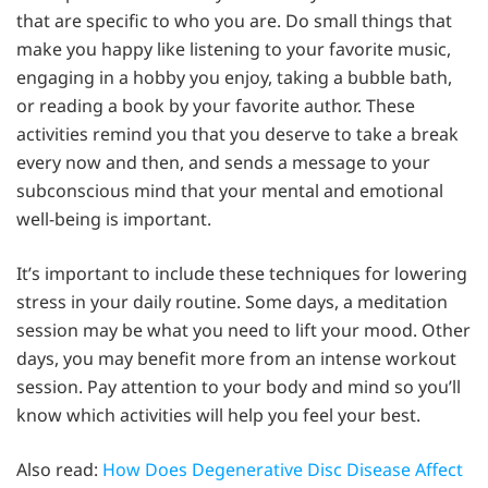
that are specific to who you are. Do small things that
make you happy like listening to your favorite music,
engaging in a hobby you enjoy, taking a bubble bath,
or reading a book by your favorite author. These
activities remind you that you deserve to take a break
every now and then, and sends a message to your
subconscious mind that your mental and emotional
well-being is important.
It’s important to include these techniques for lowering
stress in your daily routine. Some days, a meditation
session may be what you need to lift your mood. Other
days, you may benefit more from an intense workout
session. Pay attention to your body and mind so you’ll
know which activities will help you feel your best.
Also read:
How Does Degenerative Disc Disease Affect