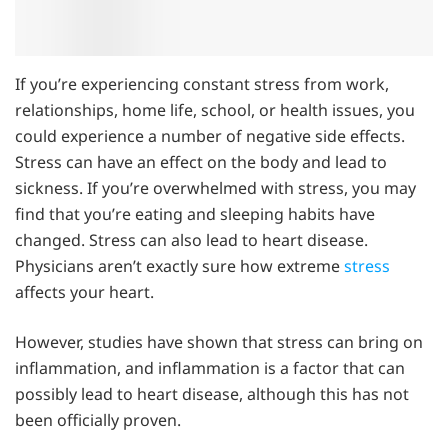
If you’re experiencing constant stress from work,
relationships, home life, school, or health issues, you
could experience a number of negative side effects.
Stress can have an effect on the body and lead to
sickness. If you’re overwhelmed with stress, you may
find that you’re eating and sleeping habits have
changed. Stress can also lead to heart disease.
Physicians aren’t exactly sure how extreme
stress
affects your heart.
However, studies have shown that stress can bring on
inflammation, and inflammation is a factor that can
possibly lead to heart disease, although this has not
been officially proven.