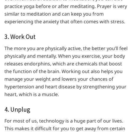
practice yoga before or after meditating. Prayer is very
similar to meditation and can keep you from
experiencing the anxiety that often comes with stress.
3. Work Out
The more you are physically active, the better you’ll feel
physically and mentally. When you exercise, your body
releases endorphins, which are chemicals that boost
the function of the brain. Working out also helps you
manage your weight and lowers your chances of
hypertension and heart disease by strengthening your
heart, which is a muscle.
4. Unplug
For most of us, technology is a huge part of our lives.
This makes it difficult for you to get away from certain