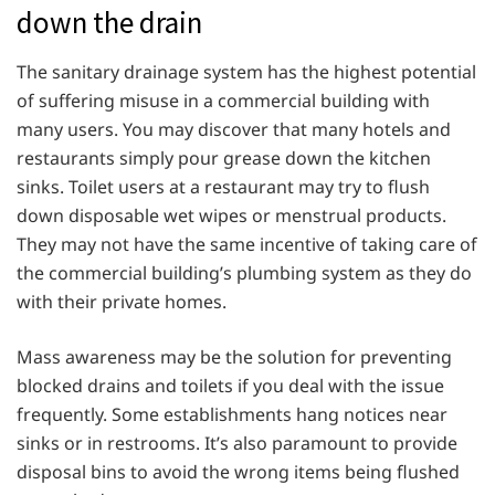
down the drain
The sanitary drainage system has the highest potential
of suffering misuse in a commercial building with
many users. You may discover that many hotels and
restaurants simply pour grease down the kitchen
sinks. Toilet users at a restaurant may try to flush
down disposable wet wipes or menstrual products.
They may not have the same incentive of taking care of
the commercial building’s plumbing system as they do
with their private homes.
Mass awareness may be the solution for preventing
blocked drains and toilets if you deal with the issue
frequently. Some establishments hang notices near
sinks or in restrooms. It’s also paramount to provide
disposal bins to avoid the wrong items being flushed