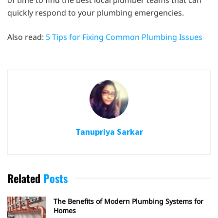
of time to find the best local plumber teams that can
quickly respond to your plumbing emergencies.
Also read:
5 Tips for Fixing Common Plumbing Issues
Tanupriya Sarkar
Related
Posts
The Benefits of Modern Plumbing Systems for
Homes