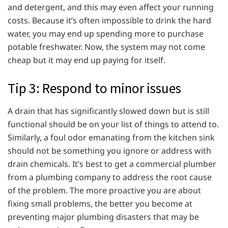
and detergent, and this may even affect your running
costs. Because it’s often impossible to drink the hard
water, you may end up spending more to purchase
potable freshwater. Now, the system may not come
cheap but it may end up paying for itself.
Tip 3: Respond to minor issues
A drain that has significantly slowed down but is still
functional should be on your list of things to attend to.
Similarly, a foul odor emanating from the kitchen sink
should not be something you ignore or address with
drain chemicals. It’s best to get a commercial plumber
from a plumbing company to address the root cause
of the problem. The more proactive you are about
fixing small problems, the better you become at
preventing major plumbing disasters that may be