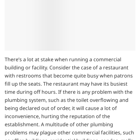
There’s a lot at stake when running a commercial
building or facility. Consider the case of a restaurant
with restrooms that become quite busy when patrons
fill up the seats. The restaurant may have its busiest
time during off hours. If there is any problem with the
plumbing system, such as the toilet overflowing and
being declared out of order, it will cause a lot of
inconvenience, hurting the reputation of the
establishment. A multitude of other plumbing
problems may plague other commercial facilities, such