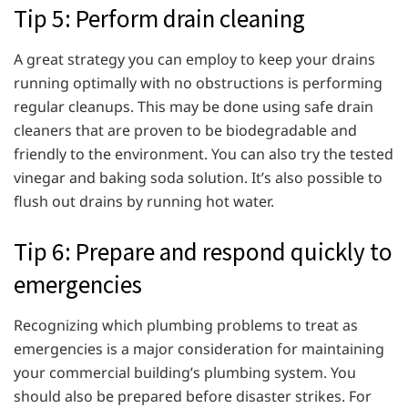
Tip 5: Perform drain cleaning
A great strategy you can employ to keep your drains
running optimally with no obstructions is performing
regular cleanups. This may be done using safe drain
cleaners that are proven to be biodegradable and
friendly to the environment. You can also try the tested
vinegar and baking soda solution. It’s also possible to
flush out drains by running hot water.
Tip 6: Prepare and respond quickly to
emergencies
Recognizing which plumbing problems to treat as
emergencies is a major consideration for maintaining
your commercial building’s plumbing system. You
should also be prepared before disaster strikes. For