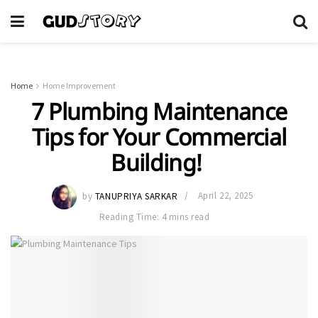
Home
Home Improvement
7 Plumbing Maintenance
Tips for Your Commercial
Building!
by
TANUPRIYA SARKAR
April 22, 2025
Reading Time: 4 mins read