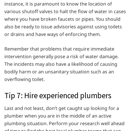
instance, it is paramount to know the location of
various shutoff valves to halt the flow of water in cases
where you have broken faucets or pipes. You should
also be ready to issue advisories against using toilets
or drains and have ways of enforcing them.
Remember that problems that require immediate
intervention generally pose a risk of water damage.
The incidents may also have a likelihood of causing
bodily harm or an unsanitary situation such as an
overflowing toilet.
Tip 7: Hire experienced plumbers
Last and not least, don’t get caught up looking for a
plumber when you are in the middle of an active
plumbing situation. Perform your research well ahead