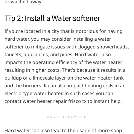
or washed away.
Tip 2: Install a Water softener
If you’re located in a city that is notorious for having
hard water, you may consider installing a water
softener to mitigate issues with clogged showerheads,
faucets, appliances, and pipes. Hard water also
impacts the operating efficiency of the water heater,
resulting in higher costs. That’s because it results in a
buildup of a limescale layer on the water heater tank
and the burners. It can also impact heating coils in an
electric-type water heater. In such cases you can
contact water heater repair frisco tx to instant help.
ADVERTISEMENT
Hard water can also lead to the usage of more soap