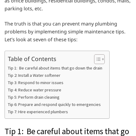
as office buildings, residential buildings, condos, malls,
parking lots, etc.
The truth is that you can prevent many plumbing
problems by implementing simple maintenance tips.
Let’s look at seven of these tips:
Table of Contents
Tip 1: Be careful about items that go down the drain
Tip 2: Install a Water softener
Tip 3: Respond to minor issues
Tip 4: Reduce water pressure
Tip 5: Perform drain cleaning
Tip 6: Prepare and respond quickly to emergencies
Tip 7: Hire experienced plumbers
Tip 1: Be careful about items that go