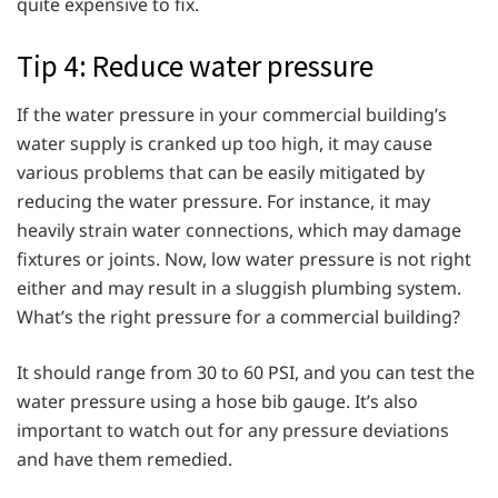
quite expensive to fix.
Tip 4: Reduce water pressure
If the water pressure in your commercial building’s
water supply is cranked up too high, it may cause
various problems that can be easily mitigated by
reducing the water pressure. For instance, it may
heavily strain water connections, which may damage
fixtures or joints. Now, low water pressure is not right
either and may result in a sluggish plumbing system.
What’s the right pressure for a commercial building?
It should range from 30 to 60 PSI, and you can test the
water pressure using a hose bib gauge. It’s also
important to watch out for any pressure deviations
and have them remedied.