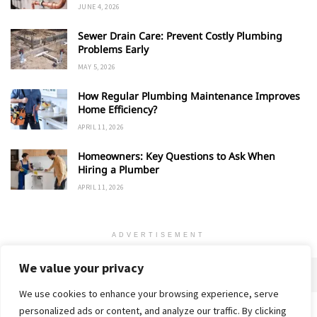
JUNE 4, 2026
Sewer Drain Care: Prevent Costly Plumbing
Problems Early
MAY 5, 2026
How Regular Plumbing Maintenance Improves
Home Efficiency?
APRIL 11, 2026
Homeowners: Key Questions to Ask When
Hiring a Plumber
APRIL 11, 2026
ADVERTISEMENT
We value your privacy
We use cookies to enhance your browsing experience, serve
personalized ads or content, and analyze our traffic. By clicking