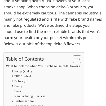
about smoking delta-8 THC flowers at your local
smoke shop. When choosing delta-8 products, you
should be extremely cautious. The cannabis industry is
mainly not regulated and is rife with fake brand names
and fake products. We’ve outlined the steps you
should use to find the most reliable brands that won’t
harm your health or your pocket within this post.
Below is our pick of the top delta-8 flowers.
Table of Contents
What to look for When You Purchase Delta-8 Flowers
1. Hemp Quality
2. THC Content
3. Potency
4. Purity
5. Price
6. Manufacturing Practices
7. Customer Care