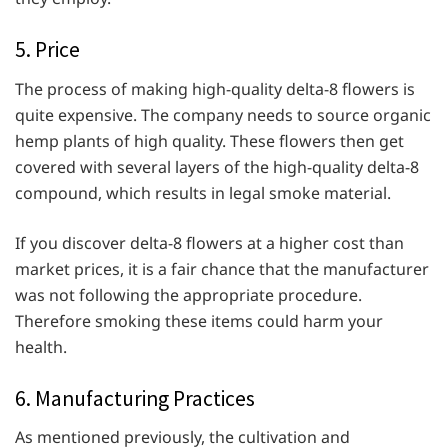
5. Price
The process of making high-quality delta-8 flowers is
quite expensive. The company needs to source organic
hemp plants of high quality. These flowers then get
covered with several layers of the high-quality delta-8
compound, which results in legal smoke material.
If you discover delta-8 flowers at a higher cost than
market prices, it is a fair chance that the manufacturer
was not following the appropriate procedure.
Therefore smoking these items could harm your
health.
6. Manufacturing Practices
As mentioned previously, the cultivation and