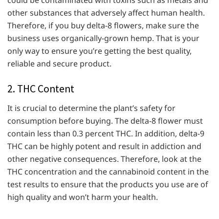
other substances that adversely affect human health.
Therefore, if you buy delta-8 flowers, make sure the
business uses organically-grown hemp. That is your
only way to ensure you’re getting the best quality,
reliable and secure product.
2. THC Content
It is crucial to determine the plant’s safety for
consumption before buying. The delta-8 flower must
contain less than 0.3 percent THC. In addition, delta-9
THC can be highly potent and result in addiction and
other negative consequences. Therefore, look at the
THC concentration and the cannabinoid content in the
test results to ensure that the products you use are of
high quality and won’t harm your health.