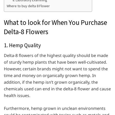
8. Laboratory Examining
Where to buy delta 8 Flower
What to look for When You Purchase
Delta-8 Flowers
1. Hemp Quality
Delta-8 flowers of the highest quality should be made
of sturdy hemp plants that have been well-cultivated.
However, certain brands might not want to spend the
time and money on organically grown hemp. In
addition, if the hemp isn’t grown organically, the
chemicals used can end in the delta-8 flower and cause
health issues.
Furthermore, hemp grown in unclean environments
could be contaminated with toxins such as metals and