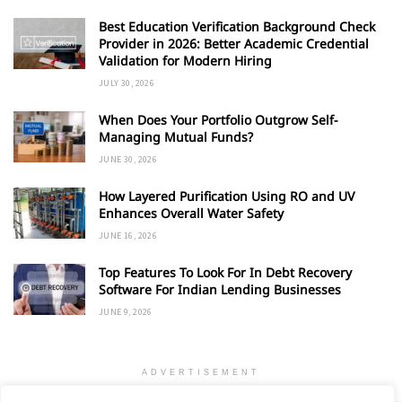
Best Education Verification Background Check
Provider in 2026: Better Academic Credential
Validation for Modern Hiring
JULY 30, 2026
When Does Your Portfolio Outgrow Self-
Managing Mutual Funds?
JUNE 30, 2026
How Layered Purification Using RO and UV
Enhances Overall Water Safety
JUNE 16, 2026
Top Features To Look For In Debt Recovery
Software For Indian Lending Businesses
JUNE 9, 2026
ADVERTISEMENT