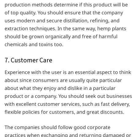
production methods determine if this product will be
of top quality. You should ensure that the company
uses modern and secure distillation, refining, and
extraction techniques. In the same way, hemp plants
should be grown organically and free of harmful
chemicals and toxins too.
7. Customer Care
Experience with the user is an essential aspect to think
about since consumers are usually quite particular
about what they enjoy and dislike in a particular
product or a company. You should seek out businesses
with excellent customer services, such as fast delivery,
flexible policies for customers, and great discounts.
The companies should follow good corporate
practices when exchanging and returning damaged or