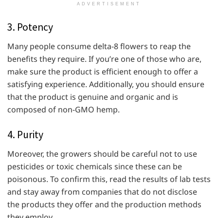
ADVERTISEMENT
3. Potency
Many people consume delta-8 flowers to reap the
benefits they require. If you’re one of those who are,
make sure the product is efficient enough to offer a
satisfying experience. Additionally, you should ensure
that the product is genuine and organic and is
composed of non-GMO hemp.
4. Purity
Moreover, the growers should be careful not to use
pesticides or toxic chemicals since these can be
poisonous. To confirm this, read the results of lab tests
and stay away from companies that do not disclose
the products they offer and the production methods
they employ.