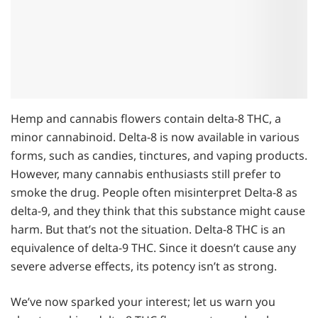
Hemp and cannabis flowers contain delta-8 THC, a
minor cannabinoid. Delta-8 is now available in various
forms, such as candies, tinctures, and vaping products.
However, many cannabis enthusiasts still prefer to
smoke the drug. People often misinterpret Delta-8 as
delta-9, and they think that this substance might cause
harm. But that’s not the situation. Delta-8 THC is an
equivalence of delta-9 THC. Since it doesn’t cause any
severe adverse effects, its potency isn’t as strong.
We’ve now sparked your interest; let us warn you