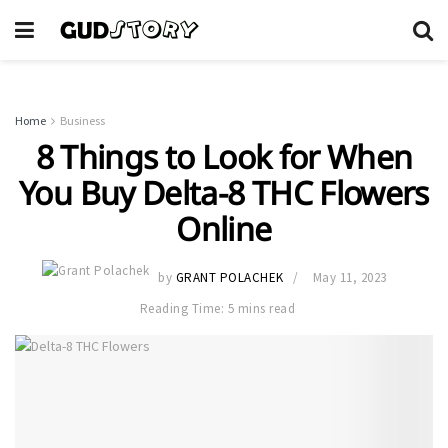
Home
Business
8 Things to Look for When
You Buy Delta-8 THC Flowers
Online
by
GRANT POLACHEK
May 11, 2023
Reading Time: 5 mins read