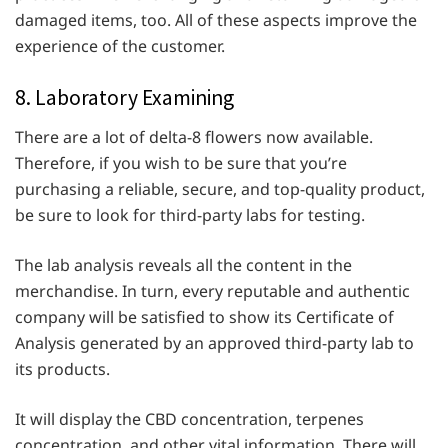
damaged items, too. All of these aspects improve the
experience of the customer.
8. Laboratory Examining
There are a lot of delta-8 flowers now available.
Therefore, if you wish to be sure that you’re
purchasing a reliable, secure, and top-quality product,
be sure to look for third-party labs for testing.
The lab analysis reveals all the content in the
merchandise. In turn, every reputable and authentic
company will be satisfied to show its Certificate of
Analysis generated by an approved third-party lab to
its products.
It will display the CBD concentration, terpenes
concentration, and other vital information. There will