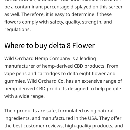
be a contaminant percentage displayed on this screen
as well. Therefore, it is easy to determine if these
flowers comply with safety, quality, strength, and
regulations.
Where to buy delta 8 Flower
Wild Orchard Hemp Company is a leading
manufacturer of hemp-derived CBD products. From
vape pens and cartridges to delta eight flower and
gummies, Wild Orchard Co. has an extensive range of
hemp-derived CBD products designed to help people
with a wide range.
Their products are safe, formulated using natural
ingredients, and manufactured in the USA. They offer
the best customer reviews, high-quality products, and