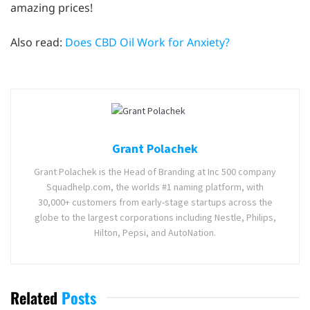
amazing prices!
Also read:
Does CBD Oil Work for Anxiety?
Grant Polachek
Grant Polachek is the Head of Branding at Inc 500 company
Squadhelp.com, the worlds #1 naming platform, with
30,000+ customers from early-stage startups across the
globe to the largest corporations including Nestle, Philips,
Hilton, Pepsi, and AutoNation.
Related
Posts