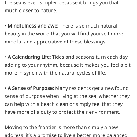
the sea is even simpler because it brings you that
much closer to nature.
•
Mindfulness and awe:
There is so much natural
beauty in the world that you will find yourself more
mindful and appreciative of these blessings.
•
A Calendaring Life:
Tides and seasons turn each day,
adding to your rhythm, because it makes you feel a bit
more in synch with the natural cycles of life.
•
A Sense of Purpose:
Many residents get a newfound
sense of purpose when living at the sea, whether they
can help with a beach clean or simply feel that they
have more of a duty to protect their environment.
Moving to the frontier is more than simply a new
address; it’s a promise to live a better, more balanced,