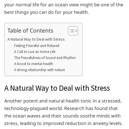
your normal life for an ocean view might be one of the
best things you can do for your health.
Table of Contents
A Natural Way to Deal with Stress
Feeling Peaceful and Relaxed
A Call to Live an Active Life
The Peacefulness of Sound and Rhythm
A boost to mental health
A strong relationship with nature
A Natural Way to Deal with Stress
Another potent and natural health tonic in a stressed,
technology-plagued world. Research has found that
the ocean waves and their sounds soothe minds with
stress, leading to improved reduction in anxiety levels.