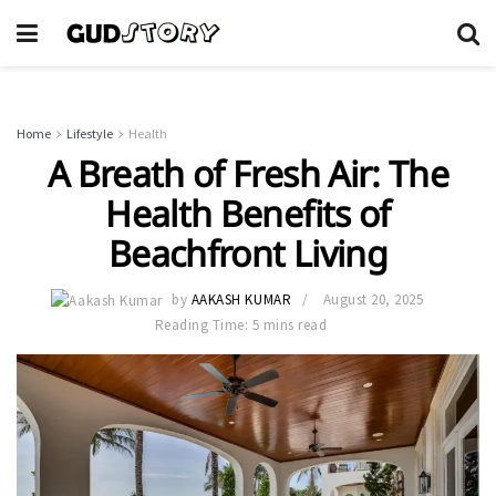
Home
Lifestyle
Health
A Breath of Fresh Air: The
Health Benefits of
Beachfront Living
by
AAKASH KUMAR
August 20, 2025
Reading Time: 5 mins read