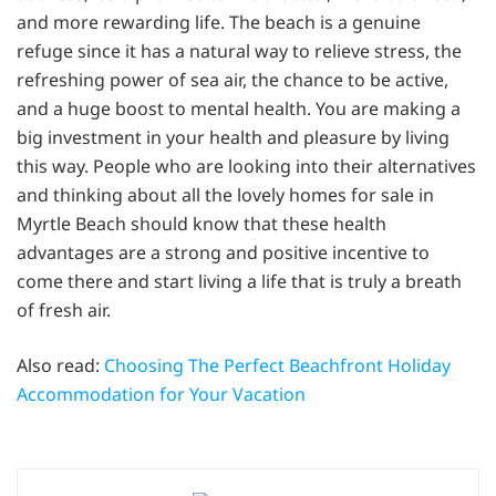
and more rewarding life. The beach is a genuine
refuge since it has a natural way to relieve stress, the
refreshing power of sea air, the chance to be active,
and a huge boost to mental health. You are making a
big investment in your health and pleasure by living
this way. People who are looking into their alternatives
and thinking about all the lovely homes for sale in
Myrtle Beach should know that these health
advantages are a strong and positive incentive to
come there and start living a life that is truly a breath
of fresh air.
Also read:
Choosing The Perfect Beachfront Holiday
Accommodation for Your Vacation