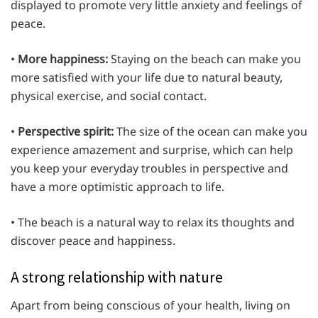
displayed to promote very little anxiety and feelings of
peace.
•
More happiness:
Staying on the beach can make you
more satisfied with your life due to natural beauty,
physical exercise, and social contact.
•
Perspective spirit:
The size of the ocean can make you
experience amazement and surprise, which can help
you keep your everyday troubles in perspective and
have a more optimistic approach to life.
• The beach is a natural way to relax its thoughts and
discover peace and happiness.
A strong relationship with nature
Apart from being conscious of your health, living on