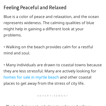
Feeling Peaceful and Relaxed
Blue is a color of peace and relaxation, and the ocean
represents wideness. The calming qualities of blue
might help in gaining a different look at your
problems.
• Walking on the beach provides calm for a restful
mind and soul.
• Many individuals are drawn to coastal towns because
they are less stressful. Many are actively looking for
homes for sale in myrtle beach
and other coastal
places to get away from the stress of city life.
ADVERTISEMENT