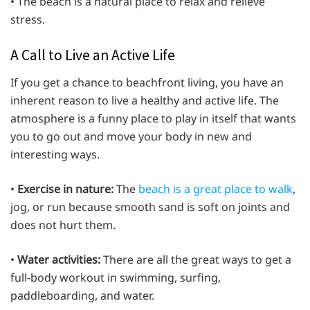
• The beach is a natural place to relax and relieve
stress.
A Call to Live an Active Life
If you get a chance to beachfront living, you have an
inherent reason to live a healthy and active life. The
atmosphere is a funny place to play in itself that wants
you to go out and move your body in new and
interesting ways.
•
Exercise in nature:
The
beach is a great place to walk
,
jog, or run because smooth sand is soft on joints and
does not hurt them.
•
Water activities:
There are all the great ways to get a
full-body workout in swimming, surfing,
paddleboarding, and water.