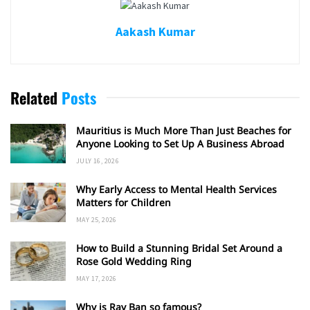
Aakash Kumar
Related
Posts
Mauritius is Much More Than Just Beaches for
Anyone Looking to Set Up A Business Abroad
JULY 16, 2026
Why Early Access to Mental Health Services
Matters for Children
MAY 25, 2026
How to Build a Stunning Bridal Set Around a
Rose Gold Wedding Ring
MAY 17, 2026
Why is Ray Ban so famous?