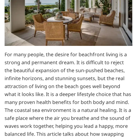
For many people, the desire for beachfront living is a
strong and permanent dream. It is difficult to reject
the beautiful expansion of the sun-pushed beaches,
infinite horizons, and stunning sunsets, but the real
attraction of living on the beach goes well beyond
what it looks like. It is a deeper lifestyle choice that has
many proven health benefits for both body and mind.
The coastal sea environment is a natural healing. It is a
safe place where the air you breathe and the sound of
waves work together, helping you lead a happy, more
balanced life. This article talks about how swapping