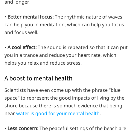
and longer.
•
Better mental focus:
The rhythmic nature of waves
can help you in meditation, which can help you focus
and focus well.
•
A cool effect:
The sound is repeated so that it can put
you in a trance and reduce your heart rate, which
helps you relax and reduce stress.
A boost to mental health
Scientists have even come up with the phrase “blue
space” to represent the good impacts of living by the
shore because there is so much evidence that being
near
water is good for your mental health
.
•
Less concern:
The peaceful settings of the beach are