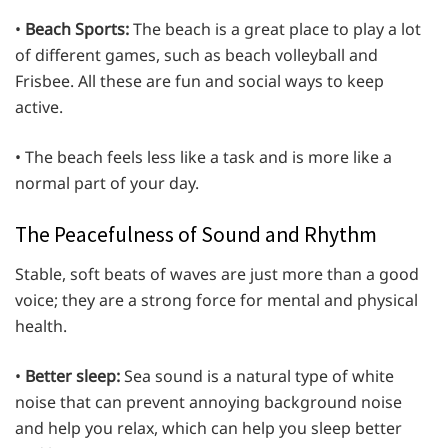
•
Beach Sports:
The beach is a great place to play a lot
of different games, such as beach volleyball and
Frisbee. All these are fun and social ways to keep
active.
• The beach feels less like a task and is more like a
normal part of your day.
The Peacefulness of Sound and Rhythm
Stable, soft beats of waves are just more than a good
voice; they are a strong force for mental and physical
health.
•
Better sleep:
Sea sound is a natural type of white
noise that can prevent annoying background noise
and help you relax, which can help you sleep better