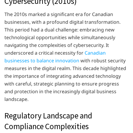
Cybersecurity (2010s)
The 2010s marked a significant era for Canadian
businesses, with a profound digital transformation.
This period had a dual challenge: embracing new
technological opportunities while simultaneously
navigating the complexities of cybersecurity. It
underscored a critical necessity for
Canadian
businesses to balance innovation
with robust security
measures in the digital realm. This decade highlighted
the importance of integrating advanced technology
with careful, strategic planning to ensure progress
and protection in the increasingly digital business
landscape.
Regulatory Landscape and
Compliance Complexities