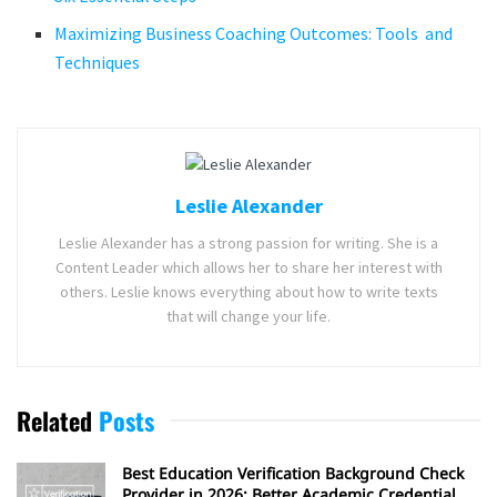
Maximizing Business Coaching Outcomes: Tools and
Techniques
Leslie Alexander
Leslie Alexander has a strong passion for writing. She is a
Content Leader which allows her to share her interest with
others. Leslie knows everything about how to write texts
that will change your life.
Related
Posts
Best Education Verification Background Check
Provider in 2026: Better Academic Credential