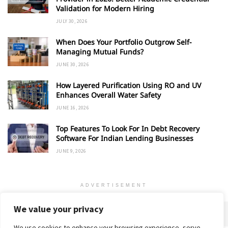
Validation for Modern Hiring
JULY 30, 2026
When Does Your Portfolio Outgrow Self-
Managing Mutual Funds?
JUNE 30, 2026
How Layered Purification Using RO and UV
Enhances Overall Water Safety
JUNE 16, 2026
Top Features To Look For In Debt Recovery
Software For Indian Lending Businesses
JUNE 9, 2026
ADVERTISEMENT
We value your privacy
We use cookies to enhance your browsing experience, serve