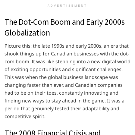
ADVERTISEMENT
The Dot-Com Boom and Early 2000s
Globalization
Picture this: the late 1990s and early 2000s, an era that
shook things up for Canadian businesses with the dot-
com boom. It was like stepping into a new digital world
of exciting opportunities and significant challenges.
This was when the global business landscape was
changing faster than ever, and Canadian companies
had to be on their toes, constantly innovating and
finding new ways to stay ahead in the game. It was a
period that genuinely tested their adaptability and
competitive spirit.
The 2008 Financial Crisis and