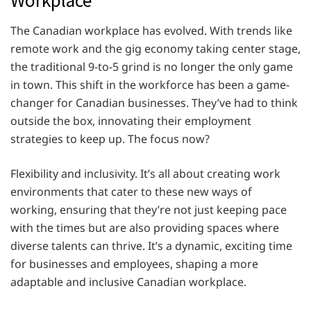
The Canadian workplace has evolved. With trends like
remote work and the gig economy taking center stage,
the traditional 9-to-5 grind is no longer the only game
in town. This shift in the workforce has been a game-
changer for Canadian businesses. They’ve had to think
outside the box, innovating their employment
strategies to keep up. The focus now?
Flexibility and inclusivity. It’s all about creating work
environments that cater to these new ways of
working, ensuring that they’re not just keeping pace
with the times but are also providing spaces where
diverse talents can thrive. It’s a dynamic, exciting time
for businesses and employees, shaping a more
adaptable and inclusive Canadian workplace.