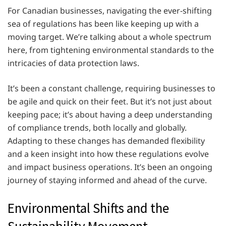
For Canadian businesses, navigating the ever-shifting
sea of regulations has been like keeping up with a
moving target. We’re talking about a whole spectrum
here, from tightening environmental standards to the
intricacies of data protection laws.
It’s been a constant challenge, requiring businesses to
be agile and quick on their feet. But it’s not just about
keeping pace; it’s about having a deep understanding
of compliance trends, both locally and globally.
Adapting to these changes has demanded flexibility
and a keen insight into how these regulations evolve
and impact business operations. It’s been an ongoing
journey of staying informed and ahead of the curve.
Environmental Shifts and the