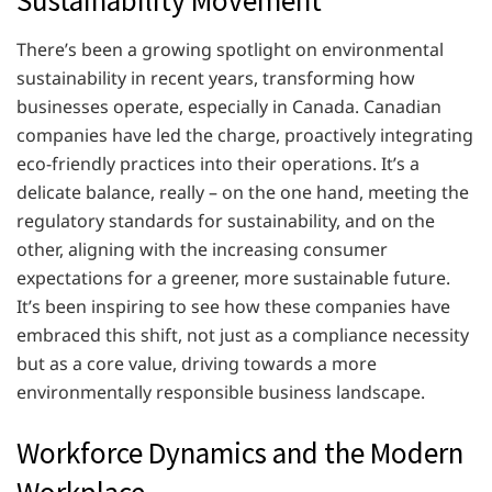
Sustainability Movement
There’s been a growing spotlight on environmental
sustainability in recent years, transforming how
businesses operate, especially in Canada. Canadian
companies have led the charge, proactively integrating
eco-friendly practices into their operations. It’s a
delicate balance, really – on the one hand, meeting the
regulatory standards for sustainability, and on the
other, aligning with the increasing consumer
expectations for a greener, more sustainable future.
It’s been inspiring to see how these companies have
embraced this shift, not just as a compliance necessity
but as a core value, driving towards a more
environmentally responsible business landscape.
Workforce Dynamics and the Modern
Workplace