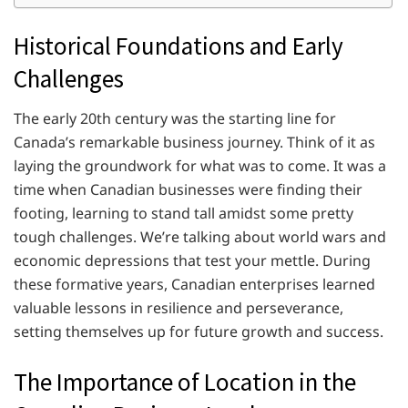
Historical Foundations and Early
Challenges
The early 20th century was the starting line for
Canada’s remarkable business journey. Think of it as
laying the groundwork for what was to come. It was a
time when Canadian businesses were finding their
footing, learning to stand tall amidst some pretty
tough challenges. We’re talking about world wars and
economic depressions that test your mettle. During
these formative years, Canadian enterprises learned
valuable lessons in resilience and perseverance,
setting themselves up for future growth and success.
The Importance of Location in the