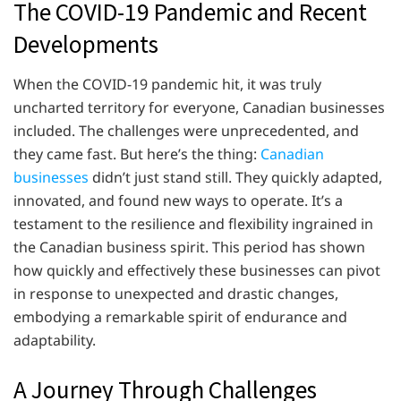
The COVID-19 Pandemic and Recent
Developments
When the COVID-19 pandemic hit, it was truly
uncharted territory for everyone, Canadian businesses
included. The challenges were unprecedented, and
they came fast. But here’s the thing:
Canadian
businesses
didn’t just stand still. They quickly adapted,
innovated, and found new ways to operate. It’s a
testament to the resilience and flexibility ingrained in
the Canadian business spirit. This period has shown
how quickly and effectively these businesses can pivot
in response to unexpected and drastic changes,
embodying a remarkable spirit of endurance and
adaptability.
A Journey Through Challenges