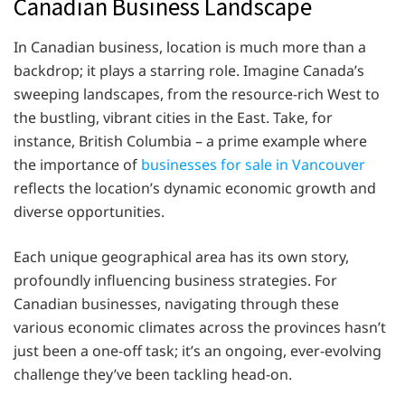
Canadian Business Landscape
In Canadian business, location is much more than a
backdrop; it plays a starring role. Imagine Canada’s
sweeping landscapes, from the resource-rich West to
the bustling, vibrant cities in the East. Take, for
instance, British Columbia – a prime example where
the importance of
businesses for sale in Vancouver
reflects the location’s dynamic economic growth and
diverse opportunities.
Each unique geographical area has its own story,
profoundly influencing business strategies. For
Canadian businesses, navigating through these
various economic climates across the provinces hasn’t
just been a one-off task; it’s an ongoing, ever-evolving
challenge they’ve been tackling head-on.