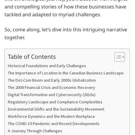
and compelling stories of how these businesses have
tackled and adapted to myriad challenges.
So, come along, let’s dive into this intriguing narrative
together.
Table of Contents
Historical Foundations and Early Challenges
The Importance of Location in the Canadian Business Landscape
The Dot-Com Boom and Early 2000s Globalization
The 2008 Financial Crisis and Economic Recovery
Digital Transformation and Cybersecurity (2010s)
Regulatory Landscape and Compliance Complexities
Environmental Shifts and the Sustainability Movement
Workforce Dynamics and the Modern Workplace
The COVID-19 Pandemic and Recent Developments
A Journey Through Challenges