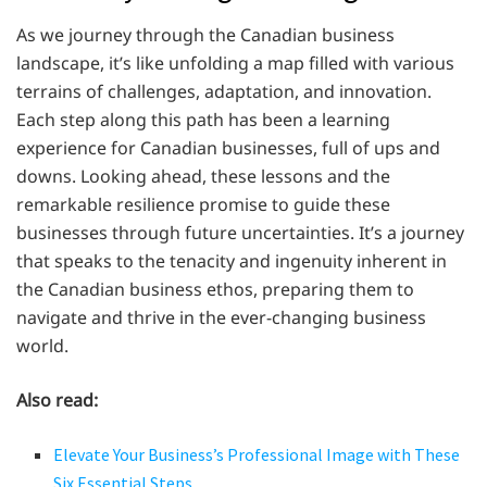
As we journey through the Canadian business
landscape, it’s like unfolding a map filled with various
terrains of challenges, adaptation, and innovation.
Each step along this path has been a learning
experience for Canadian businesses, full of ups and
downs. Looking ahead, these lessons and the
remarkable resilience promise to guide these
businesses through future uncertainties. It’s a journey
that speaks to the tenacity and ingenuity inherent in
the Canadian business ethos, preparing them to
navigate and thrive in the ever-changing business
world.
Also read:
Elevate Your Business’s Professional Image with These
Six Essential Steps