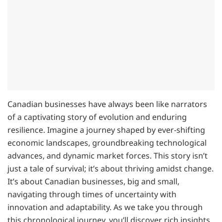
Canadian businesses have always been like narrators
of a captivating story of evolution and enduring
resilience. Imagine a journey shaped by ever-shifting
economic landscapes, groundbreaking technological
advances, and dynamic market forces. This story isn’t
just a tale of survival; it’s about thriving amidst change.
It’s about Canadian businesses, big and small,
navigating through times of uncertainty with
innovation and adaptability. As we take you through
this chronological journey, you’ll discover rich insights