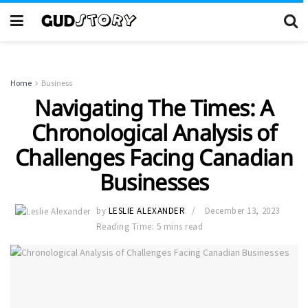
Home
Business
Navigating The Times: A
Chronological Analysis of
Challenges Facing Canadian
Businesses
by
LESLIE ALEXANDER
December 13, 2023
Reading Time: 5 mins read