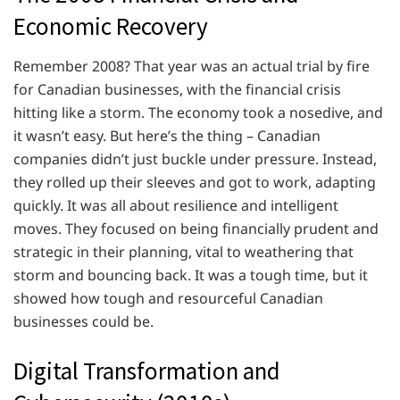
Economic Recovery
Remember 2008? That year was an actual trial by fire
for Canadian businesses, with the financial crisis
hitting like a storm. The economy took a nosedive, and
it wasn’t easy. But here’s the thing – Canadian
companies didn’t just buckle under pressure. Instead,
they rolled up their sleeves and got to work, adapting
quickly. It was all about resilience and intelligent
moves. They focused on being financially prudent and
strategic in their planning, vital to weathering that
storm and bouncing back. It was a tough time, but it
showed how tough and resourceful Canadian
businesses could be.
Digital Transformation and