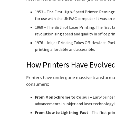
1953 – The First High-Speed Printer: Remingt
for use with the UNIVAC computer. It was an 
1969 – The Birth of Laser Printing: The first 
revolutionising speed and quality in office pri
1976 – Inkjet Printing Takes Off: Hewlett-Pa
printing affordable and accessible.
How Printers Have Evolve
Printers have undergone massive transformat
consumers:
From Monochrome to Colour –
Early printer
advancements in inkjet and laser technology i
From Slow to Lightning-Fast –
The first pri