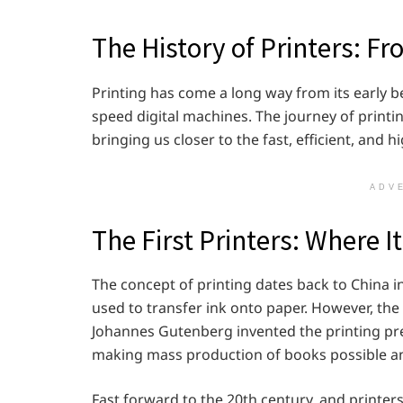
The History of Printers: Fr
Printing has come a long way from its early 
speed digital machines. The journey of printi
bringing us closer to the fast, efficient, and h
ADV
The First Printers: Where I
The concept of printing dates back to China 
used to transfer ink onto paper. However, t
Johannes Gutenberg invented the printing pre
making mass production of books possible an
Fast forward to the 20th century, and print