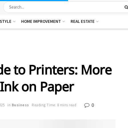
ESTYLE
HOME IMPROVEMENT
REAL ESTATE
e to Printers: More
 Ink on Paper
0
025
in
Business
Reading Time: 8 mins read