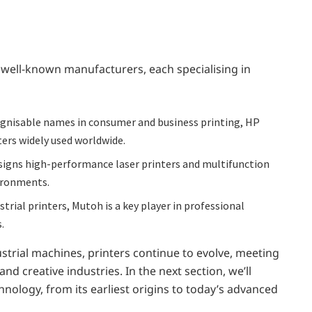
 well-known manufacturers, each specialising in
gnisable names in consumer and business printing, HP
ters widely used worldwide.
esigns high-performance laser printers and multifunction
ironments.
trial printers, Mutoh is a key player in professional
.
strial machines, printers continue to evolve, meeting
creative industries. In the next section, we’ll
chnology, from its earliest origins to today’s advanced