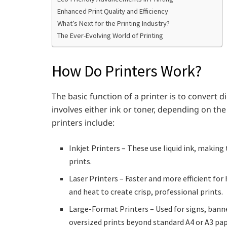
Enhanced Print Quality and Efficiency
What’s Next for the Printing Industry?
The Ever-Evolving World of Printing
How Do Printers Work?
The basic function of a printer is to convert dig
involves either ink or toner, depending on t
printers include:
Inkjet Printers – These use liquid ink, making
prints.
Laser Printers – Faster and more efficient fo
and heat to create crisp, professional prints.
Large-Format Printers – Used for signs, banne
oversized prints beyond standard A4 or A3 pap