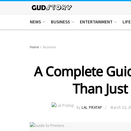
NEWS
BUSINESS
ENTERTAINMENT
LIF
Home
Business
A Complete Guid
Than Just
by
LAL PRATAP
March 23, 2