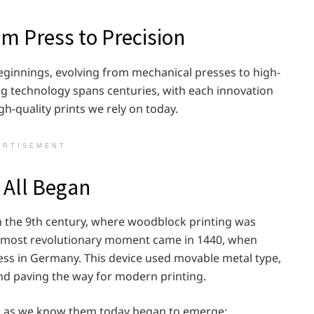
om Press to Precision
beginnings, evolving from mechanical presses to high-
ng technology spans centuries, with each innovation
igh-quality prints we rely on today.
ERTISEMENT
t All Began
in the 9th century, where woodblock printing was
he most revolutionary moment came in 1440, when
ss in Germany. This device used movable metal type,
d paving the way for modern printing.
ers as we know them today began to emerge: