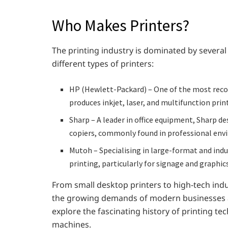
Who Makes Printers?
The printing industry is dominated by several
different types of printers:
HP (Hewlett-Packard) – One of the most reco
produces inkjet, laser, and multifunction prin
Sharp – A leader in office equipment, Sharp d
copiers, commonly found in professional env
Mutoh – Specialising in large-format and indus
printing, particularly for signage and graphics
From small desktop printers to high-tech indu
the growing demands of modern businesses and 
explore the fascinating history of printing te
machines.