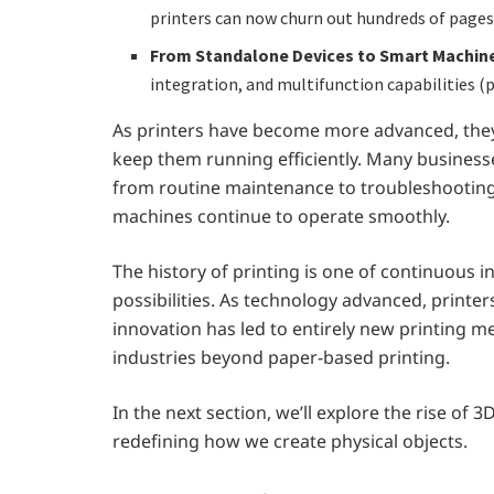
printers can now churn out hundreds of pages
From Standalone Devices to Smart Machin
integration, and multifunction capabilities (pr
As printers have become more advanced, they
keep them running efficiently. Many businesse
from routine maintenance to troubleshooting
machines continue to operate smoothly.
The history of printing is one of continuous
possibilities. As technology advanced, printer
innovation has led to entirely new printing m
industries beyond paper-based printing.
In the next section, we’ll explore the rise of
redefining how we create physical objects.