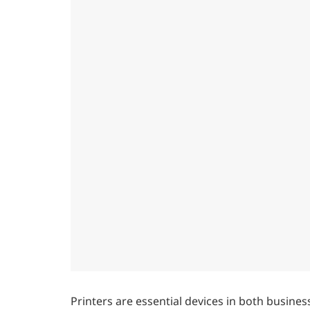
Printers are essential devices in both busines