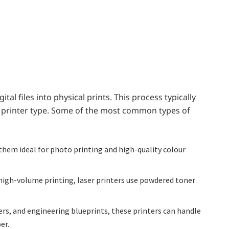
ital files into physical prints. This process typically
he printer type. Some of the most common types of
 them ideal for photo printing and high-quality colour
r high-volume printing, laser printers use powdered toner
rs, and engineering blueprints, these printers can handle
er.