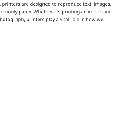
e, printers are designed to reproduce text, images,
mmonly paper. Whether it’s printing an important
photograph, printers play a vital role in how we