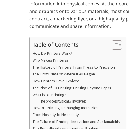
information into physical copies. At their cor
and graphics onto various materials, most co
contract, a marketing flyer, or a high-quality 
communicate and share information.
Table of Contents
How Do Printers Work?
Who Makes Printers?
The History of Printers: From Press to Precision
The First Printers: Where It All Began
How Printers Have Evolved
The Rise of 3D Printing: Printing Beyond Paper
What is 3D Printing?
The process typically involves:
How 3D Printing is Changing Industries
From Novelty to Necessity
The Future of Printing: Innovation and Sustainability
Eco-Friendly Advancements in Printing