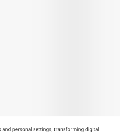
s and personal settings, transforming digital