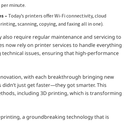
 per minute.
es –
Today’s printers offer Wi-Fi connectivity, cloud
inting, scanning, copying, and faxing all in one).
 also require regular maintenance and servicing to
s now rely on printer services to handle everything
 technical issues, ensuring that high-performance
 innovation, with each breakthrough bringing new
s didn’t just get faster—they got smarter. This
ethods, including 3D printing, which is transforming
 3Dprinting, a groundbreaking technology that is