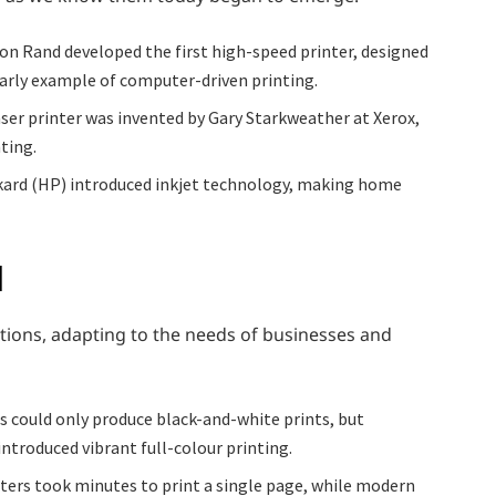
on Rand developed the first high-speed printer, designed
early example of computer-driven printing.
laser printer was invented by Gary Starkweather at Xerox,
nting.
ckard (HP) introduced inkjet technology, making home
d
ions, adapting to the needs of businesses and
s could only produce black-and-white prints, but
ntroduced vibrant full-colour printing.
nters took minutes to print a single page, while modern