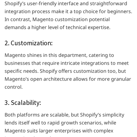
Shopify’s user-friendly interface and straightforward
integration process make it a top choice for beginners.
In contrast, Magento customization potential
demands a higher level of technical expertise.
2. Customization:
Magento shines in this department, catering to
businesses that require intricate integrations to meet
specific needs. Shopify offers customization too, but
Magento’s open architecture allows for more granular
control.
3. Scalability:
Both platforms are scalable, but Shopify’s simplicity
lends itself well to rapid growth scenarios, while
Magento suits larger enterprises with complex