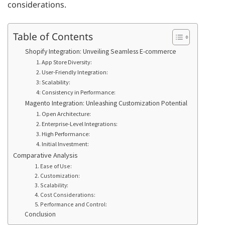
considerations.
Table of Contents
Shopify Integration: Unveiling Seamless E-commerce
1. App Store Diversity:
2. User-Friendly Integration:
3: Scalability:
4: Consistency in Performance:
Magento Integration: Unleashing Customization Potential
1. Open Architecture:
2. Enterprise-Level Integrations:
3. High Performance:
4. Initial Investment:
Comparative Analysis
1. Ease of Use:
2. Customization:
3. Scalability:
4. Cost Considerations:
5. Performance and Control:
Conclusion