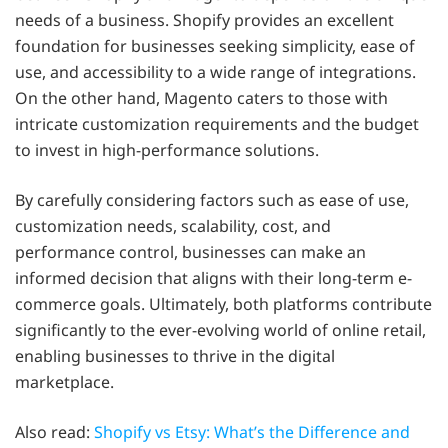
needs of a business. Shopify provides an excellent
foundation for businesses seeking simplicity, ease of
use, and accessibility to a wide range of integrations.
On the other hand, Magento caters to those with
intricate customization requirements and the budget
to invest in high-performance solutions.
By carefully considering factors such as ease of use,
customization needs, scalability, cost, and
performance control, businesses can make an
informed decision that aligns with their long-term e-
commerce goals. Ultimately, both platforms contribute
significantly to the ever-evolving world of online retail,
enabling businesses to thrive in the digital
marketplace.
Also read:
Shopify vs Etsy: What’s the Difference and