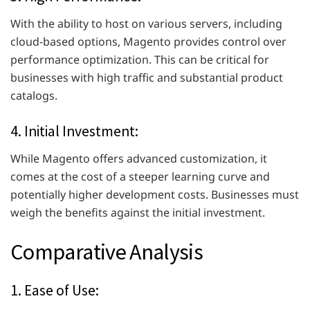
With the ability to host on various servers, including
cloud-based options, Magento provides control over
performance optimization. This can be critical for
businesses with high traffic and substantial product
catalogs.
4. Initial Investment:
While Magento offers advanced customization, it
comes at the cost of a steeper learning curve and
potentially higher development costs. Businesses must
weigh the benefits against the initial investment.
Comparative Analysis
1. Ease of Use: