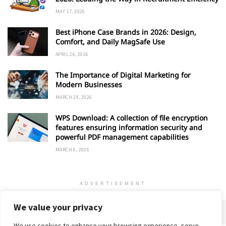
MAY 17, 2026
Best iPhone Case Brands in 2026: Design,
Comfort, and Daily MagSafe Use
APRIL 26, 2026
The Importance of Digital Marketing for
Modern Businesses
MARCH 28, 2026
WPS Download: A collection of file encryption
features ensuring information security and
powerful PDF management capabilities
MARCH 6, 2026
ADVERTISEMENT
We value your privacy
We use cookies to enhance your browsing experience, serve