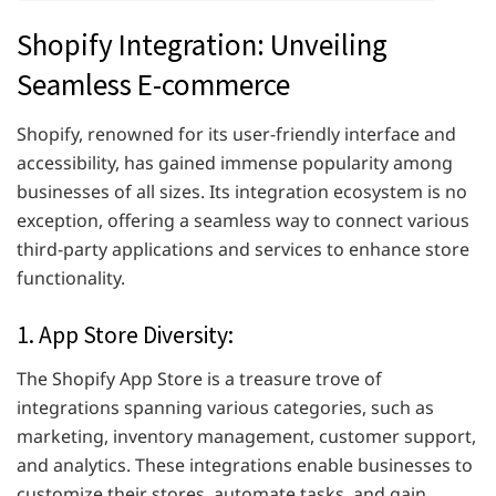
Shopify Integration: Unveiling
Seamless E-commerce
Shopify, renowned for its user-friendly interface and
accessibility, has gained immense popularity among
businesses of all sizes. Its integration ecosystem is no
exception, offering a seamless way to connect various
third-party applications and services to enhance store
functionality.
1. App Store Diversity:
The Shopify App Store is a treasure trove of
integrations spanning various categories, such as
marketing, inventory management, customer support,
and analytics. These integrations enable businesses to
customize their stores, automate tasks, and gain